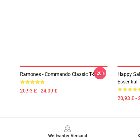
-20%
Ramones - Commando Classic T-Shirt
Happy Sa
Essential 
20,93 £ - 24,09 £
20,93 £ - 
Footer
Weltweiter Versand
K