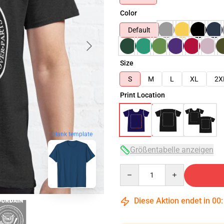
Color
Default
Size
S
M
L
XL
2X
Print Location
blank template
Größentabelle anzeigen
Quantity
Diese Aktion endet in
00