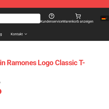
Kundenservice
Warenkorb anzeigen
og
Kontakt
in Ramones Logo Classic T-
)