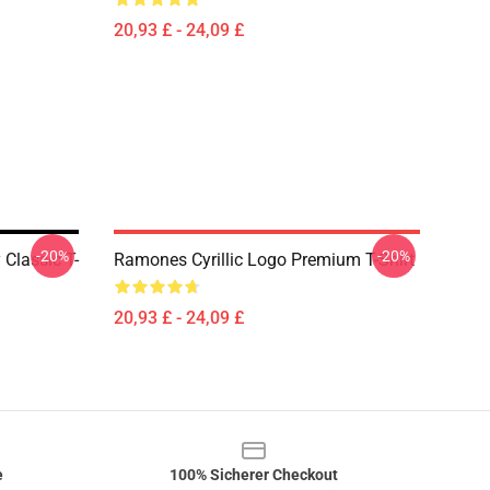
20,93 £ - 24,09 £
-20%
-20%
Classic T-
Ramones Cyrillic Logo Premium T-Shirt
20,93 £ - 24,09 £
e
100% Sicherer Checkout