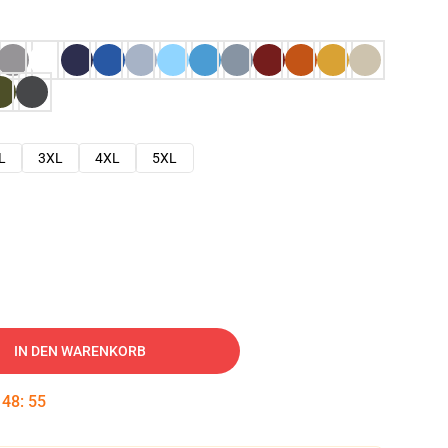
L
3XL
4XL
5XL
IN DEN WARENKORB
:
48
:
54