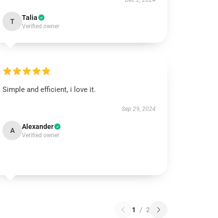
Dec 2, 2024
Talia
T
Verified owner
Simple and efficient, i love it.
Sep 29, 2024
Alexander
A
Verified owner
1
/
2