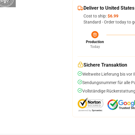
Deliver to United States
Cost to ship:
$6.99
Standard - Order today to g
Production
Today
Sichere Transaktion
Weltweite Lieferung bis vor I
Sendungsnummer für alle Pak
Vollständige Rückerstattung