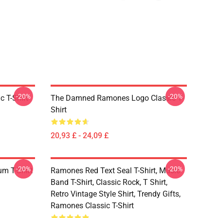
-20%
-20%
 T-Shirt
The Damned Ramones Logo Classic T-
Shirt
20,93 £ - 24,09 £
-20%
-20%
um T-Shirt
Ramones Red Text Seal T-Shirt, Music
Band T-Shirt, Classic Rock, T Shirt,
Retro Vintage Style Shirt, Trendy Gifts,
Ramones Classic T-Shirt