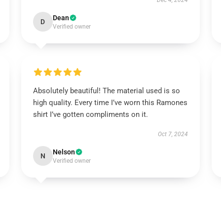
Dec 4, 2024
Dean
D
Verified owner
Absolutely beautiful! The material used is so
high quality. Every time I’ve worn this Ramones
shirt I’ve gotten compliments on it.
Oct 7, 2024
Nelson
N
Verified owner