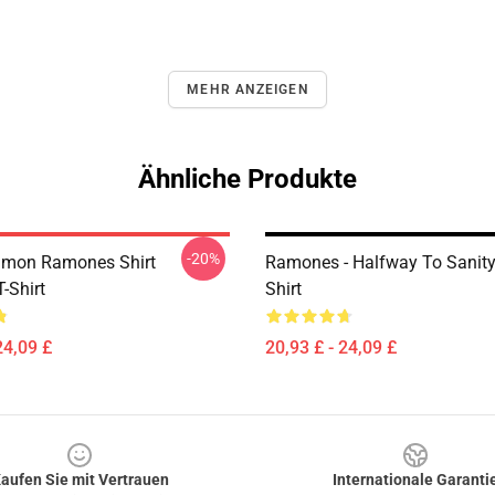
MEHR ANZEIGEN
Ähnliche Produkte
-20%
lmon Ramones Shirt
Ramones - Halfway To Sanity 
T-Shirt
Shirt
24,09 £
20,93 £ - 24,09 £
aufen Sie mit Vertrauen
Internationale Garanti