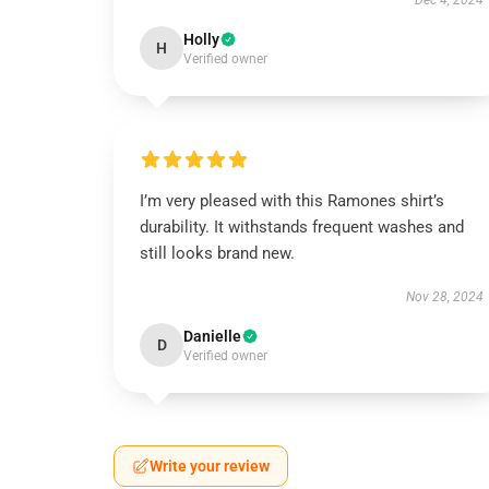
Dec 4, 2024
Holly
H
Verified owner
I’m very pleased with this Ramones shirt’s
durability. It withstands frequent washes and
still looks brand new.
Nov 28, 2024
Danielle
D
Verified owner
Write your review