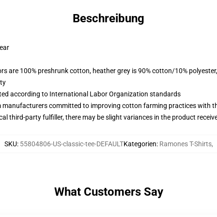
Beschreibung
wear
lors are 100% preshrunk cotton, heather grey is 90% cotton/10% polyester
ty
uated according to International Labor Organization standards
m manufacturers committed to improving cotton farming practices with the
al third-party fulfiller, there may be slight variances in the product receiv
SKU
:
55804806-US-classic-tee-DEFAULT
Kategorien
:
Ramones T-Shirts
,
What Customers Say