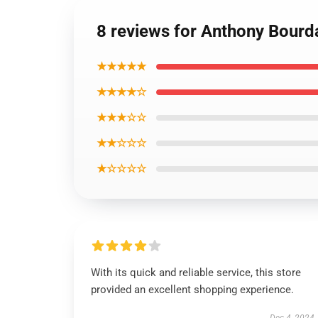
8 reviews for Anthony Bourd
★★★★★
★★★★☆
★★★☆☆
★★☆☆☆
★☆☆☆☆
With its quick and reliable service, this store
provided an excellent shopping experience.