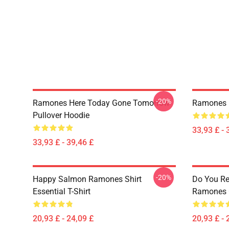
-20%
Ramones Here Today Gone Tomorrow
Ramones R
Pullover Hoodie
33,93 £ - 
33,93 £ - 39,46 £
-20%
Happy Salmon Ramones Shirt
Do You Re
Essential T-Shirt
Ramones C
20,93 £ - 24,09 £
20,93 £ - 