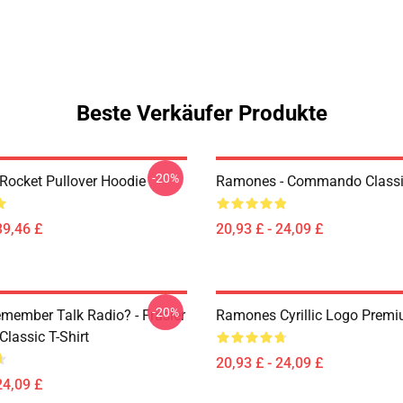
Beste Verkäufer Produkte
-20%
ocket Pullover Hoodie
Ramones - Commando Classic
39,46 £
20,93 £ - 24,09 £
-20%
member Talk Radio? - Frasier
Ramones Cyrillic Logo Premi
lassic T-Shirt
20,93 £ - 24,09 £
24,09 £