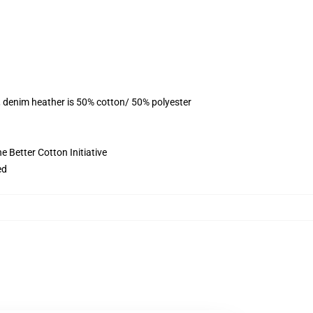
, denim heather is 50% cotton/ 50% polyester
 Better Cotton Initiative
ed