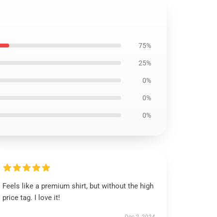
75%
25%
0%
0%
0%
Feels like a premium shirt, but without the high
price tag. I love it!