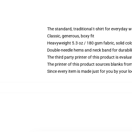
The standard, traditional t-shirt for everyday 
Classic, generous, boxy fit
Heavyweight 5.3 oz / 180 gsm fabric, solid co
Double-needle hems and neck band for durabili
The third party printer of this product is eval
The printer of this product sources blanks fro
Since every item is made just for you by your loc