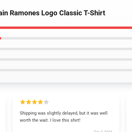
ain Ramones Logo Classic T-Shirt
Shipping was slightly delayed, but it was well
worth the wait. I love this shirt!