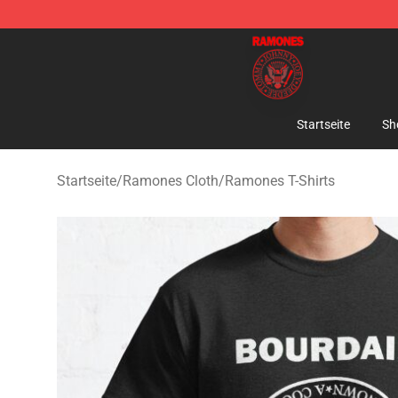
Ramones Store - Official Ramones Merchandise Shop
Startseite
Sh
Startseite
/
Ramones Cloth
/
Ramones T-Shirts