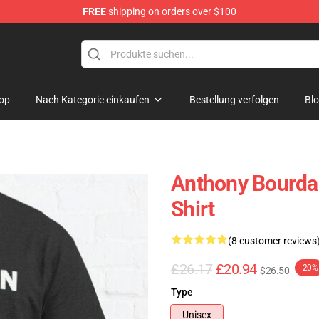
FREE
shipping on orders over $100
op
Nach Kategorie einkaufen
Bestellung verfolgen
Bl
Anthony Bourda
Shirt
(8 customer reviews
£26.17
£20.94
-20%
$26.50
Type
Unisex