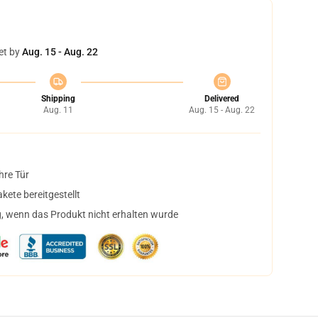
et by
Aug. 15 - Aug. 22
Shipping
Delivered
Aug. 11
Aug. 15 - Aug. 22
hre Tür
ete bereitgestellt
, wenn das Produkt nicht erhalten wurde