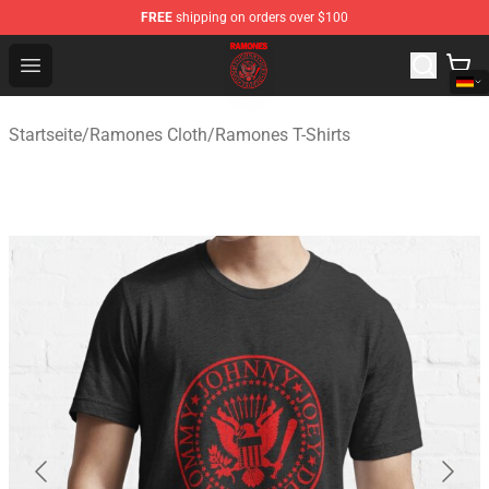
FREE
shipping on orders over $100
Ramones Store - Official Ramones Merchandise Shop
Open menu
Startseite
/
Ramones Cloth
/
Ramones T-Shirts