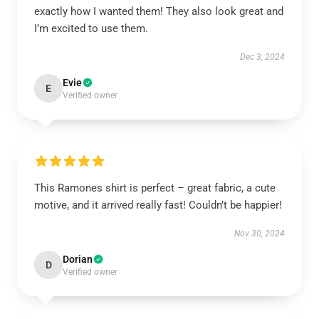
exactly how I wanted them! They also look great and
I’m excited to use them.
Dec 3, 2024
Evie
E
Verified owner
This Ramones shirt is perfect – great fabric, a cute
motive, and it arrived really fast! Couldn’t be happier!
Nov 30, 2024
Dorian
D
Verified owner