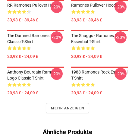
RR Ramones Pullover Hoodie
Ramones Pullover Hoodie
-20%
-20%
33,93 £ - 39,46 £
33,93 £ - 39,46 £
The Damned Ramones Logo
The Shaggs - Ramones Style
-20%
-20%
Classic T-Shirt
Essential T-Shirt
20,93 £ - 24,09 £
20,93 £ - 24,09 £
Anthony Bourdain Ramones
1988 Ramones Rock Essential
-20%
-20%
Logo Classic T-Shirt
T-Shirt
20,93 £ - 24,09 £
20,93 £ - 24,09 £
MEHR ANZEIGEN
Ähnliche Produkte