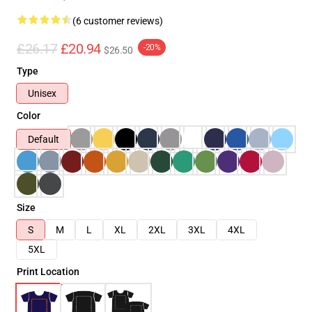
(6 customer reviews)
£26.17
£20.94
-20%
$26.50
Type
Unisex
Color
Default
Size
S
M
L
XL
2XL
3XL
4XL
5XL
Print Location