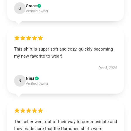
Grace
G
Verified owner
This shirt is super soft and cozy, quickly becoming
my new favorite to wear!
Dec 5, 2024
Nina
N
Verified owner
The seller went out of their way to communicate and
they made sure that the Ramones shirts were