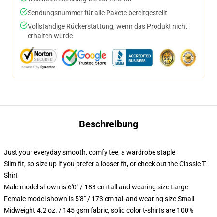
Sendungsnummer für alle Pakete bereitgestellt
Vollständige Rückerstattung, wenn das Produkt nicht
erhalten wurde
Beschreibung
Just your everyday smooth, comfy tee, a wardrobe staple
Slim fit, so size up if you prefer a looser fit, or check out the Classic T-
Shirt
Male model shown is 6'0" / 183 cm tall and wearing size Large
Female model shown is 5'8" / 173 cm tall and wearing size Small
Midweight 4.2 oz. / 145 gsm fabric, solid color t-shirts are 100%