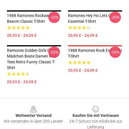
1988 Ramones Rockaway
Ramones Hey Ho Lets Go
-20%
-20%
Beacm Classic T-Shirt
Essential T-Shirt
20,93 £ - 24,09 £
20,93 £ - 24,09 £
Ramones Golden Girls Golden
1988 Ramones Rock Essential
-20%
-20%
Mädchen Beste Damen 90S
T-Shirt
Tees Retro Funny Classic T-
Shirt
20,93 £ - 24,09 £
20,93 £ - 24,09 £
Footer
Weltweiter Versand
Kaufen Sie mit Vertrauen
Wir versenden in über 200 Länder
24/7 Schutz von Klicks bis zur
Lieferung