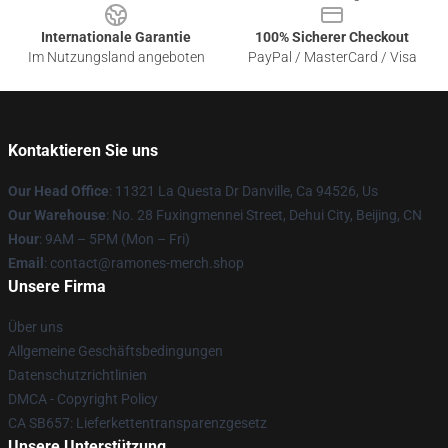
Internationale Garantie
100% Sicherer Checkout
Im Nutzungsland angeboten
PayPal / MasterCard / Visa
Kontaktieren Sie uns
Our Head Office
: 11321 La Questa Dr Danville, Ca 94526, Us
Our Warehouse
: No. 28 Fuxingmennei Street, Dehui City, Beijing, CN
Hour
: 9AM – 5PM (Mon – Fri)
Email
: contact@ramones-merch.shop
Unsere Firma
Über uns
Allgemeine Geschäftsbedingungen
Datenschutzrichtlinien
DMCA - Copyright Policy
CA SB657: Lieferkettentransparenzgesetz
Unsere Unterstützung