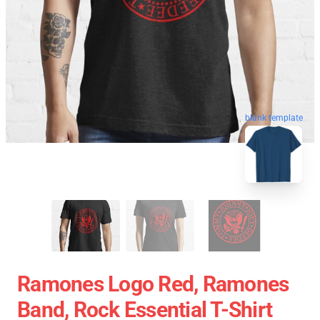
blank template
Ramones Logo Red, Ramones
Band, Rock Essential T-Shirt