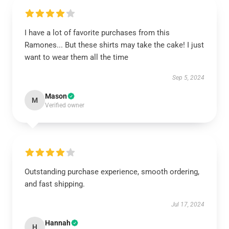
I have a lot of favorite purchases from this
Ramones... But these shirts may take the cake! I just
want to wear them all the time
Sep 5, 2024
Mason
M
Verified owner
Outstanding purchase experience, smooth ordering,
and fast shipping.
Jul 17, 2024
Hannah
H