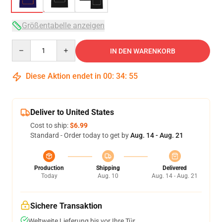
Größentabelle anzeigen
Quantity
IN DEN WARENKORB
Diese Aktion endet in
00
:
34
:
54
Deliver to United States
Cost to ship:
$6.99
Standard - Order today to get by
Aug. 14 - Aug. 21
Production
Shipping
Delivered
Today
Aug. 10
Aug. 14 - Aug. 21
Sichere Transaktion
Weltweite Lieferung bis vor Ihre Tür