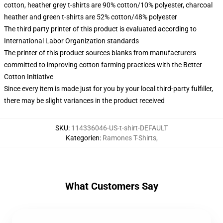
cotton, heather grey t-shirts are 90% cotton/10% polyester, charcoal
heather and green t-shirts are 52% cotton/48% polyester
The third party printer of this product is evaluated according to
International Labor Organization standards
The printer of this product sources blanks from manufacturers
committed to improving cotton farming practices with the Better
Cotton Initiative
Since every item is made just for you by your local third-party fulfiller,
there may be slight variances in the product received
SKU
:
114336046-US-t-shirt-DEFAULT
Kategorien
:
Ramones T-Shirts
,
What Customers Say