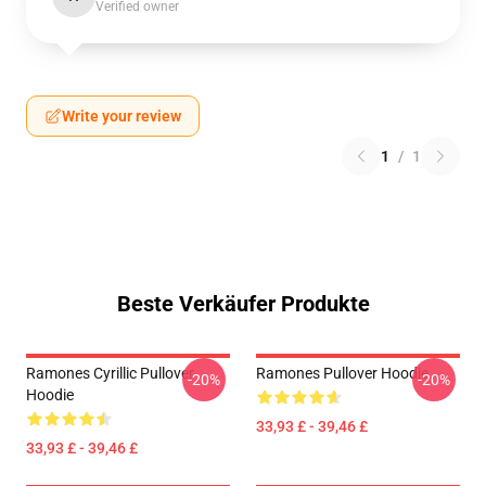
Verified owner
Write your review
1
/
1
Beste Verkäufer Produkte
Ramones Cyrillic Pullover
Ramones Pullover Hoodie
-20%
-20%
Hoodie
33,93 £ - 39,46 £
33,93 £ - 39,46 £