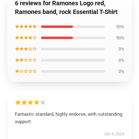
6 reviews for Ramones Logo red,
Ramones band, rock Essential T-Shirt
★★★★★
50%
★★★★☆
50%
★★★☆☆
0%
★★☆☆☆
0%
★☆☆☆☆
0%
Fantastic standard, highly endorse, with outstanding
support.
Dec 6, 2024