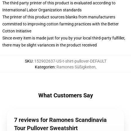
The third party printer of this product is evaluated according to
International Labor Organization standards
The printer of this product sources blanks from manufacturers
committed to improving cotton farming practices with the Better
Cotton Initiative
Since every item is made just for you by your local third-party fulfiller,
there may be slight variances in the product received
SKU
:
152902637-US-t-shirt-pullover-DEFAULT
Kategorien
:
Ramones Süßigkeiten
,
What Customers Say
7 reviews for Ramones Scandinavia
Tour Pullover Sweatshirt