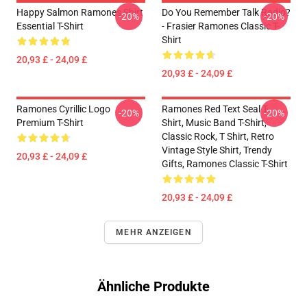
Happy Salmon Ramones Shirt
Do You Remember Talk Radio?
-20%
-20%
Essential T-Shirt
- Frasier Ramones Classic T-
Shirt
20,93 £ - 24,09 £
20,93 £ - 24,09 £
Ramones Cyrillic Logo
Ramones Red Text Seal T-
-20%
-20%
Premium T-Shirt
Shirt, Music Band T-Shirt,
Classic Rock, T Shirt, Retro
Vintage Style Shirt, Trendy
20,93 £ - 24,09 £
Gifts, Ramones Classic T-Shirt
20,93 £ - 24,09 £
MEHR ANZEIGEN
Ähnliche Produkte