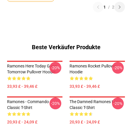
1
/
2
Beste Verkäufer Produkte
Ramones Here Today Gone
Ramones Rocket Pullover
-20%
-20%
Tomorrow Pullover Hoodie
Hoodie
33,93 £ - 39,46 £
33,93 £ - 39,46 £
Ramones - Commando
The Damned Ramones Logo
-20%
-20%
Classic T-Shirt
Classic T-Shirt
20,93 £ - 24,09 £
20,93 £ - 24,09 £