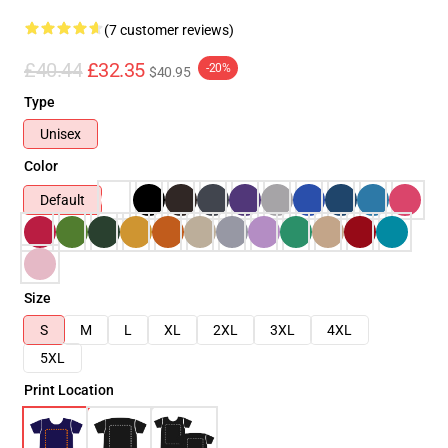
(7 customer reviews)
£40.44
£32.35
-20%
$40.95
Type
Unisex
Color
Default
Size
S
M
L
XL
2XL
3XL
4XL
5XL
Print Location