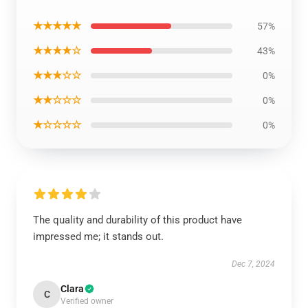
★★★★★
57%
★★★★☆
43%
★★★☆☆
0%
★★☆☆☆
0%
★☆☆☆☆
0%
The quality and durability of this product have
impressed me; it stands out.
Dec 7, 2024
Clara
C
Verified owner