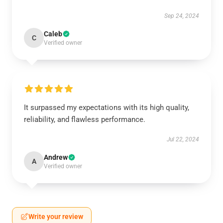
Sep 24, 2024
Caleb
C
Verified owner
It surpassed my expectations with its high quality,
reliability, and flawless performance.
Jul 22, 2024
Andrew
A
Verified owner
Write your review