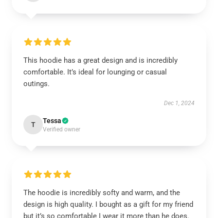
This hoodie has a great design and is incredibly
comfortable. It’s ideal for lounging or casual
outings.
Dec 1, 2024
Tessa
T
Verified owner
The hoodie is incredibly softy and warm, and the
design is high quality. I bought as a gift for my friend
but it’s so comfortable I wear it more than he does.