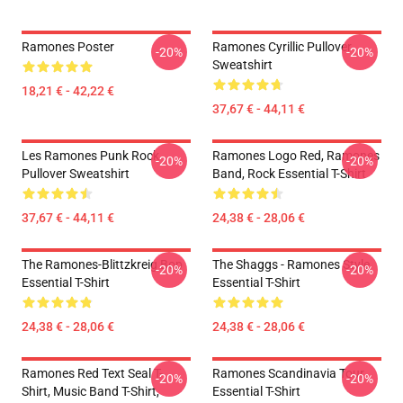
Ramones Poster
Ramones Cyrillic Pullover
-20%
-20%
Sweatshirt
18,21 € - 42,22 €
37,67 € - 44,11 €
Les Ramones Punk Rock
Ramones Logo Red, Ramones
-20%
-20%
Pullover Sweatshirt
Band, Rock Essential T-Shirt
37,67 € - 44,11 €
24,38 € - 28,06 €
The Ramones-Blittzkreig Bop
The Shaggs - Ramones Style
-20%
-20%
Essential T-Shirt
Essential T-Shirt
24,38 € - 28,06 €
24,38 € - 28,06 €
Ramones Red Text Seal T-
Ramones Scandinavia Tour
-20%
-20%
Shirt, Music Band T-Shirt,
Essential T-Shirt