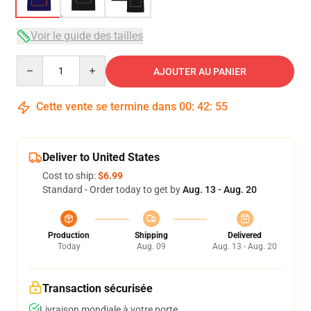
Voir le guide des tailles
Quantity
AJOUTER AU PANIER
Cette vente se termine dans
00
:
42
:
54
Deliver to United States
Cost to ship:
$6.99
Standard - Order today to get by
Aug. 13 - Aug. 20
Production
Shipping
Delivered
Today
Aug. 09
Aug. 13 - Aug. 20
Transaction sécurisée
Livraison mondiale à votre porte