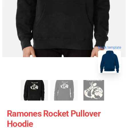
blank template
Ramones Rocket Pullover
Hoodie