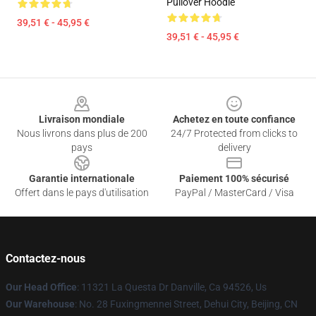
Pullover Hoodie
39,51 € - 45,95 €
39,51 € - 45,95 €
Footer
Livraison mondiale
Achetez en toute confiance
Nous livrons dans plus de 200
24/7 Protected from clicks to
pays
delivery
Garantie internationale
Paiement 100% sécurisé
Offert dans le pays d'utilisation
PayPal / MasterCard / Visa
Contactez-nous
Our Head Office
: 11321 La Questa Dr Danville, Ca 94526, Us
Our Warehouse
: No. 28 Fuxingmennei Street, Dehui City, Beijing, CN