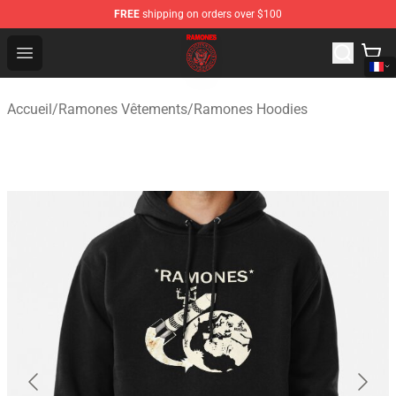
FREE
shipping on orders over $100
Ramones Store - Official Ramones Merchandise Shop
Open menu
Accueil
/
Ramones Vêtements
/
Ramones Hoodies