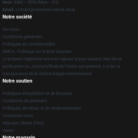
Hour
: 9AM – 5PM (Mon – Fri)
Email
: contact@ramones-merch.shop
Notre société
Sur nous
Conditions générales
Politiques de confidentialité
DMCA - Politique sur le droit d'auteur
Le présent règlement entre en vigueur le jour suivant celui de sa
publication au Journal officiel de l'Union européenne. Loi sur la
transparence de la chaîne d'approvisionnement
Notre soutien
Politiques d'expédition et de livraison
Conditions de paiement
Politiques de retour et de remboursement
Contactez-nous
Aide aux clients (FAQ)
Vente
Notre magasin