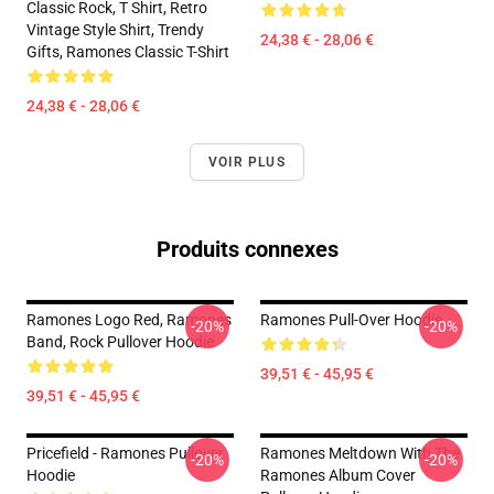
Classic Rock, T Shirt, Retro
Vintage Style Shirt, Trendy
24,38 € - 28,06 €
Gifts, Ramones Classic T-Shirt
24,38 € - 28,06 €
VOIR PLUS
Produits connexes
Ramones Logo Red, Ramones
Ramones Pull-Over Hoodie
-20%
-20%
Band, Rock Pullover Hoodie
39,51 € - 45,95 €
39,51 € - 45,95 €
Pricefield - Ramones Pullover
Ramones Meltdown With The
-20%
-20%
Hoodie
Ramones Album Cover