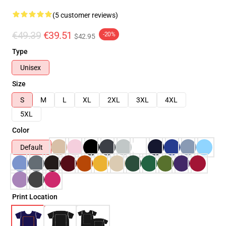
(5 customer reviews)
€49.39
€39.51
-20%
$42.95
Type
Unisex
Size
S
M
L
XL
2XL
3XL
4XL
5XL
Color
Default
Print Location