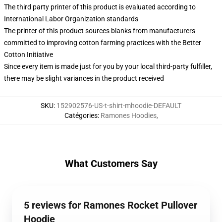
The third party printer of this product is evaluated according to
International Labor Organization standards
The printer of this product sources blanks from manufacturers
committed to improving cotton farming practices with the Better
Cotton Initiative
Since every item is made just for you by your local third-party fulfiller,
there may be slight variances in the product received
SKU
:
152902576-US-t-shirt-mhoodie-DEFAULT
Catégories
:
Ramones Hoodies
,
What Customers Say
5 reviews for Ramones Rocket Pullover
Hoodie