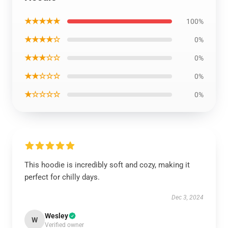
★★★★★
100%
★★★★☆
0%
★★★☆☆
0%
★★☆☆☆
0%
★☆☆☆☆
0%
This hoodie is incredibly soft and cozy, making it
perfect for chilly days.
Dec 3, 2024
Wesley
W
Verified owner