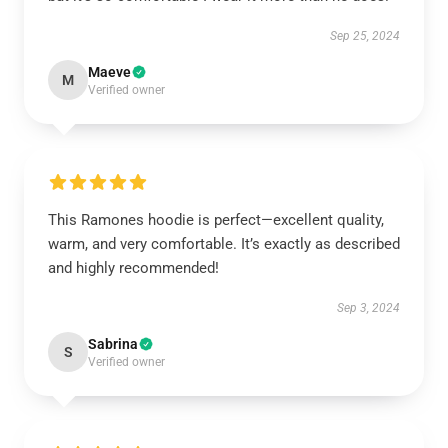
Sep 25, 2024
Maeve
M
Verified owner
This Ramones hoodie is perfect—excellent quality,
warm, and very comfortable. It’s exactly as described
and highly recommended!
Sep 3, 2024
Sabrina
S
Verified owner