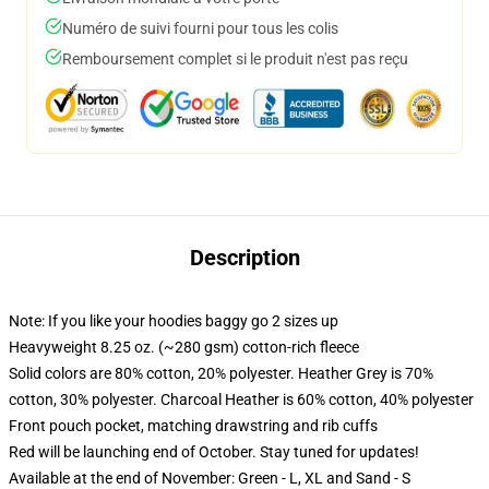
Numéro de suivi fourni pour tous les colis
Remboursement complet si le produit n'est pas reçu
Description
Note: If you like your hoodies baggy go 2 sizes up
Heavyweight 8.25 oz. (~280 gsm) cotton-rich fleece
Solid colors are 80% cotton, 20% polyester. Heather Grey is 70%
cotton, 30% polyester. Charcoal Heather is 60% cotton, 40% polyester
Front pouch pocket, matching drawstring and rib cuffs
Red will be launching end of October. Stay tuned for updates!
Available at the end of November: Green - L, XL and Sand - S