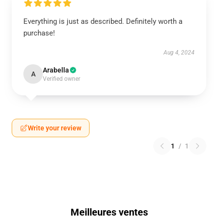
Everything is just as described. Definitely worth a
purchase!
Aug 4, 2024
Arabella
A
Verified owner
Write your review
1
/
1
Meilleures ventes