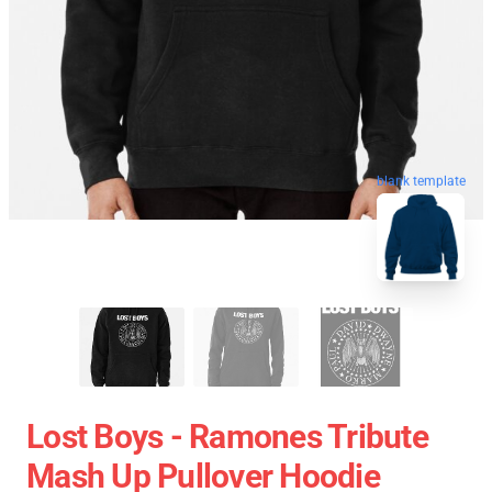
blank template
Lost Boys - Ramones Tribute
Mash Up Pullover Hoodie