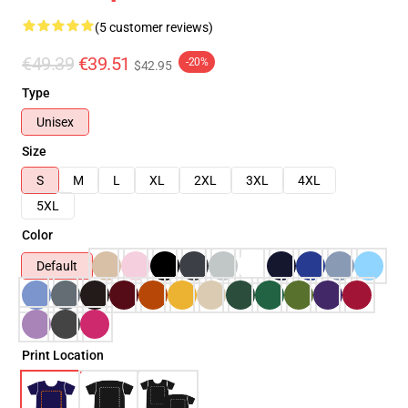
(5 customer reviews)
€49.39
€39.51
-20%
$42.95
Type
Unisex
Size
S
M
L
XL
2XL
3XL
4XL
5XL
Color
Default
Print Location