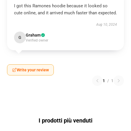
I got this Ramones hoodie because it looked so
cute online, and it arrived much faster than expected.
Aug 10, 2024
Graham
G
Verified owner
Write your review
1
/
1
I prodotti più venduti