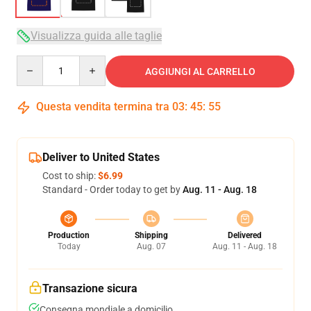
Visualizza guida alle taglie
Quantity
AGGIUNGI AL CARRELLO
Questa vendita termina tra
03
:
45
:
54
Deliver to United States
Cost to ship:
$6.99
Standard - Order today to get by
Aug. 11 - Aug. 18
Production
Shipping
Delivered
Today
Aug. 07
Aug. 11 - Aug. 18
Transazione sicura
Consegna mondiale a domicilio