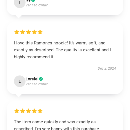
Ivy
I
Verified owner
I love this Ramones hoodie! It’s warm, soft, and
exactly as described. The quality is excellent and I
highly recommend it!
Dec 2, 2024
Lorelei
L
Verified owner
The item came quickly and was exactly as
described. I’m very happy with this purchase.