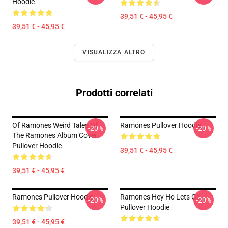
Hoodie
39,51 € - 45,95 €
39,51 € - 45,95 €
VISUALIZZA ALTRO
Prodotti correlati
Of Ramones Weird Tales Of
Ramones Pullover Hoodie
-20%
-20%
The Ramones Album Cover
Pullover Hoodie
39,51 € - 45,95 €
39,51 € - 45,95 €
Ramones Pullover Hoodie
Ramones Hey Ho Lets Go
-20%
-20%
Pullover Hoodie
39,51 € - 45,95 €