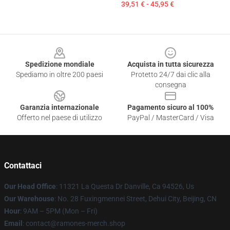
39,51 € - 45,95 €
Footer
Spedizione mondiale
Acquista in tutta sicurezza
Spediamo in oltre 200 paesi
Protetto 24/7 dai clic alla
consegna
Garanzia internazionale
Pagamento sicuro al 100%
Offerto nel paese di utilizzo
PayPal / MasterCard / Visa
Contattaci
Our Head Office
: 11321 La Questa Dr Danville, Ca 94526, Us
Our Warehouse
: No. 28 Fuxingmennei Street, Dehui City, Beijing, CN
Hour
: 9AM – 5PM (Mon – Fri)
Email
: contact@ramones-merch.shop