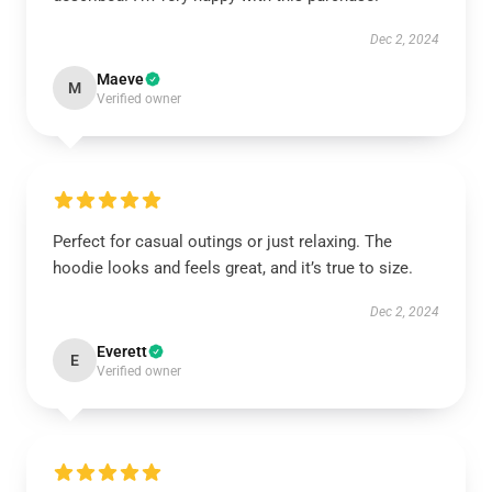
Dec 2, 2024
Maeve
M
Verified owner
Perfect for casual outings or just relaxing. The
hoodie looks and feels great, and it’s true to size.
Dec 2, 2024
Everett
E
Verified owner