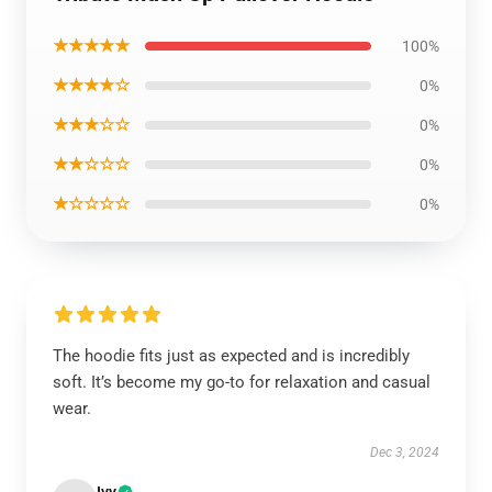
★★★★★
100%
★★★★☆
0%
★★★☆☆
0%
★★☆☆☆
0%
★☆☆☆☆
0%
The hoodie fits just as expected and is incredibly
soft. It’s become my go-to for relaxation and casual
wear.
Dec 3, 2024