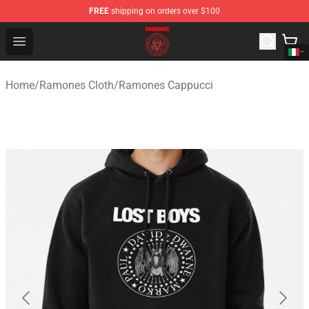
FREE
shipping on orders over $100
Ramones Store - Official Ramones Merchandise Shop
Open menu
Home
/
Ramones Cloth
/
Ramones Cappucci