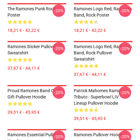
The Ramones Punk Rock
Ramones Logo Red, Ramones
-20%
-20%
Poster
Band, Rock Poster
18,21 € - 42,22 €
18,21 € - 42,22 €
Ramones Sticker Pullover
Ramones Logo Red, Ramones
-20%
-20%
Sweatshirt
Band, Rock Pullover
Sweatshirt
37,67 € - 44,11 €
37,67 € - 44,11 €
Proud Ramones Band Cool
Patrick Mahomes Ramones
-20%
-20%
Gift Pullover Hoodie
Tributo - Superbowl LIV
Lineup Pullover Hoodie
39,51 € - 45,95 €
39,51 € - 45,95 €
Ramones Essential Pullover
Ramones Pullover Hoodie
-20%
-20%