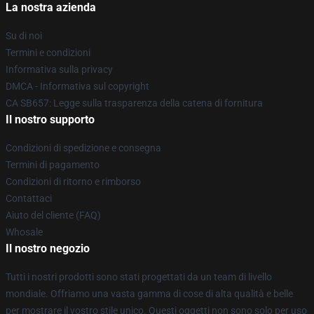
La nostra azienda
Su di noi
Termini e condizioni
Informativa sulla privacy
DMCA - Informativa sul copyright
CA SB657: Legge sulla trasparenza della catena di fornitura
Il nostro supporto
Condizioni di spedizione e consegna
Termini di pagamento
Condizioni di ritorno e rimborso
Contattaci
Aiuto del cliente (FAQ)
Whosale
Il nostro negozio
Tutti i nostri prodotti sono stati progettati da un team di livello
mondiale. Offriamo una vasta gamma di cose di alta qualità e belle
per mostrare il vostro stile unico. Questi oggetti non sono solo per uso