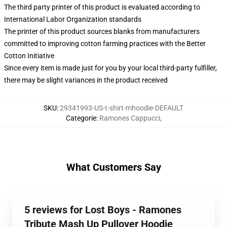
The third party printer of this product is evaluated according to
International Labor Organization standards
The printer of this product sources blanks from manufacturers
committed to improving cotton farming practices with the Better
Cotton Initiative
Since every item is made just for you by your local third-party fulfiller,
there may be slight variances in the product received
SKU
:
29341993-US-t-shirt-mhoodie-DEFAULT
Categorie
:
Ramones Cappucci
,
What Customers Say
5 reviews for Lost Boys - Ramones
Tribute Mash Up Pullover Hoodie