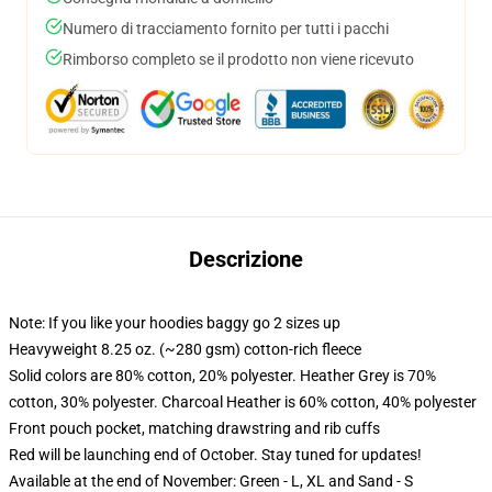
Numero di tracciamento fornito per tutti i pacchi
Rimborso completo se il prodotto non viene ricevuto
Descrizione
Note: If you like your hoodies baggy go 2 sizes up
Heavyweight 8.25 oz. (~280 gsm) cotton-rich fleece
Solid colors are 80% cotton, 20% polyester. Heather Grey is 70%
cotton, 30% polyester. Charcoal Heather is 60% cotton, 40% polyester
Front pouch pocket, matching drawstring and rib cuffs
Red will be launching end of October. Stay tuned for updates!
Available at the end of November: Green - L, XL and Sand - S