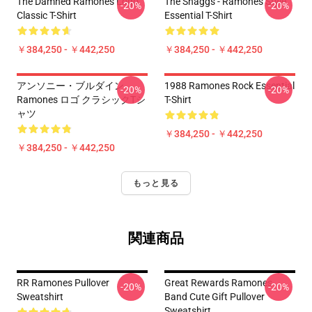
The Damned Ramones Logo
The Shaggs - Ramones Style
-20%
-20%
Classic T-Shirt
Essential T-Shirt
￥384,250 - ￥442,250
￥384,250 - ￥442,250
アンソニー・ブルダイン
1988 Ramones Rock Essential
-20%
-20%
Ramones ロゴ クラシックTシ
T-Shirt
ャツ
￥384,250 - ￥442,250
￥384,250 - ￥442,250
もっと見る
関連商品
RR Ramones Pullover
Great Rewards Ramones
-20%
-20%
Sweatshirt
Band Cute Gift Pullover
Sweatshirt