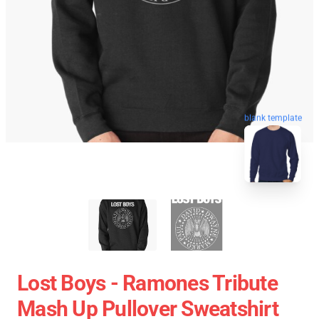
blank template
Lost Boys - Ramones Tribute
Mash Up Pullover Sweatshirt