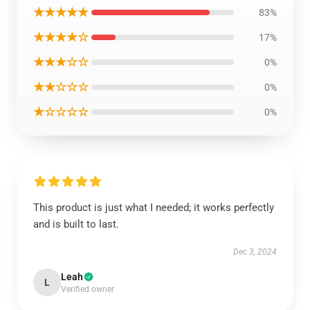
★★★★★
83%
★★★★☆
17%
★★★☆☆
0%
★★☆☆☆
0%
★☆☆☆☆
0%
This product is just what I needed; it works perfectly
and is built to last.
Dec 3, 2024
Leah
L
Verified owner