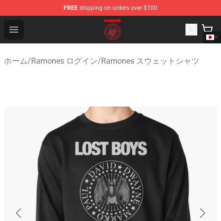
FREE
shipping on orders over $100
Ramones Store - Official Ramones Merchandise Shop
Open menu
ホーム
/
Ramones ログイン
/
Ramones スウェットシャツ