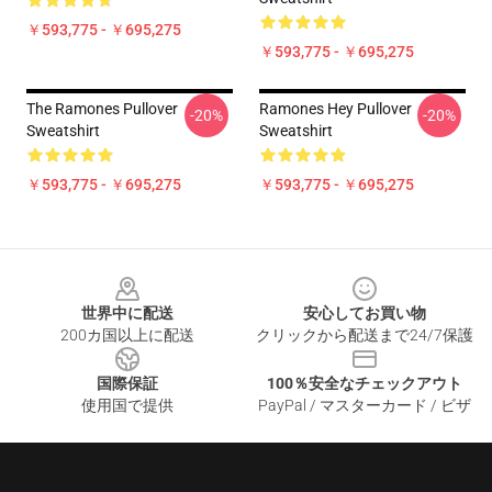
￥593,775 - ￥695,275
￥593,775 - ￥695,275
The Ramones Pullover
Ramones Hey Pullover
-20%
-20%
Sweatshirt
Sweatshirt
￥593,775 - ￥695,275
￥593,775 - ￥695,275
Footer
世界中に配送
安心してお買い物
200カ国以上に配送
クリックから配送まで24/7保護
国際保証
100％安全なチェックアウト
使用国で提供
PayPal / マスターカード / ビザ