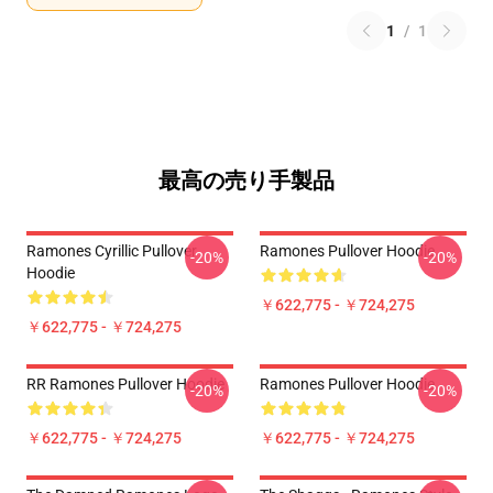
1
/
1
最高の売り手製品
Ramones Cyrillic Pullover
Ramones Pullover Hoodie
-20%
-20%
Hoodie
￥622,775 - ￥724,275
￥622,775 - ￥724,275
RR Ramones Pullover Hoodie
Ramones Pullover Hoodie
-20%
-20%
￥622,775 - ￥724,275
￥622,775 - ￥724,275