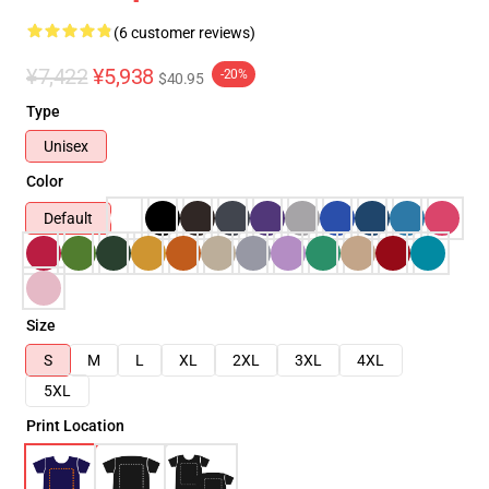
(6 customer reviews)
¥7,422
¥5,938
-20%
$40.95
Type
Unisex
Color
Default
Size
S
M
L
XL
2XL
3XL
4XL
5XL
Print Location