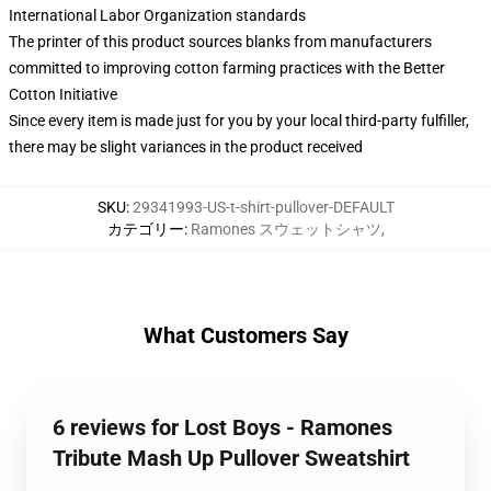
International Labor Organization standards
The printer of this product sources blanks from manufacturers
committed to improving cotton farming practices with the Better
Cotton Initiative
Since every item is made just for you by your local third-party fulfiller,
there may be slight variances in the product received
SKU
:
29341993-US-t-shirt-pullover-DEFAULT
カテゴリー
:
Ramones スウェットシャツ
,
What Customers Say
6 reviews for Lost Boys - Ramones
Tribute Mash Up Pullover Sweatshirt