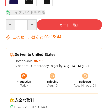
サイズガイドを見る
Quantity
カートに追加
このセールはあと
03
:
15
:
43
Deliver to United States
Cost to ship:
$6.99
Standard - Order today to get by
Aug. 14 - Aug. 21
Production
Shipping
Delivered
Today
Aug. 10
Aug. 14 - Aug. 21
安全な取引
世界中どこでもお届け