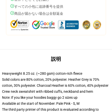
すべての小包に追跡番号を提供
商品が届かない場合は全額返金
説明
Heavyweight 8.25 oz. (~280 gsm) cotton-rich fleece
Solid colors are 80% cotton, 20% polyester. Heather Grey is 70%
cotton, 30% polyester. Charcoal Heather is 60% cotton, 40% polyester
Crew neck sweatshirt with ribbed cuffs, neckband and hem
Note: If you like your hoodies baggy go 2 sizes up
Available at the start of November: Pale Pink - S, M
The third party printer of this product is evaluated according to