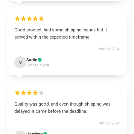
Good product, had some shipping issues but it
arrived within the expected timeframe.
Nov 28, 2024
Sadie
S
Verified owner
Quality was good, and even though shipping was
delayed, it came before the deadline.
Sep 25, 2024