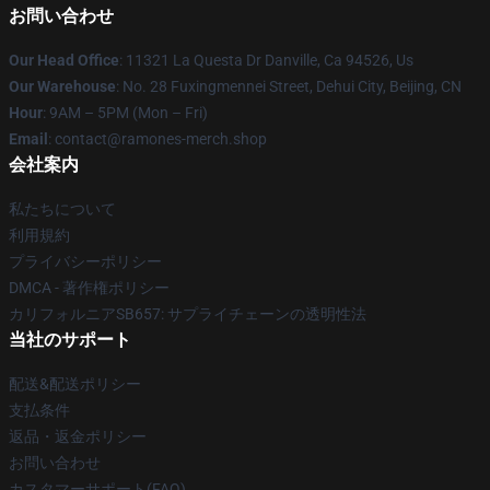
お問い合わせ
Our Head Office
: 11321 La Questa Dr Danville, Ca 94526, Us
Our Warehouse
: No. 28 Fuxingmennei Street, Dehui City, Beijing, CN
Hour
: 9AM – 5PM (Mon – Fri)
Email
: contact@ramones-merch.shop
会社案内
私たちについて
利用規約
プライバシーポリシー
DMCA - 著作権ポリシー
カリフォルニアSB657: サプライチェーンの透明性法
当社のサポート
配送&配送ポリシー
支払条件
返品・返金ポリシー
お問い合わせ
カスタマーサポート(FAQ)