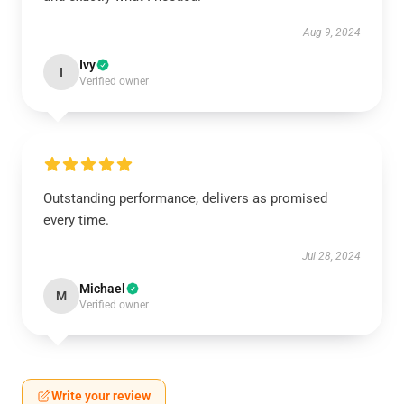
Aug 9, 2024
Ivy
I
Verified owner
Outstanding performance, delivers as promised
every time.
Jul 28, 2024
Michael
M
Verified owner
Write your review