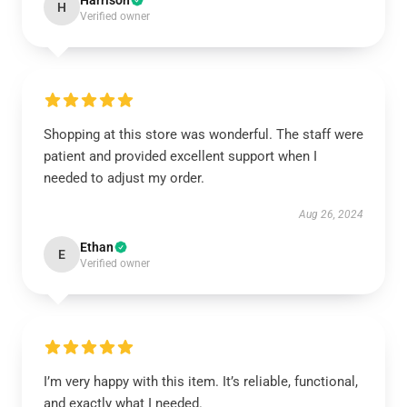
Harrison
H
Verified owner
Shopping at this store was wonderful. The staff were
patient and provided excellent support when I
needed to adjust my order.
Aug 26, 2024
Ethan
E
Verified owner
I’m very happy with this item. It’s reliable, functional,
and exactly what I needed.