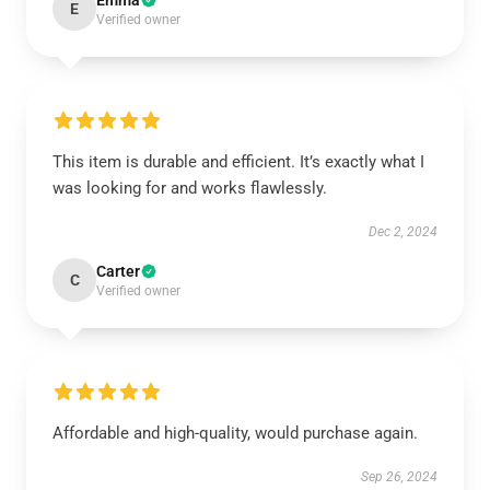
Emma
E
Verified owner
This item is durable and efficient. It’s exactly what I
was looking for and works flawlessly.
Dec 2, 2024
Carter
C
Verified owner
Affordable and high-quality, would purchase again.
Sep 26, 2024