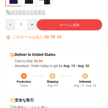
サイズガイドを見る
Quantity
カートに追加
このセールはあと
00
:
59
:
53
Deliver to United States
Cost to ship:
$6.99
Standard - Order today to get by
Aug. 13 - Aug. 20
Production
Shipping
Delivered
Today
Aug. 09
Aug. 13 - Aug. 20
安全な取引
世界中どこでもお届け