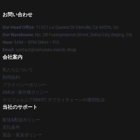
お問い合わせ
Our Head Office
: 11321 La Questa Dr Danville, Ca 94526, Us
Our Warehouse
: No. 28 Fuxingmennei Street, Dehui City, Beijing, CN
Hour
: 9AM – 5PM (Mon – Fri)
Email
: contact@ramones-merch.shop
会社案内
私たちについて
利用規約
プライバシーポリシー
DMCA - 著作権ポリシー
カリフォルニアSB657: サプライチェーンの透明性法
当社のサポート
配送&配送ポリシー
支払条件
返品・返金ポリシー