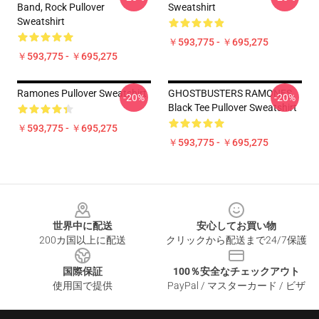
Band, Rock Pullover
Sweatshirt
Sweatshirt
￥593,775 - ￥695,275
￥593,775 - ￥695,275
Ramones Pullover Sweatshirt
GHOSTBUSTERS RAMONES
-20%
-20%
Black Tee Pullover Sweatshirt
￥593,775 - ￥695,275
￥593,775 - ￥695,275
Footer
世界中に配送
安心してお買い物
200カ国以上に配送
クリックから配送まで24/7保護
国際保証
100％安全なチェックアウト
使用国で提供
PayPal / マスターカード / ビザ