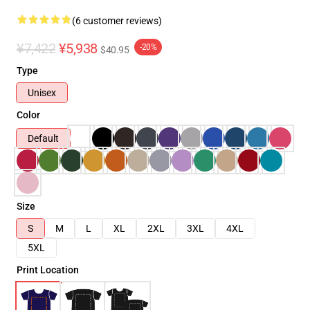
(6 customer reviews)
¥7,422
¥5,938
-20%
$40.95
Type
Unisex
Color
Default
Size
S
M
L
XL
2XL
3XL
4XL
5XL
Print Location