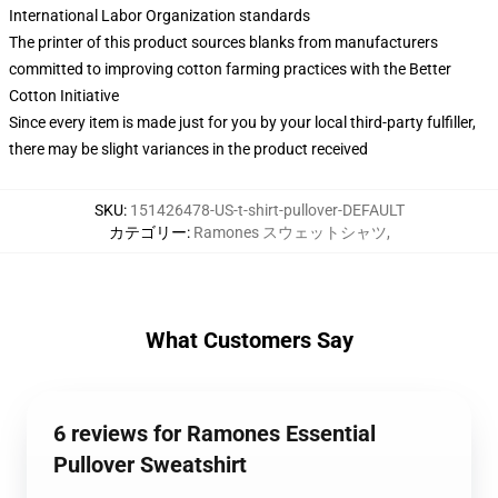
International Labor Organization standards
The printer of this product sources blanks from manufacturers
committed to improving cotton farming practices with the Better
Cotton Initiative
Since every item is made just for you by your local third-party fulfiller,
there may be slight variances in the product received
SKU
:
151426478-US-t-shirt-pullover-DEFAULT
カテゴリー
:
Ramones スウェットシャツ
,
What Customers Say
6 reviews for Ramones Essential
Pullover Sweatshirt