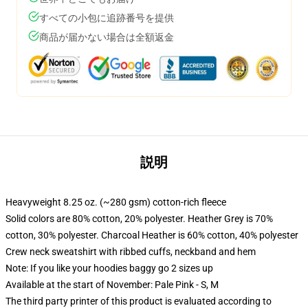
すべての小包に追跡番号を提供
商品が届かない場合は全額返金
説明
Heavyweight 8.25 oz. (~280 gsm) cotton-rich fleece
Solid colors are 80% cotton, 20% polyester. Heather Grey is 70%
cotton, 30% polyester. Charcoal Heather is 60% cotton, 40% polyester
Crew neck sweatshirt with ribbed cuffs, neckband and hem
Note: If you like your hoodies baggy go 2 sizes up
Available at the start of November: Pale Pink - S, M
The third party printer of this product is evaluated according to