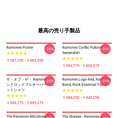
最高の売り手製品
Ramones Poster
Ramones Cyrillic Pullover
-20%
-20%
Sweatshirt
￥287,100 - ￥665,550
￥593,775 - ￥695,275
ザ・オブ・ザ・ Ramones パ
Ramones Logo Red, Ramones
-20%
-20%
ンクロックプルオーバースエ
Band, Rock Essential T-Shirt
ットシャツ
￥384,250 - ￥442,250
￥593,775 - ￥695,275
The Ramones-Blittzkreig Bop
The Shaggs - Ramones Style