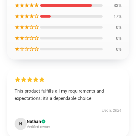
★★★★★
83%
★★★★☆
17%
★★★☆☆
0%
★★☆☆☆
0%
★☆☆☆☆
0%
This product fulfills all my requirements and
expectations; it’s a dependable choice.
Dec 8, 2024
Nathan
N
Verified owner