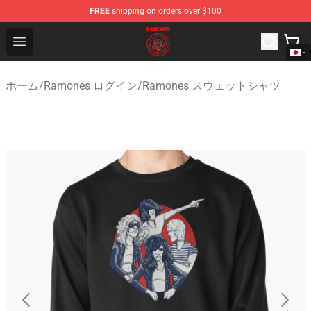
FREE
shipping on orders over $100
Ramones Store - Official Ramones Merchandise Shop
Open menu
ホーム
/
Ramones ログイン
/
Ramones スウェットシャツ