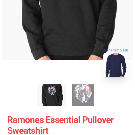
blank template
Ramones Essential Pullover
Sweatshirt