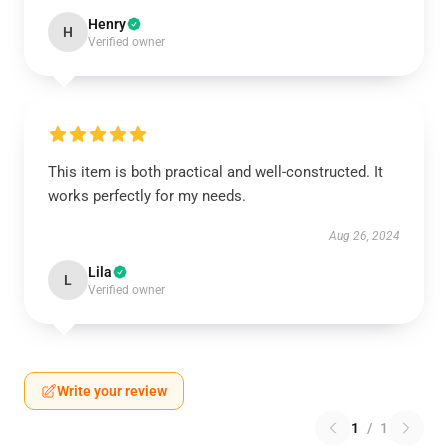
Henry
H
Verified owner
This item is both practical and well-constructed. It
works perfectly for my needs.
Aug 26, 2024
Lila
L
Verified owner
Write your review
1
/
1