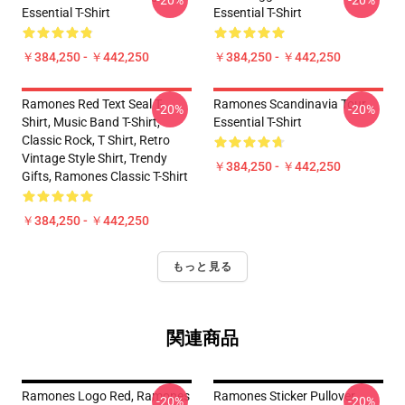
-20%
-20%
Essential T-Shirt
Essential T-Shirt
￥384,250 - ￥442,250
￥384,250 - ￥442,250
Ramones Red Text Seal T-
Ramones Scandinavia Tour
-20%
-20%
Shirt, Music Band T-Shirt,
Essential T-Shirt
Classic Rock, T Shirt, Retro
Vintage Style Shirt, Trendy
￥384,250 - ￥442,250
Gifts, Ramones Classic T-Shirt
￥384,250 - ￥442,250
もっと見る
関連商品
Ramones Logo Red, Ramones
Ramones Sticker Pullover
-20%
-20%