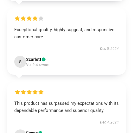
Exceptional quality, highly suggest, and responsive
customer care.
Dec 5, 2024
Scarlett
S
Verified owner
This product has surpassed my expectations with its
dependable performance and superior quality.
Dec 4, 2024