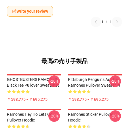
Write your review
1
/
1
最高の売り手製品
GHOSTBUSTERS RAMONES
Pittsburgh Penguins As The
-20%
-20%
Black Tee Pullover Sweatshirt
Ramones Pullover Sweatshirt
￥593,775 - ￥695,275
￥593,775 - ￥695,275
Ramones Hey Ho Lets Go
Ramones Sticker Pullover
-20%
-20%
Pullover Hoodie
Hoodie