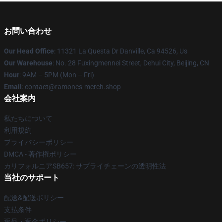
お問い合わせ
Our Head Office
: 11321 La Questa Dr Danville, Ca 94526, Us
Our Warehouse
: No. 28 Fuxingmennei Street, Dehui City, Beijing, CN
Hour
: 9AM – 5PM (Mon – Fri)
Email
: contact@ramones-merch.shop
会社案内
私たちについて
利用規約
プライバシーポリシー
DMCA - 著作権ポリシー
カリフォルニアSB657: サプライチェーンの透明性法
当社のサポート
配送&配送ポリシー
支払条件
返品・返金ポリシー