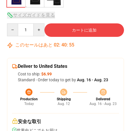
サイズガイドを見る
Quantity
カートに追加
このセールはあと
02
:
40
:
54
Deliver to United States
Cost to ship:
$6.99
Standard - Order today to get by
Aug. 16 - Aug. 23
Production
Shipping
Delivered
Today
Aug. 12
Aug. 16 - Aug. 23
安全な取引
世界中どこでもお届け