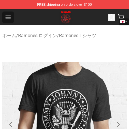
FREE
shipping on orders over $100
Ramones Store - Official Ramones Merchandise Shop
Open menu
ホーム
/
Ramones ログイン
/
Ramones Tシャツ