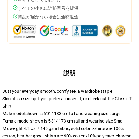
すべての小包に追跡番号を提供
商品が届かない場合は全額返金
説明
Just your everyday smooth, comfy tee, a wardrobe staple
Slim fit, so size up if you prefer a looser fit, or check out the Classic T-
Shirt
Male model shown is 6'0" / 183 cm tall and wearing size Large
Female model shown is 5'8" / 173 cm tall and wearing size Small
Midweight 4.2 oz. / 145 gsm fabric, solid color t-shirts are 100%
cotton, heather grey t-shirts are 90% cotton/10% polyester, charcoal