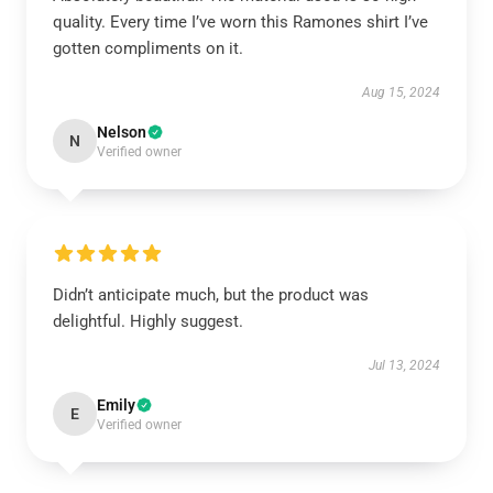
quality. Every time I’ve worn this Ramones shirt I’ve
gotten compliments on it.
Aug 15, 2024
Nelson
N
Verified owner
Didn’t anticipate much, but the product was
delightful. Highly suggest.
Jul 13, 2024
Emily
E
Verified owner