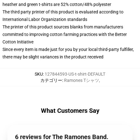
heather and green t-shirts are 52% cotton/48% polyester
The third party printer of this product is evaluated according to
International Labor Organization standards
The printer of this product sources blanks from manufacturers
committed to improving cotton farming practices with the Better
Cotton Initiative
Since every item is made just for you by your local third-party fulfiller,
there may be slight variances in the product received
SKU
:
127844593-US-t-shirt-DEFAULT
カテゴリー
:
Ramones Tシャツ
,
What Customers Say
6 reviews for The Ramones Band.