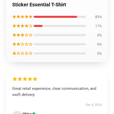
Sticker Essential T-Shirt
★★★★★
83%
★★★★☆
17%
★★★☆☆
0%
★★☆☆☆
0%
★☆☆☆☆
0%
Great retail experience, clear communication, and
swift delivery.
Dec 8, 2024