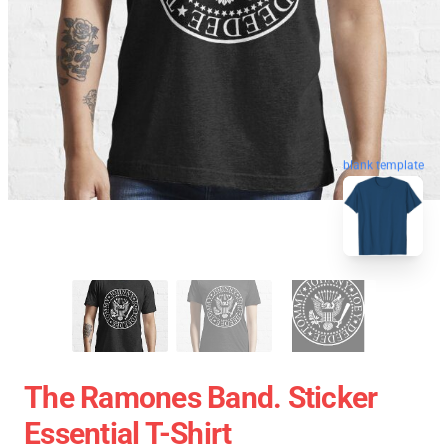
blank template
The Ramones Band. Sticker
Essential T-Shirt