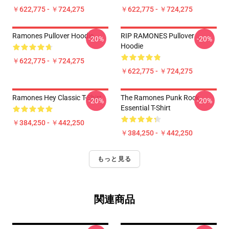
￥622,775 - ￥724,275
￥622,775 - ￥724,275
Ramones Pullover Hoodie
RIP RAMONES Pullover
-20%
-20%
Hoodie
￥622,775 - ￥724,275
￥622,775 - ￥724,275
Ramones Hey Classic T-Shirt
The Ramones Punk Rock
-20%
-20%
Essential T-Shirt
￥384,250 - ￥442,250
￥384,250 - ￥442,250
もっと見る
関連商品