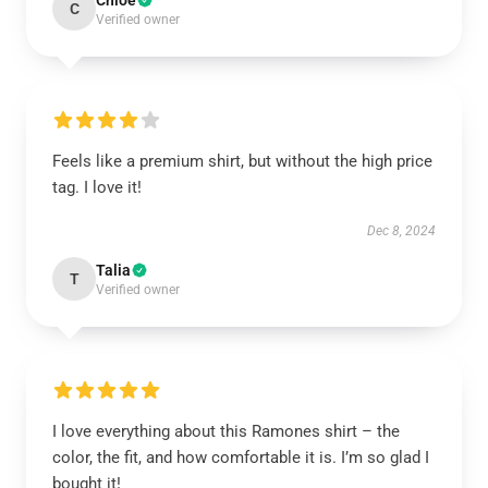
Chloe
C
Verified owner
Feels like a premium shirt, but without the high price
tag. I love it!
Dec 8, 2024
Talia
T
Verified owner
I love everything about this Ramones shirt – the
color, the fit, and how comfortable it is. I’m so glad I
bought it!