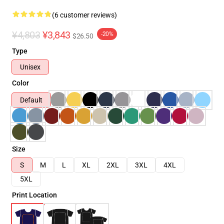
(6 customer reviews)
¥4,803
¥3,843
-20%
$26.50
Type
Unisex
Color
Default
Size
S
M
L
XL
2XL
3XL
4XL
5XL
Print Location