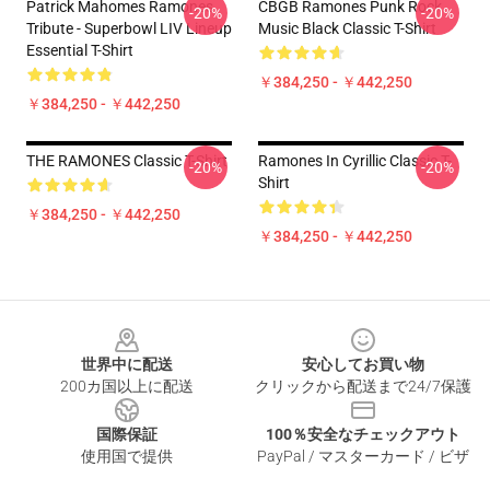
Patrick Mahomes Ramones
CBGB Ramones Punk Rock
-20%
-20%
Tribute - Superbowl LIV Lineup
Music Black Classic T-Shirt
Essential T-Shirt
￥384,250 - ￥442,250
￥384,250 - ￥442,250
THE RAMONES Classic T-Shirt
Ramones In Cyrillic Classic T-
-20%
-20%
Shirt
￥384,250 - ￥442,250
￥384,250 - ￥442,250
Footer
世界中に配送
安心してお買い物
200カ国以上に配送
クリックから配送まで24/7保護
国際保証
100％安全なチェックアウト
使用国で提供
PayPal / マスターカード / ビザ