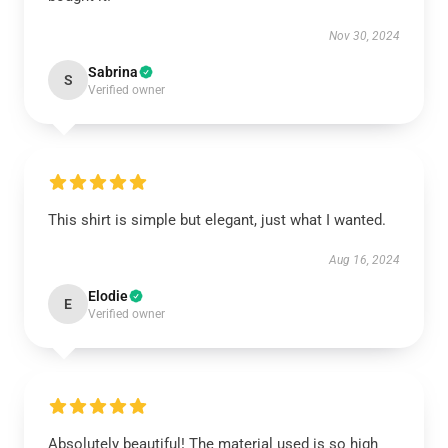
Nov 30, 2024
Sabrina
S
Verified owner
This shirt is simple but elegant, just what I wanted.
Aug 16, 2024
Elodie
E
Verified owner
Absolutely beautiful! The material used is so high