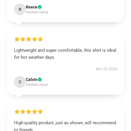
Reece
R
Verified owner
Lightweight and super comfortable, this shirt is ideal
for hot weather days.
Nov 29, 2024
Calvin
C
Verified owner
High-quality product, just as shown, will recommend
to friends.