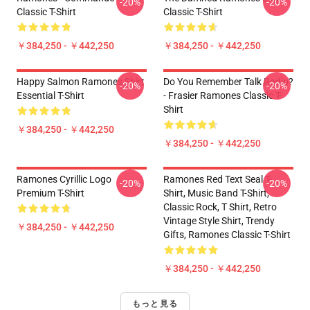
-20%
-20%
Classic T-Shirt
Classic T-Shirt
￥384,250 - ￥442,250
￥384,250 - ￥442,250
Happy Salmon Ramones Shirt
Do You Remember Talk Radio?
-20%
-20%
Essential T-Shirt
- Frasier Ramones Classic T-
Shirt
￥384,250 - ￥442,250
￥384,250 - ￥442,250
Ramones Cyrillic Logo
Ramones Red Text Seal T-
-20%
-20%
Premium T-Shirt
Shirt, Music Band T-Shirt,
Classic Rock, T Shirt, Retro
Vintage Style Shirt, Trendy
￥384,250 - ￥442,250
Gifts, Ramones Classic T-Shirt
￥384,250 - ￥442,250
もっと見る