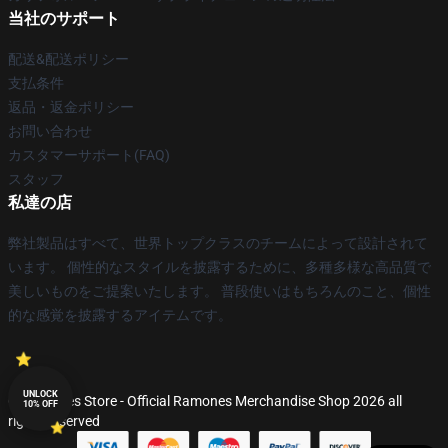
当社のサポート
配送&配送ポリシー
支払条件
返品・返金ポリシー
お問い合わせ
カスタマーサポート(FAQ)
スタッフ
私達の店
弊社製品はすべて、世界トップクラスのチームによって設計されて
います。 個性的なスタイルを披露するために、多種多様な高品質で
美しいものをご提案いたします。 普段使いはもちろんのこと、個性
的な感覚を披露するアイテムです。
UNLOCK
© Ramones Store - Official Ramones Merchandise Shop 2026 all
10% OFF
rights reserved