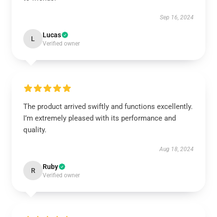
Sep 16, 2024
Lucas
L
Verified owner
The product arrived swiftly and functions excellently.
I’m extremely pleased with its performance and
quality.
Aug 18, 2024
Ruby
R
Verified owner