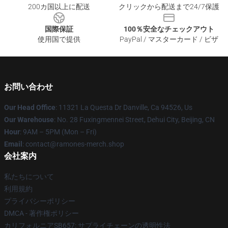
200カ国以上に配送
クリックから配送まで24/7保護
国際保証
100％安全なチェックアウト
使用国で提供
PayPal / マスターカード / ビザ
お問い合わせ
Our Head Office
: 11321 La Questa Dr Danville, Ca 94526, Us
Our Warehouse
: No. 28 Fuxingmennei Street, Dehui City, Beijing, CN
Hour
: 9AM – 5PM (Mon – Fri)
Email
: contact@ramones-merch.shop
会社案内
私たちについて
利用規約
プライバシーポリシー
DMCA - 著作権ポリシー
カリフォルニアSB657: サプライチェーンの透明性法