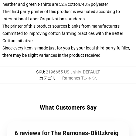
heather and green t-shirts are 52% cotton/48% polyester
The third party printer of this product is evaluated according to
International Labor Organization standards
The printer of this product sources blanks from manufacturers
committed to improving cotton farming practices with the Better
Cotton Initiative
Since every item is made just for you by your local third-party fulfiller,
there may be slight variances in the product received
SKU
:
2196655-US-t-shirt-DEFAULT
カテゴリー
:
Ramones Tシャツ
,
What Customers Say
6 reviews for The Ramones-Blittzkreig