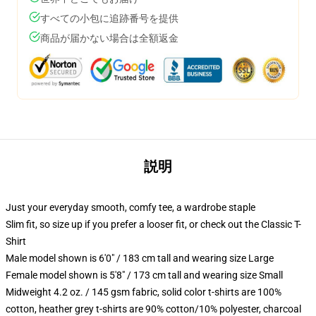
すべての小包に追跡番号を提供
商品が届かない場合は全額返金
説明
Just your everyday smooth, comfy tee, a wardrobe staple
Slim fit, so size up if you prefer a looser fit, or check out the Classic T-
Shirt
Male model shown is 6'0" / 183 cm tall and wearing size Large
Female model shown is 5'8" / 173 cm tall and wearing size Small
Midweight 4.2 oz. / 145 gsm fabric, solid color t-shirts are 100%
cotton, heather grey t-shirts are 90% cotton/10% polyester, charcoal