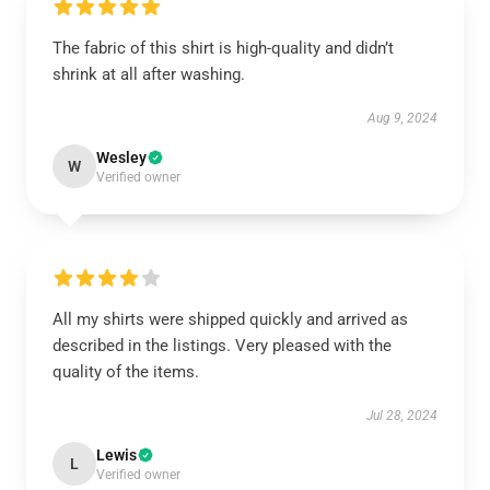
The fabric of this shirt is high-quality and didn’t
shrink at all after washing.
Aug 9, 2024
Wesley
W
Verified owner
All my shirts were shipped quickly and arrived as
described in the listings. Very pleased with the
quality of the items.
Jul 28, 2024
Lewis
L
Verified owner