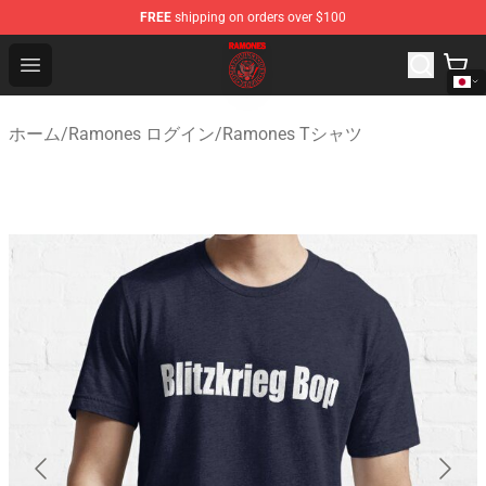
FREE
shipping on orders over $100
Ramones Store - Official Ramones Merchandise Shop
Open menu
ホーム
/
Ramones ログイン
/
Ramones Tシャツ