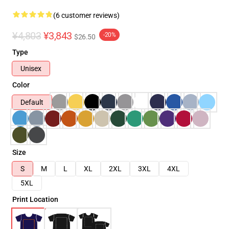
(6 customer reviews)
¥4,803
¥3,843
-20%
$26.50
Type
Unisex
Color
Default
Size
S
M
L
XL
2XL
3XL
4XL
5XL
Print Location