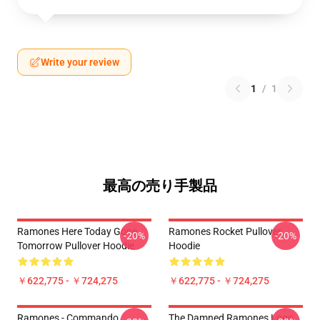
Write your review
1
/
1
最高の売り手製品
Ramones Here Today Gone
Ramones Rocket Pullover
-20%
-20%
Tomorrow Pullover Hoodie
Hoodie
￥622,775 - ￥724,275
￥622,775 - ￥724,275
Ramones - Commando
The Damned Ramones Logo