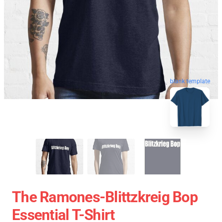
blank template
The Ramones-Blittzkreig Bop
Essential T-Shirt