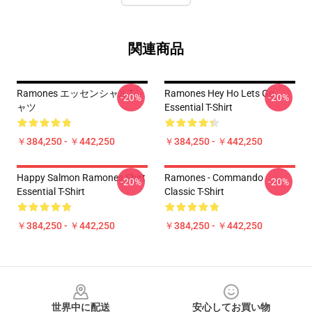
関連商品
Ramones エッセンシャルTシ
Ramones Hey Ho Lets Go
-20%
-20%
ャツ
Essential T-Shirt
￥384,250 - ￥442,250
￥384,250 - ￥442,250
Happy Salmon Ramones Shirt
Ramones - Commando
-20%
-20%
Essential T-Shirt
Classic T-Shirt
￥384,250 - ￥442,250
￥384,250 - ￥442,250
Footer
世界中に配送
安心してお買い物