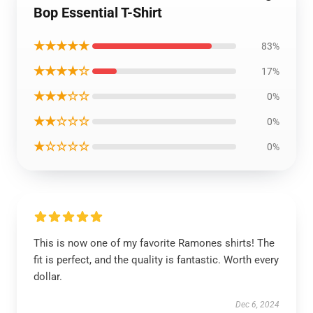
Bop Essential T-Shirt
★★★★★
83%
★★★★☆
17%
★★★☆☆
0%
★★☆☆☆
0%
★☆☆☆☆
0%
This is now one of my favorite Ramones shirts! The
fit is perfect, and the quality is fantastic. Worth every
dollar.
Dec 6, 2024