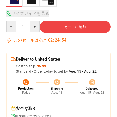
サイズガイドを見る
Quantity
カートに追加
このセールはあと
02
:
24
:
54
Deliver to United States
Cost to ship:
$6.99
Standard - Order today to get by
Aug. 15 - Aug. 22
Production
Shipping
Delivered
Today
Aug. 11
Aug. 15 - Aug. 22
安全な取引
世界中どこでもお届け