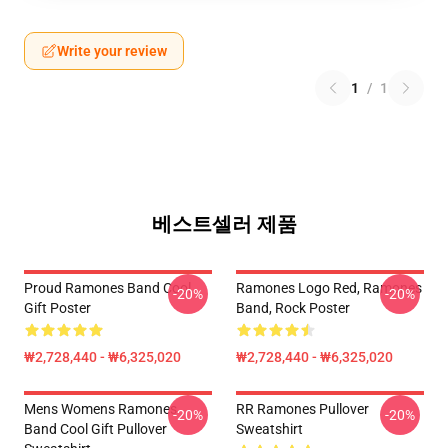
Write your review
1
/
1
베스트셀러 제품
Proud Ramones Band Cool
Ramones Logo Red, Ramones
-20%
-20%
Gift Poster
Band, Rock Poster
₩2,728,440 - ₩6,325,020
₩2,728,440 - ₩6,325,020
Mens Womens Ramones
RR Ramones Pullover
-20%
-20%
Band Cool Gift Pullover
Sweatshirt