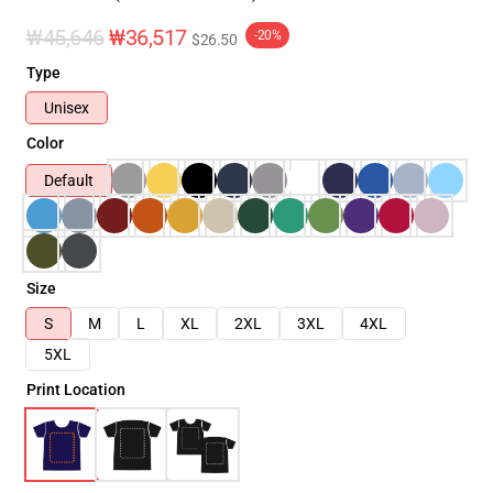
₩45,646
₩36,517
-20%
$26.50
Type
Unisex
Color
Default
Size
S
M
L
XL
2XL
3XL
4XL
5XL
Print Location