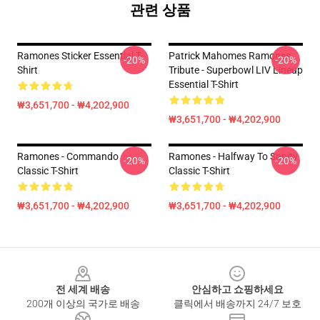
관련 상품
Ramones Sticker Essential T-
Patrick Mahomes Ramones
-20%
-20%
Shirt
Tribute - Superbowl LIV Lineup
Essential T-Shirt
₩3,651,700 - ₩4,202,900
₩3,651,700 - ₩4,202,900
Ramones - Commando
Ramones - Halfway To Sanity
-20%
-20%
Classic T-Shirt
Classic T-Shirt
₩3,651,700 - ₩4,202,900
₩3,651,700 - ₩4,202,900
Footer
전 세계 배송
안심하고 쇼핑하세요
200개 이상의 국가로 배송
클릭에서 배송까지 24/7 보호