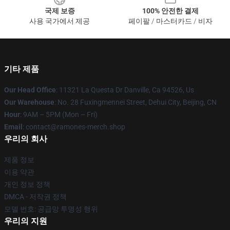
국제 보증
100% 안전한 결제
사용 국가에서 제공
페이팔 / 마스터카드 / 비자
기타 제품
Our Head Office
: 11321 La Questa Dr Danville, Ca 94526, Us
Our Warehouse
: No. 28 Fuxingmennei Street, Dehui City, Beijing, CN
Hour
: 9AM – 5PM (Mon – Fri)
Email
: contact@ramones-merch.shop
우리의 회사
제품 정보
이용 약관
개인 정보 정책
DMCA - 저작권 정책
모델 번호: 공급망 투명성 행위
우리의 지원