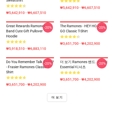
Sweatshirt
₩5,642,910 - ₩6,607,510
₩5,642,910 - ₩6,607,510
Great Rewards Ramones
The Ramones - HEY HO LET'S
-20%
-20%
Band Cute Gift Pullover
GO Classic T-Shirt
Hoodie
₩3,651,700 - ₩4,202,900
₩5,918,510 - ₩6,883,110
Do You Remember Talk Radio?
더 보기 Ramones 밴드. 스티커
-20%
-20%
- Frasier Ramones Classic T-
Essential 티셔츠
Shirt
₩3,651,700 - ₩4,202,900
₩3,651,700 - ₩4,202,900
더 보기