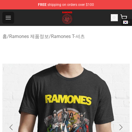
FREE
shipping on orders over $100
Ramones Store - Official Ramones Merchandise Shop
Open menu
홈
/
Ramones 제품정보
/
Ramones T-셔츠