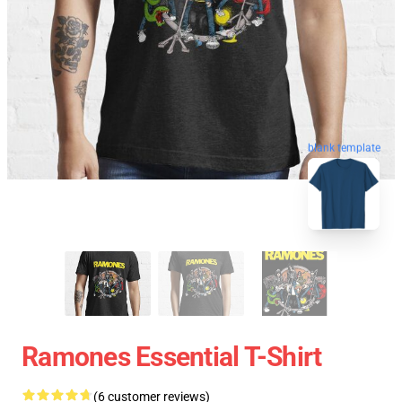
blank template
Ramones Essential T-Shirt
(6 customer reviews)