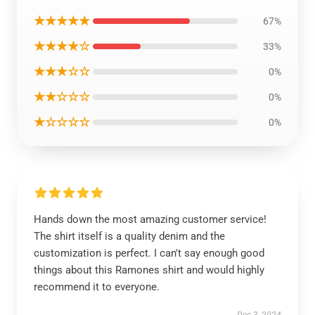
★★★★★
67%
★★★★☆
33%
★★★☆☆
0%
★★☆☆☆
0%
★☆☆☆☆
0%
Hands down the most amazing customer service!
The shirt itself is a quality denim and the
customization is perfect. I can't say enough good
things about this Ramones shirt and would highly
recommend it to everyone.