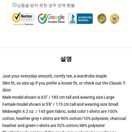
상품을 받지 못한 경우 전액 환불
설명
Just your everyday smooth, comfy tee, a wardrobe staple
Slim fit, so size up if you prefer a looser fit, or check out the Classic T-
Shirt
Male model shown is 6'0" / 183 cm tall and wearing size Large
Female model shown is 5'8" / 173 cm tall and wearing size Small
Midweight 4.2 oz. / 145 gsm fabric, solid color t-shirts are 100%
cotton, heather grey t-shirts are 90% cotton/10% polyester, charcoal
heather and green t-shirts are 52% cotton/48% polyester