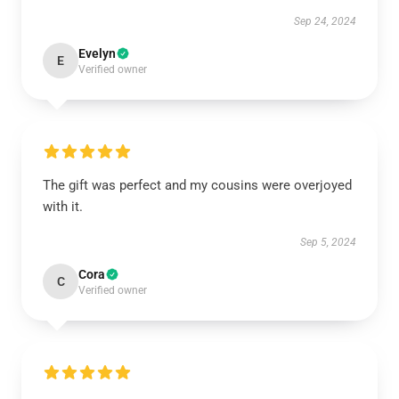
Sep 24, 2024
Evelyn
E
Verified owner
The gift was perfect and my cousins were overjoyed
with it.
Sep 5, 2024
Cora
C
Verified owner