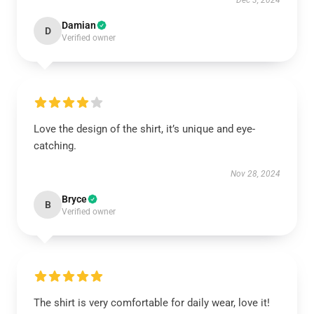
Dec 3, 2024
Damian
D
Verified owner
Love the design of the shirt, it’s unique and eye-
catching.
Nov 28, 2024
Bryce
B
Verified owner
The shirt is very comfortable for daily wear, love it!