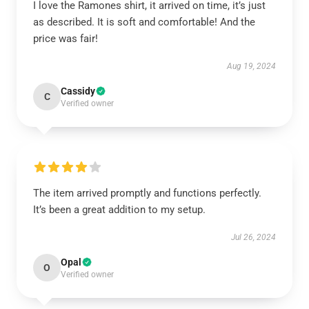
I love the Ramones shirt, it arrived on time, it’s just
as described. It is soft and comfortable! And the
price was fair!
Aug 19, 2024
Cassidy
C
Verified owner
The item arrived promptly and functions perfectly.
It’s been a great addition to my setup.
Jul 26, 2024
Opal
O
Verified owner