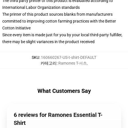
The third party printer of this product is evaluated according to
International Labor Organization standards
The printer of this product sources blanks from manufacturers
committed to improving cotton farming practices with the Better
Cotton Initiative
Since every item is made just for you by your local third-party fulfiller,
there may be slight variances in the product received
SKU
:
160660267-US-t-shirt-DEFAULT
카테고리
:
Ramones T-셔츠
,
What Customers Say
6 reviews for Ramones Essential T-
Shirt