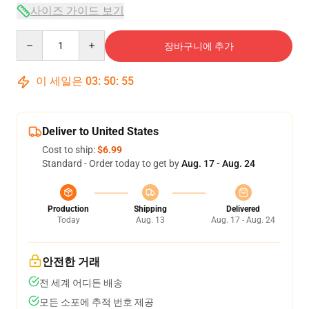
사이즈 가이드 보기
Quantity
장바구니에 추가
이 세일은
03
:
50
:
54
Deliver to United States
Cost to ship:
$6.99
Standard - Order today to get by
Aug. 17 - Aug. 24
Production
Shipping
Delivered
Today
Aug. 13
Aug. 17 - Aug. 24
안전한 거래
전 세계 어디든 배송
모든 소포에 추적 번호 제공