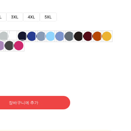
L
3XL
4XL
5XL
장바구니에 추가