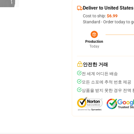
Deliver to United States
Cost to ship:
$6.99
Standard - Order today to g
Production
Today
안전한 거래
전 세계 어디든 배송
모든 소포에 추적 번호 제공
상품을 받지 못한 경우 전액