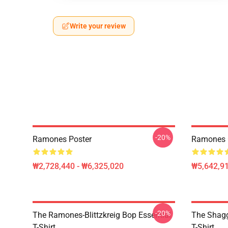
Write your review
-20%
Ramones Poster
Ramones Cy
₩2,728,440 - ₩6,325,020
₩5,642,91
-20%
The Ramones-Blittzkreig Bop Essential
The Shagg
T-Shirt
T-Shirt