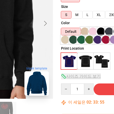
Size
S
M
L
XL
2X
Color
Default
Print Location
blank template
사이즈 가이드 보기
Quantity
이 세일은
02
:
33
:
54