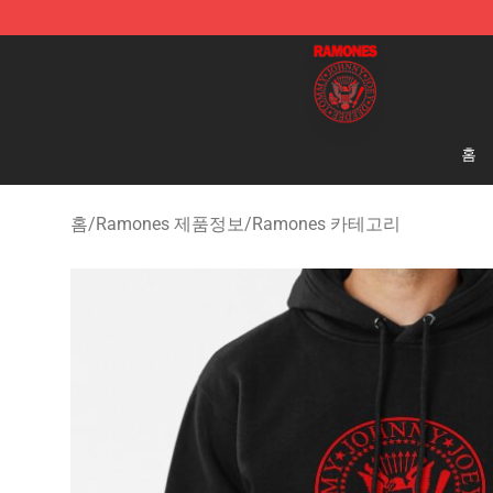
Ramones Store - Official Ramones Merchandise Shop
홈
홈
/
Ramones 제품정보
/
Ramones 카테고리