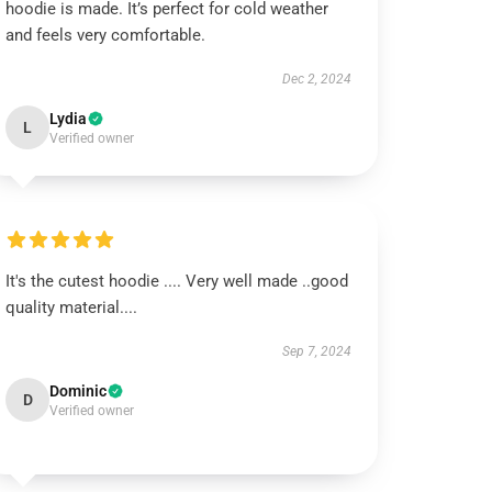
hoodie is made. It’s perfect for cold weather
and feels very comfortable.
Dec 2, 2024
Lydia
L
Verified owner
It's the cutest hoodie .... Very well made ..good
quality material....
Sep 7, 2024
Dominic
D
Verified owner