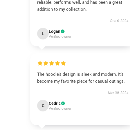
reliable, performs well, and has been a great
addition to my collection.
Dec 6, 2024
Logan
L
Verified owner
The hoodie’s design is sleek and modern. It’s
become my favorite piece for casual outings.
Nov 30, 2024
Cedric
C
Verified owner