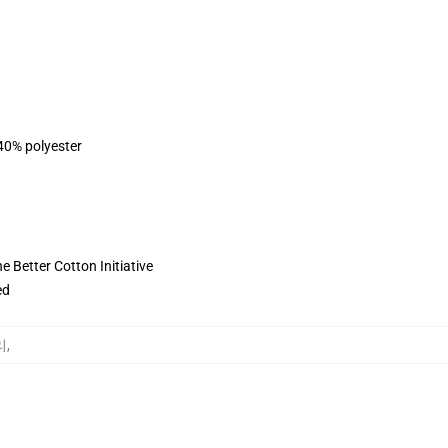
 40% polyester
 Better Cotton Initiative
ed
리
,