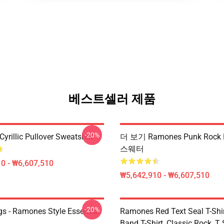
베스트셀러 제품
-20%
rillic Pullover Sweatshirt
더 보기 Ramones Punk Rock P
스웨터
0 - ₩6,607,510
₩5,642,910 - ₩6,607,510
-20%
s - Ramones Style Essential
Ramones Red Text Seal T-Shir
Band T-Shirt, Classic Rock, T S