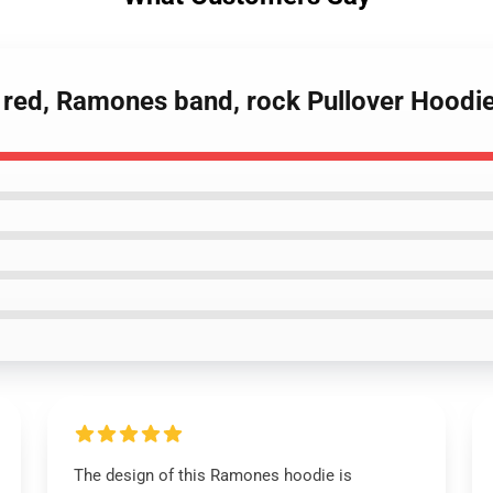
 red, Ramones band, rock Pullover Hoodi
The design of this Ramones hoodie is