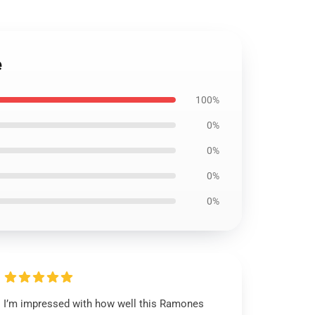
e
100%
0%
0%
0%
0%
I’m impressed with how well this Ramones