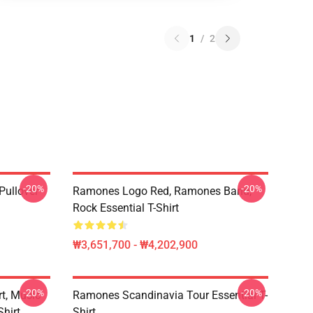
1
/
2
-20%
-20%
ullover
Ramones Logo Red, Ramones Band,
Rock Essential T-Shirt
₩3,651,700 - ₩4,202,900
-20%
-20%
t, Music
Ramones Scandinavia Tour Essential T-
hirt,
Shirt