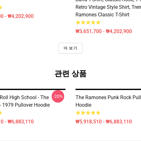
Retro Vintage Style Shirt, Tren
Ramones Classic T-Shirt
0 - ₩4,202,900
₩3,651,700 - ₩4,202,900
더 보기
관련 상품
-20%
Roll High School - The
The Ramones Punk Rock Pull
 1979 Pullover Hoodie
Hoodie
0 - ₩6,883,110
₩5,918,510 - ₩6,883,110