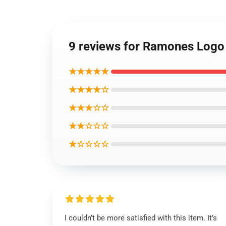
9 reviews for Ramones Logo
★★★★★
★★★★☆
★★★☆☆
★★☆☆☆
★☆☆☆☆
I couldn’t be more satisfied with this item. It’s