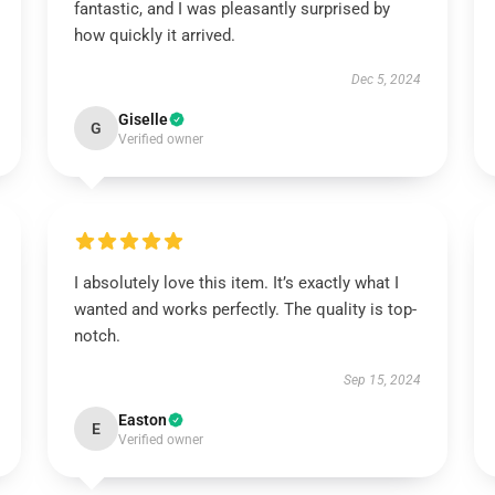
fantastic, and I was pleasantly surprised by
how quickly it arrived.
Dec 5, 2024
Giselle
G
Verified owner
I absolutely love this item. It’s exactly what I
wanted and works perfectly. The quality is top-
notch.
Sep 15, 2024
Easton
E
Verified owner