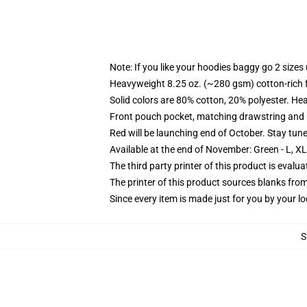
Note: If you like your hoodies baggy go 2 sizes
Heavyweight 8.25 oz. (~280 gsm) cotton-rich 
Solid colors are 80% cotton, 20% polyester. He
Front pouch pocket, matching drawstring and r
Red will be launching end of October. Stay tun
Available at the end of November: Green - L, X
The third party printer of this product is eval
The printer of this product sources blanks fro
Since every item is made just for you by your loc
S