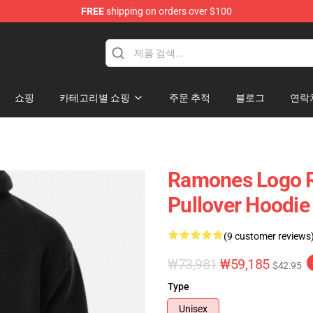
FREE
shipping on orders over $100
쇼핑
카테고리별 쇼핑
주문 추적
블로그
연락
Ramones Logo R
Pullover Hoodie
(9 customer reviews
₩73,981
₩59,185
$42.95
Type
Unisex