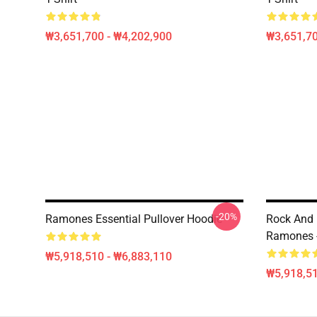
₩3,651,700 - ₩4,202,900
₩3,651,70
-20%
Ramones Essential Pullover Hoodie
Rock And 
Ramones -
₩5,918,510 - ₩6,883,110
₩5,918,51