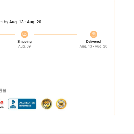
et by
Aug. 13 - Aug. 20
Shipping
Delivered
Aug. 09
Aug. 13 - Aug. 20
 환불