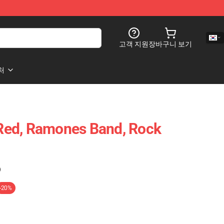
고객 지원
장바구니 보기
처
ed, Ramones Band, Rock
)
-20%