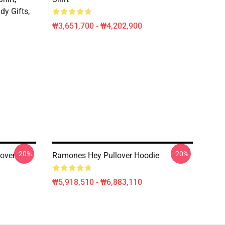
dy Gifts,
₩3,651,700 - ₩4,202,900
-20%
-20%
over
Ramones Hey Pullover Hoodie
₩5,918,510 - ₩6,883,110