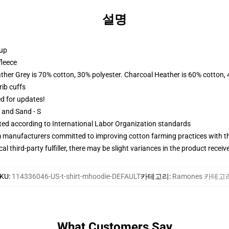
설명
 up
fleece
ather Grey is 70% cotton, 30% polyester. Charcoal Heather is 60% cotton,
ib cuffs
ed for updates!
L and Sand - S
uated according to International Labor Organization standards
m manufacturers committed to improving cotton farming practices with the
al third-party fulfiller, there may be slight variances in the product receiv
KU
:
114336046-US-t-shirt-mhoodie-DEFAULT
카테고리
:
Ramones 카테고
What Customers Say