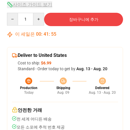
사이즈 가이드 보기
Quantity
장바구니에 추가
이 세일은
00
:
41
:
54
Deliver to United States
Cost to ship:
$6.99
Standard - Order today to get by
Aug. 13 - Aug. 20
Production
Shipping
Delivered
Today
Aug. 09
Aug. 13 - Aug. 20
안전한 거래
전 세계 어디든 배송
모든 소포에 추적 번호 제공