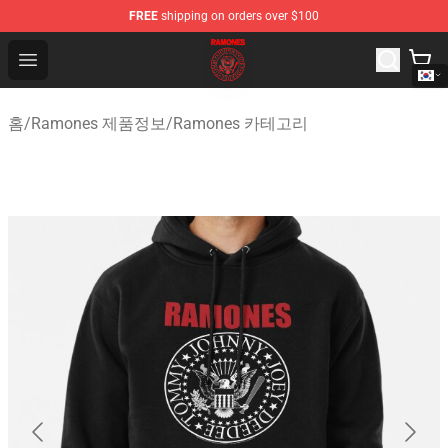
FREE
shipping on orders over $100
Ramones Store - Official Ramones Merchandise Shop
Open menu
홈
/
Ramones 제품정보
/
Ramones 카테고리