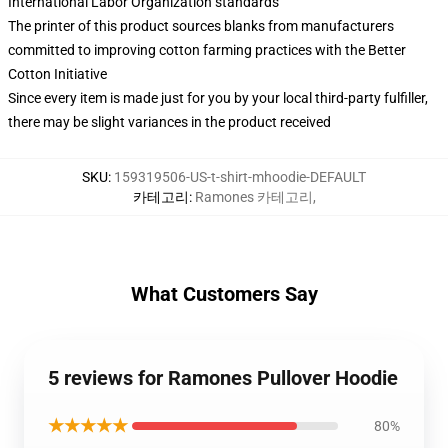
International Labor Organization standards
The printer of this product sources blanks from manufacturers
committed to improving cotton farming practices with the Better
Cotton Initiative
Since every item is made just for you by your local third-party fulfiller,
there may be slight variances in the product received
SKU
:
159319506-US-t-shirt-mhoodie-DEFAULT
카테고리
:
Ramones 카테고리
,
What Customers Say
5 reviews for Ramones Pullover Hoodie
★★★★★
80%