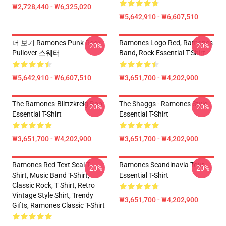
₩2,728,440 - ₩6,325,020
₩5,642,910 - ₩6,607,510
더 보기 Ramones Punk Rock
Ramones Logo Red, Ramones
-20%
-20%
Pullover 스웨터
Band, Rock Essential T-Shirt
₩5,642,910 - ₩6,607,510
₩3,651,700 - ₩4,202,900
The Ramones-Blittzkreig Bop
The Shaggs - Ramones Style
-20%
-20%
Essential T-Shirt
Essential T-Shirt
₩3,651,700 - ₩4,202,900
₩3,651,700 - ₩4,202,900
Ramones Red Text Seal T-
Ramones Scandinavia Tour
-20%
-20%
Shirt, Music Band T-Shirt,
Essential T-Shirt
Classic Rock, T Shirt, Retro
Vintage Style Shirt, Trendy
₩3,651,700 - ₩4,202,900
Gifts, Ramones Classic T-Shirt