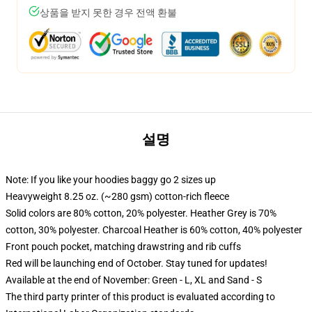
상품을 받지 못한 경우 전액 환불
설명
Note: If you like your hoodies baggy go 2 sizes up
Heavyweight 8.25 oz. (~280 gsm) cotton-rich fleece
Solid colors are 80% cotton, 20% polyester. Heather Grey is 70%
cotton, 30% polyester. Charcoal Heather is 60% cotton, 40% polyester
Front pouch pocket, matching drawstring and rib cuffs
Red will be launching end of October. Stay tuned for updates!
Available at the end of November: Green - L, XL and Sand - S
The third party printer of this product is evaluated according to