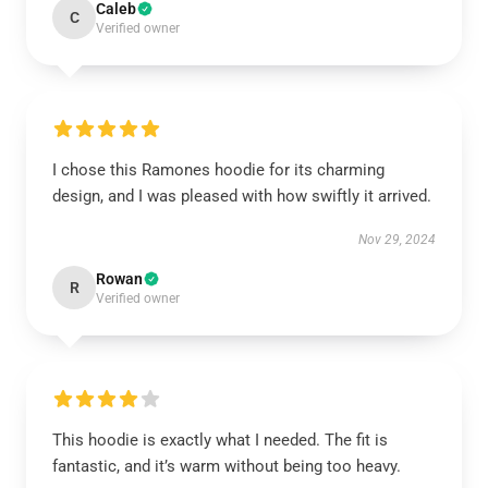
Caleb
C
Verified owner
I chose this Ramones hoodie for its charming
design, and I was pleased with how swiftly it arrived.
Nov 29, 2024
Rowan
R
Verified owner
This hoodie is exactly what I needed. The fit is
fantastic, and it’s warm without being too heavy.