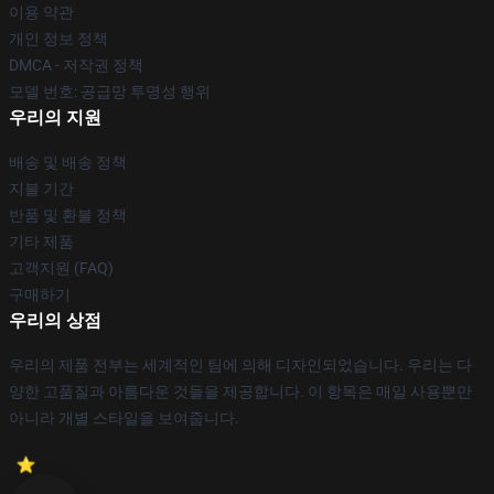
이용 약관
개인 정보 정책
DMCA - 저작권 정책
모델 번호: 공급망 투명성 행위
우리의 지원
배송 및 배송 정책
지불 기간
반품 및 환불 정책
기타 제품
고객지원 (FAQ)
구매하기
우리의 상점
우리의 제품 전부는 세계적인 팀에 의해 디자인되었습니다. 우리는 다
양한 고품질과 아름다운 것들을 제공합니다. 이 항목은 매일 사용뿐만
아니라 개별 스타일을 보여줍니다.