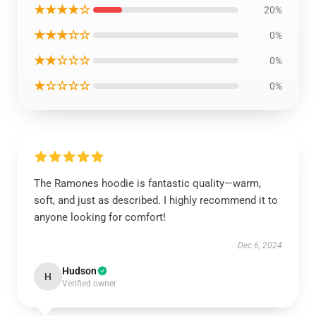
★★★★☆
20%
★★★☆☆
0%
★★☆☆☆
0%
★☆☆☆☆
0%
The Ramones hoodie is fantastic quality—warm,
soft, and just as described. I highly recommend it to
anyone looking for comfort!
Dec 6, 2024
Hudson
H
Verified owner