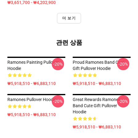
₩3,651,700 - ₩4,202,900
더 보기
관련 상품
Ramones Painting Pullover
Proud Ramones Band Cool
-20%
-20%
Hoodie
Gift Pullover Hoodie
₩5,918,510 - ₩6,883,110
₩5,918,510 - ₩6,883,110
Ramones Pullover Hoodie
Great Rewards Ramones
-20%
-20%
Band Cute Gift Pullover
Hoodie
₩5,918,510 - ₩6,883,110
₩5,918,510 - ₩6,883,110