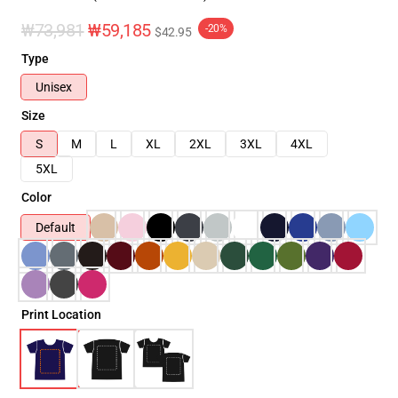
₩73,981
₩59,185
-20%
$42.95
Type
Unisex
Size
S
M
L
XL
2XL
3XL
4XL
5XL
Color
Default
Print Location