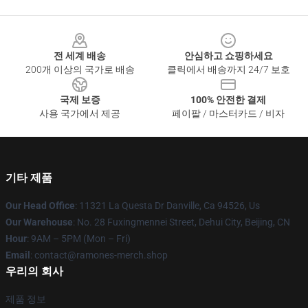
Footer
전 세계 배송
안심하고 쇼핑하세요
200개 이상의 국가로 배송
클릭에서 배송까지 24/7 보호
국제 보증
100% 안전한 결제
사용 국가에서 제공
페이팔 / 마스터카드 / 비자
기타 제품
Our Head Office
: 11321 La Questa Dr Danville, Ca 94526, Us
Our Warehouse
: No. 28 Fuxingmennei Street, Dehui City, Beijing, CN
Hour
: 9AM – 5PM (Mon – Fri)
Email
: contact@ramones-merch.shop
우리의 회사
제품 정보