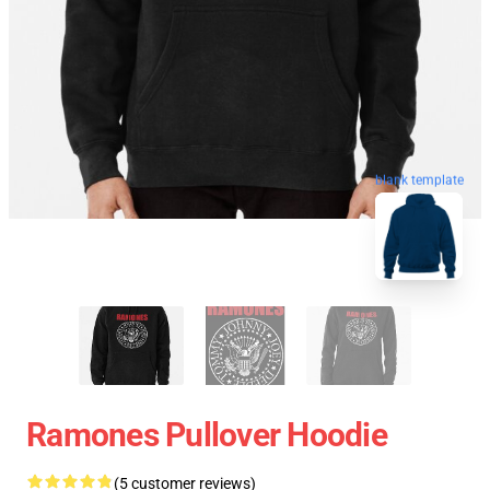
blank template
Ramones Pullover Hoodie
(5 customer reviews)