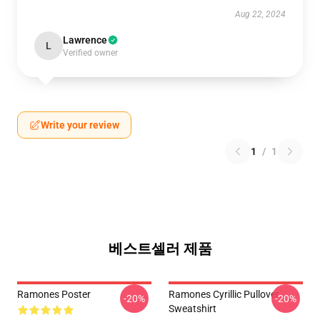
Aug 22, 2024
Lawrence
L
Verified owner
Write your review
1
/
1
베스트셀러 제품
Ramones Poster
Ramones Cyrillic Pullover
-20%
-20%
Sweatshirt