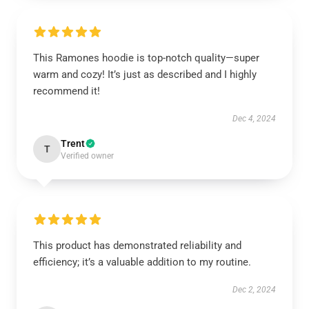
This Ramones hoodie is top-notch quality—super
warm and cozy! It’s just as described and I highly
recommend it!
Dec 4, 2024
Trent
T
Verified owner
This product has demonstrated reliability and
efficiency; it’s a valuable addition to my routine.
Dec 2, 2024