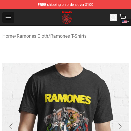
FREE
shipping on orders over $100
Ramones Store - Official Ramones Merchandise Shop
Open menu
Home
/
Ramones Cloth
/
Ramones T-Shirts