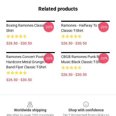
Related products
Boxing Ramones Classic T-
Ramones - Halfway To Sanity
-20%
-20%
Shirt
Classic T-Shirt
$26.50 - $30.50
$26.50 - $30.50
Ramones Concert Poster.
CBGB Ramones Punk Rock
-20%
-20%
Hardcore Metal Grunge Punk
Music Black Classic T-Shirt
Band Flyer Classic T-Shirt
$26.50 - $30.50
$26.50 - $30.50
Footer
Worldwide shipping
Shop with confidence
We ship to over 200 countries
24/7 Protected from clicks to