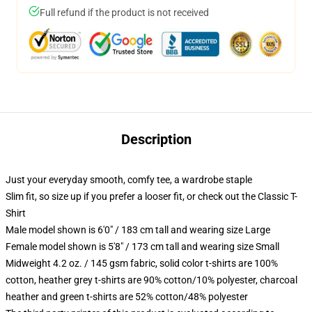
Full refund if the product is not received
Description
Just your everyday smooth, comfy tee, a wardrobe staple
Slim fit, so size up if you prefer a looser fit, or check out the Classic T-
Shirt
Male model shown is 6'0" / 183 cm tall and wearing size Large
Female model shown is 5'8" / 173 cm tall and wearing size Small
Midweight 4.2 oz. / 145 gsm fabric, solid color t-shirts are 100%
cotton, heather grey t-shirts are 90% cotton/10% polyester, charcoal
heather and green t-shirts are 52% cotton/48% polyester