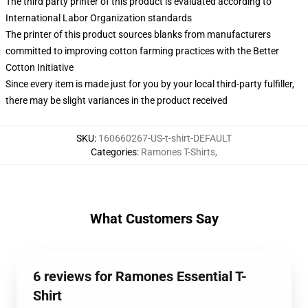
The third party printer of this product is evaluated according to
International Labor Organization standards
The printer of this product sources blanks from manufacturers
committed to improving cotton farming practices with the Better
Cotton Initiative
Since every item is made just for you by your local third-party fulfiller,
there may be slight variances in the product received
SKU
:
160660267-US-t-shirt-DEFAULT
Categories
:
Ramones T-Shirts
,
What Customers Say
6 reviews for Ramones Essential T-
Shirt