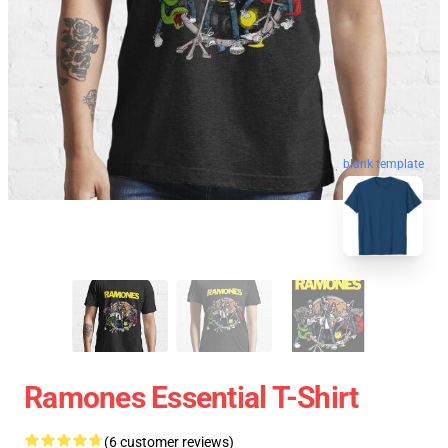
blank template
Ramones Essential T-Shirt
(6 customer reviews)