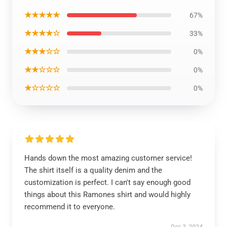
★★★★★
67%
★★★★☆
33%
★★★☆☆
0%
★★☆☆☆
0%
★☆☆☆☆
0%
Hands down the most amazing customer service!
The shirt itself is a quality denim and the
customization is perfect. I can't say enough good
things about this Ramones shirt and would highly
recommend it to everyone.