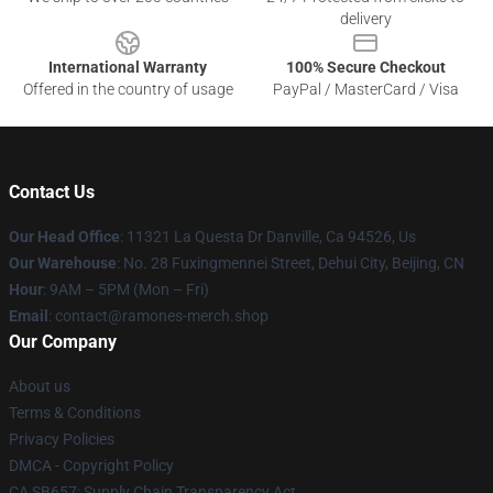
delivery
International Warranty
100% Secure Checkout
Offered in the country of usage
PayPal / MasterCard / Visa
Contact Us
Our Head Office
: 11321 La Questa Dr Danville, Ca 94526, Us
Our Warehouse
: No. 28 Fuxingmennei Street, Dehui City, Beijing, CN
Hour
: 9AM – 5PM (Mon – Fri)
Email
: contact@ramones-merch.shop
Our Company
About us
Terms & Conditions
Privacy Policies
DMCA - Copyright Policy
CA SB657: Supply Chain Transparency Act