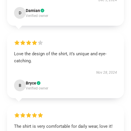
Dec 3, 2024
Damian
D
Verified owner
Love the design of the shirt, it’s unique and eye-
catching.
Nov 28, 2024
Bryce
B
Verified owner
The shirt is very comfortable for daily wear, love it!