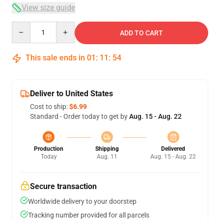
View size guide
Quantity
ADD TO CART
This sale ends in
01
:
11
:
54
Deliver to United States
Cost to ship:
$6.99
Standard - Order today to get by
Aug. 15 - Aug. 22
Production
Shipping
Delivered
Today
Aug. 11
Aug. 15 - Aug. 22
Secure transaction
Worldwide delivery to your doorstep
Tracking number provided for all parcels