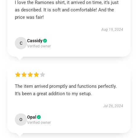
I love the Ramones shirt, it arrived on time, it’s just
as described. It is soft and comfortable! And the
price was fair!
Aug 19, 2024
Cassidy
C
Verified owner
The item arrived promptly and functions perfectly.
It’s been a great addition to my setup.
Jul 26, 2024
Opal
O
Verified owner