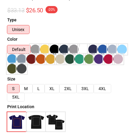
$33.13
$26.50
-20%
Type
Unisex
Color
Default
Size
S
M
L
XL
2XL
3XL
4XL
5XL
Print Location