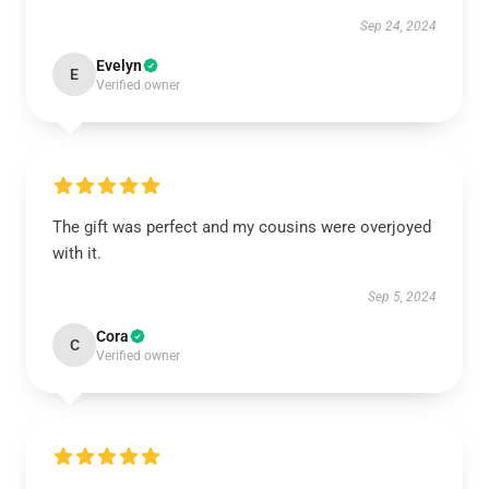
Sep 24, 2024
Evelyn
E
Verified owner
The gift was perfect and my cousins were overjoyed
with it.
Sep 5, 2024
Cora
C
Verified owner