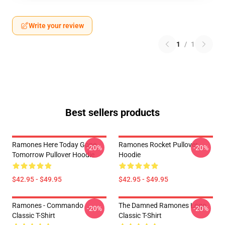
Write your review
1
/
1
Best sellers products
Ramones Here Today Gone
Ramones Rocket Pullover
-20%
-20%
Tomorrow Pullover Hoodie
Hoodie
$42.95 - $49.95
$42.95 - $49.95
Ramones - Commando
The Damned Ramones Logo
-20%
-20%
Classic T-Shirt
Classic T-Shirt