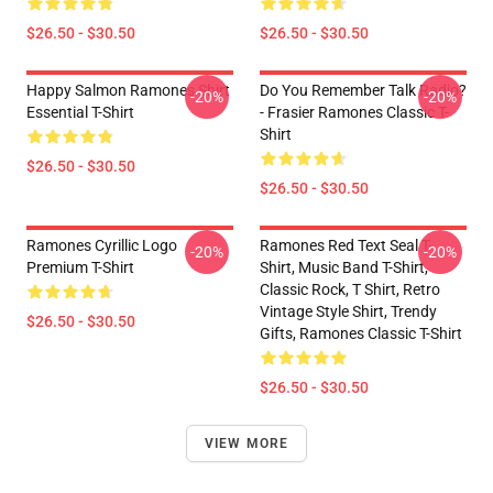
$26.50 - $30.50
$26.50 - $30.50
Happy Salmon Ramones Shirt
Do You Remember Talk Radio?
-20%
-20%
Essential T-Shirt
- Frasier Ramones Classic T-
Shirt
$26.50 - $30.50
$26.50 - $30.50
Ramones Cyrillic Logo
Ramones Red Text Seal T-
-20%
-20%
Premium T-Shirt
Shirt, Music Band T-Shirt,
Classic Rock, T Shirt, Retro
Vintage Style Shirt, Trendy
$26.50 - $30.50
Gifts, Ramones Classic T-Shirt
$26.50 - $30.50
VIEW MORE