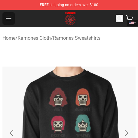
FREE
shipping on orders over $100
Ramones Store - Official Ramones Merchandise Shop
Open menu
Home
/
Ramones Cloth
/
Ramones Sweatshirts