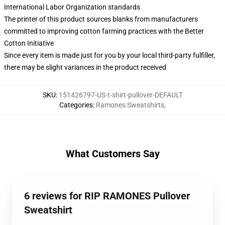
International Labor Organization standards
The printer of this product sources blanks from manufacturers
committed to improving cotton farming practices with the Better
Cotton Initiative
Since every item is made just for you by your local third-party fulfiller,
there may be slight variances in the product received
SKU
:
151426797-US-t-shirt-pullover-DEFAULT
Categories
:
Ramones Sweatshirts
,
What Customers Say
6 reviews for RIP RAMONES Pullover
Sweatshirt