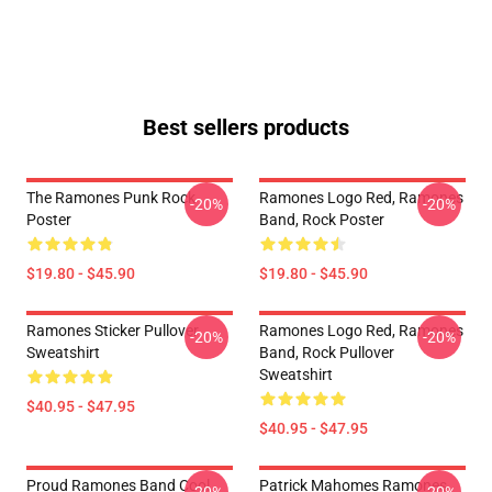
Best sellers products
The Ramones Punk Rock
Ramones Logo Red, Ramones
-20%
-20%
Poster
Band, Rock Poster
$19.80 - $45.90
$19.80 - $45.90
Ramones Sticker Pullover
Ramones Logo Red, Ramones
-20%
-20%
Sweatshirt
Band, Rock Pullover
Sweatshirt
$40.95 - $47.95
$40.95 - $47.95
Proud Ramones Band Cool
Patrick Mahomes Ramones