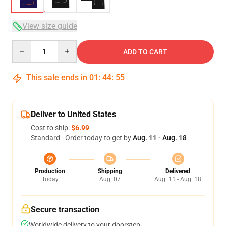
View size guide
Quantity
ADD TO CART
This sale ends in
01
:
44
:
54
Deliver to United States
Cost to ship:
$6.99
Standard - Order today to get by
Aug. 11 - Aug. 18
Production
Shipping
Delivered
Today
Aug. 07
Aug. 11 - Aug. 18
Secure transaction
Worldwide delivery to your doorstep