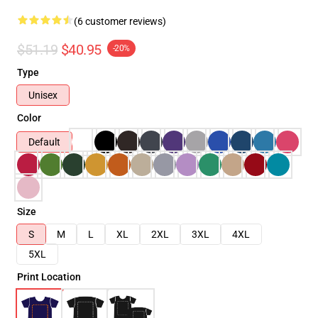
(6 customer reviews)
$51.19
$40.95
-20%
Type
Unisex
Color
Default
Size
S
M
L
XL
2XL
3XL
4XL
5XL
Print Location