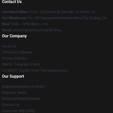
Contact Us
Our Head Office
: 11321 La Questa Dr Danville, Ca 94526, Us
Our Warehouse
: No. 28 Fuxingmennei Street, Dehui City, Beijing, CN
Hour
: 9AM – 5PM (Mon – Fri)
Email
: contact@ramones-merch.shop
Our Company
About us
Terms & Conditions
Privacy Policies
DMCA - Copyright Policy
CA SB657: Supply Chain Transparency Act
Our Support
Shipping & Delivery Policies
Payment Terms
Return & Refund Policies
Contact Us
Customer Help (FAQ)