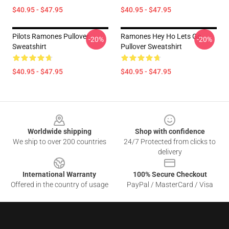
$40.95 - $47.95
$40.95 - $47.95
Pilots Ramones Pullover
Ramones Hey Ho Lets Go
-20%
-20%
Sweatshirt
Pullover Sweatshirt
$40.95 - $47.95
$40.95 - $47.95
Footer
Worldwide shipping
Shop with confidence
We ship to over 200 countries
24/7 Protected from clicks to
delivery
International Warranty
100% Secure Checkout
Offered in the country of usage
PayPal / MasterCard / Visa