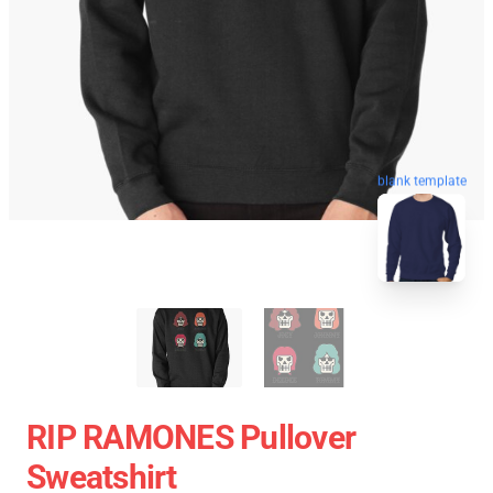
blank template
RIP RAMONES Pullover
Sweatshirt