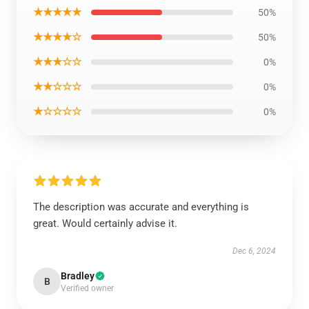
★★★★★
50%
★★★★☆
50%
★★★☆☆
0%
★★☆☆☆
0%
★☆☆☆☆
0%
The description was accurate and everything is
great. Would certainly advise it.
Dec 6, 2024
Bradley
B
Verified owner