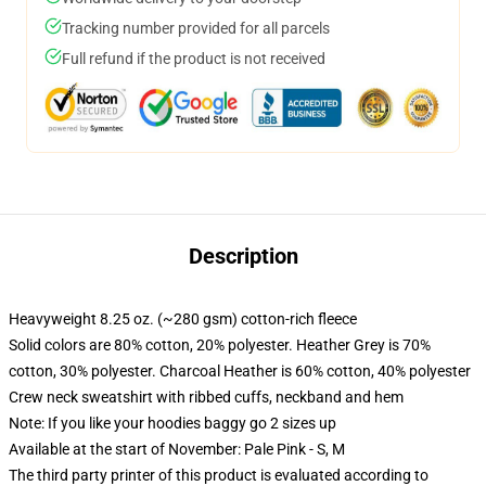
Tracking number provided for all parcels
Full refund if the product is not received
Description
Heavyweight 8.25 oz. (~280 gsm) cotton-rich fleece
Solid colors are 80% cotton, 20% polyester. Heather Grey is 70%
cotton, 30% polyester. Charcoal Heather is 60% cotton, 40% polyester
Crew neck sweatshirt with ribbed cuffs, neckband and hem
Note: If you like your hoodies baggy go 2 sizes up
Available at the start of November: Pale Pink - S, M
The third party printer of this product is evaluated according to