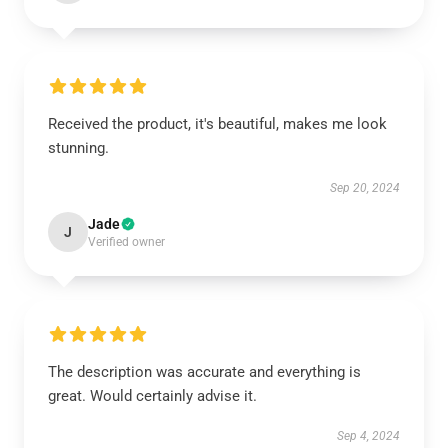
Received the product, it's beautiful, makes me look
stunning.
Sep 20, 2024
Jade
J
Verified owner
The description was accurate and everything is
great. Would certainly advise it.
Sep 4, 2024