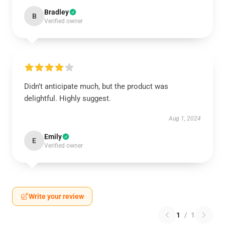
Bradley
B
Verified owner
Didn’t anticipate much, but the product was
delightful. Highly suggest.
Aug 1, 2024
Emily
E
Verified owner
Write your review
1
/
1