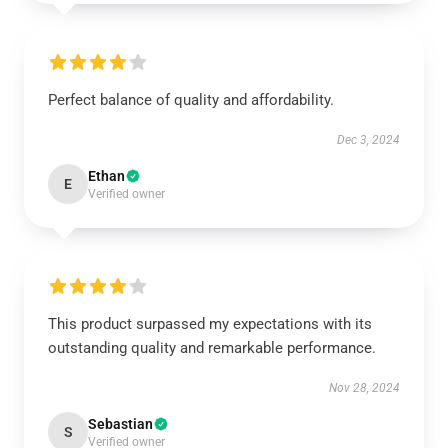
Perfect balance of quality and affordability.
Dec 3, 2024
Ethan
E
Verified owner
This product surpassed my expectations with its
outstanding quality and remarkable performance.
Nov 28, 2024
Sebastian
S
Verified owner