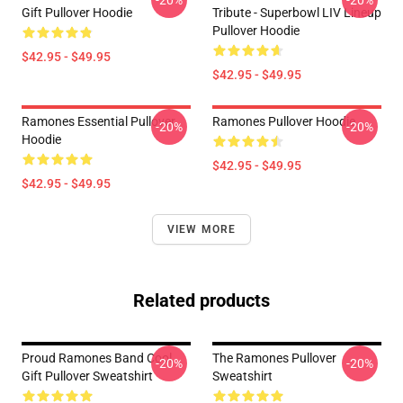
-20%
-20%
Gift Pullover Hoodie
Tribute - Superbowl LIV Lineup
Pullover Hoodie
$42.95 - $49.95
$42.95 - $49.95
Ramones Essential Pullover
Ramones Pullover Hoodie
-20%
-20%
Hoodie
$42.95 - $49.95
$42.95 - $49.95
VIEW MORE
Related products
Proud Ramones Band Cool
The Ramones Pullover
-20%
-20%
Gift Pullover Sweatshirt
Sweatshirt