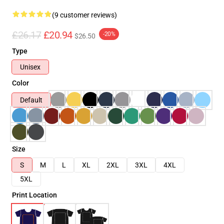
(9 customer reviews)
£26.17
£20.94
-20%
$26.50
Type
Unisex
Color
Default
Size
S
M
L
XL
2XL
3XL
4XL
5XL
Print Location