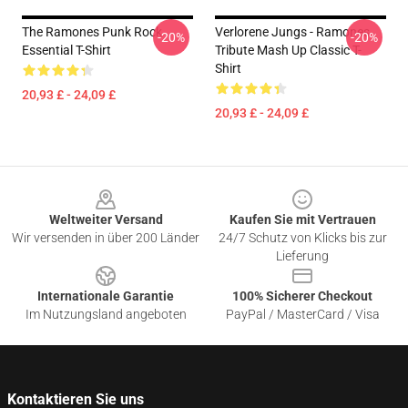
The Ramones Punk Rock
Verlorene Jungs - Ramones
-20%
-20%
Essential T-Shirt
Tribute Mash Up Classic T-
Shirt
20,93 £ - 24,09 £
20,93 £ - 24,09 £
Footer
Weltweiter Versand
Kaufen Sie mit Vertrauen
Wir versenden in über 200 Länder
24/7 Schutz von Klicks bis zur
Lieferung
Internationale Garantie
100% Sicherer Checkout
Im Nutzungsland angeboten
PayPal / MasterCard / Visa
Kontaktieren Sie uns