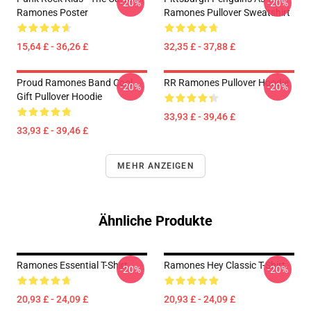
-20%
-20%
Ramones Poster
Ramones Pullover Sweatshirt
15,64 £ - 36,26 £
32,35 £ - 37,88 £
Proud Ramones Band Cool
RR Ramones Pullover Hoodie
-20%
-20%
Gift Pullover Hoodie
33,93 £ - 39,46 £
33,93 £ - 39,46 £
MEHR ANZEIGEN
Ähnliche Produkte
Ramones Essential T-Shirt
Ramones Hey Classic T-Shirt
-20%
-20%
20,93 £ - 24,09 £
20,93 £ - 24,09 £