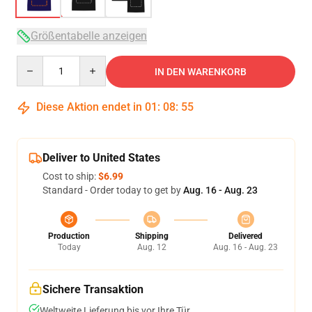
Größentabelle anzeigen
Quantity
IN DEN WARENKORB
Diese Aktion endet in
01
:
08
:
54
Deliver to United States
Cost to ship:
$6.99
Standard - Order today to get by
Aug. 16 - Aug. 23
Production
Shipping
Delivered
Today
Aug. 12
Aug. 16 - Aug. 23
Sichere Transaktion
Weltweite Lieferung bis vor Ihre Tür