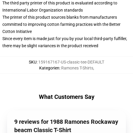
The third party printer of this product is evaluated according to
International Labor Organization standards
The printer of this product sources blanks from manufacturers
committed to improving cotton farming practices with the Better
Cotton Initiative
Since every item is made just for you by your local third-party fulfiller,
there may be slight variances in the product received
SKU
:
159167167-US-classic-tee-DEFAULT
Kategorien
:
Ramones T-Shirts
,
What Customers Say
9 reviews for 1988 Ramones Rockaway
beacm Classic T-Shirt