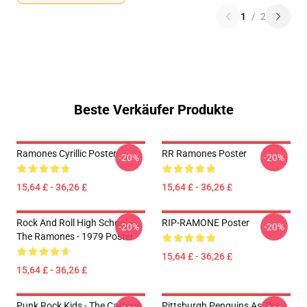
1
/
2
Beste Verkäufer Produkte
Ramones Cyrillic Poster
RR Ramones Poster
-20%
-20%
15,64 £ - 36,26 £
15,64 £ - 36,26 £
Rock And Roll High School -
RIP-RAMONE Poster
-20%
-20%
The Ramones - 1979 Poster
15,64 £ - 36,26 £
15,64 £ - 36,26 £
Punk Rock Kids - The Cartoon
Pittsburgh Penguins As The