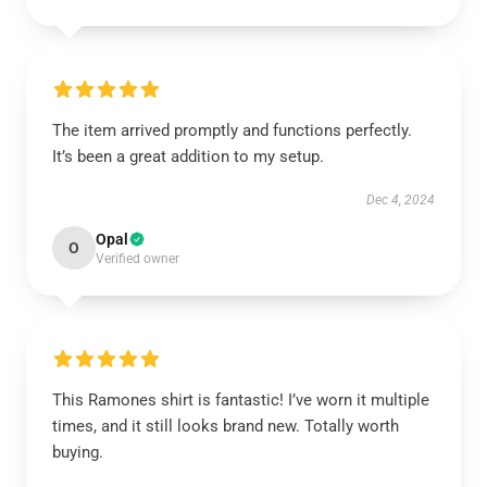
The item arrived promptly and functions perfectly.
It’s been a great addition to my setup.
Dec 4, 2024
Opal
O
Verified owner
This Ramones shirt is fantastic! I’ve worn it multiple
times, and it still looks brand new. Totally worth
buying.