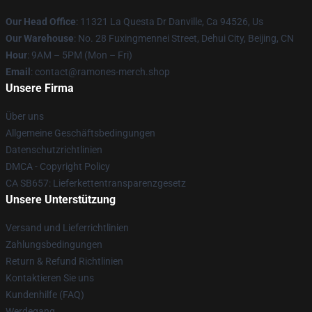
Our Head Office
: 11321 La Questa Dr Danville, Ca 94526, Us
Our Warehouse
: No. 28 Fuxingmennei Street, Dehui City, Beijing, CN
Hour
: 9AM – 5PM (Mon – Fri)
Email
: contact@ramones-merch.shop
Unsere Firma
Über uns
Allgemeine Geschäftsbedingungen
Datenschutzrichtlinien
DMCA - Copyright Policy
CA SB657: Lieferkettentransparenzgesetz
Unsere Unterstützung
Versand und Lieferrichtlinien
Zahlungsbedingungen
Return & Refund Richtlinien
Kontaktieren Sie uns
Kundenhilfe (FAQ)
Werdegang