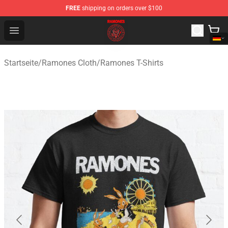
FREE
shipping on orders over $100
Ramones Store - Official Ramones Merchandise Shop
Open menu
Startseite
/
Ramones Cloth
/
Ramones T-Shirts