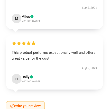
Sep 8, 2024
Miles
M
Verified owner
This product performs exceptionally well and offers
great value for the cost.
Aug 9, 2024
Holly
H
Verified owner
Write your review