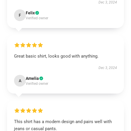
Dec 3, 2024
Felix
F
Verified owner
Great basic shirt, looks good with anything.
Dec 3, 2024
Amelia
A
Verified owner
This shirt has a modern design and pairs well with
jeans or casual pants.