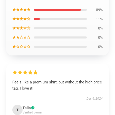
★★★★★
89%
★★★★☆
11%
★★★☆☆
0%
★★☆☆☆
0%
★☆☆☆☆
0%
Feels like a premium shirt, but without the high price
tag. I love it!
Dec 6, 2024
Talia
T
Verified owner