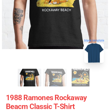
blank template
1988 Ramones Rockaway
Beacm Classic T-Shirt