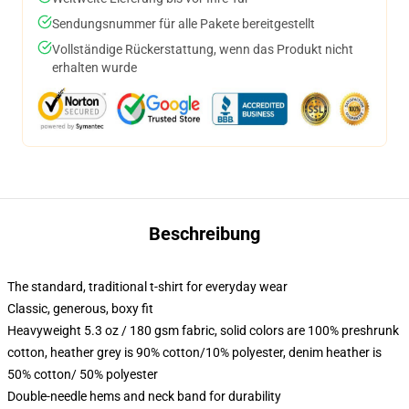
Sendungsnummer für alle Pakete bereitgestellt
Vollständige Rückerstattung, wenn das Produkt nicht
erhalten wurde
Beschreibung
The standard, traditional t-shirt for everyday wear
Classic, generous, boxy fit
Heavyweight 5.3 oz / 180 gsm fabric, solid colors are 100% preshrunk
cotton, heather grey is 90% cotton/10% polyester, denim heather is
50% cotton/ 50% polyester
Double-needle hems and neck band for durability