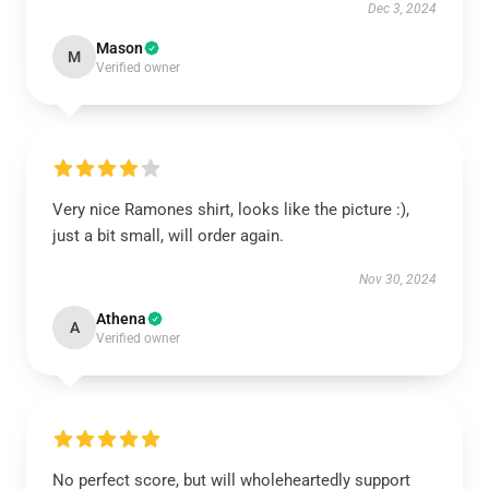
Dec 3, 2024
Mason
M
Verified owner
Very nice Ramones shirt, looks like the picture :),
just a bit small, will order again.
Nov 30, 2024
Athena
A
Verified owner
No perfect score, but will wholeheartedly support