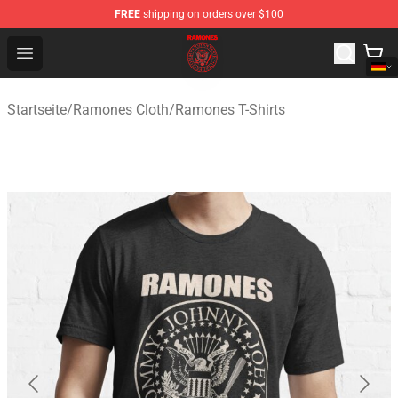
FREE
shipping on orders over $100
Ramones Store - Official Ramones Merchandise Shop
Open menu
Startseite
/
Ramones Cloth
/
Ramones T-Shirts