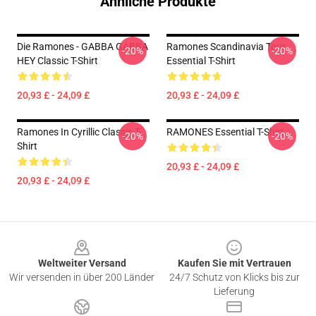
Ähnliche Produkte
Die Ramones - GABBA GABBA
Ramones Scandinavia Tour
-20%
-20%
HEY Classic T-Shirt
Essential T-Shirt
20,93 £ - 24,09 £
20,93 £ - 24,09 £
Ramones In Cyrillic Classic T-
RAMONES Essential T-Shirt
-20%
-20%
Shirt
20,93 £ - 24,09 £
20,93 £ - 24,09 £
Footer
Weltweiter Versand
Kaufen Sie mit Vertrauen
Wir versenden in über 200 Länder
24/7 Schutz von Klicks bis zur
Lieferung