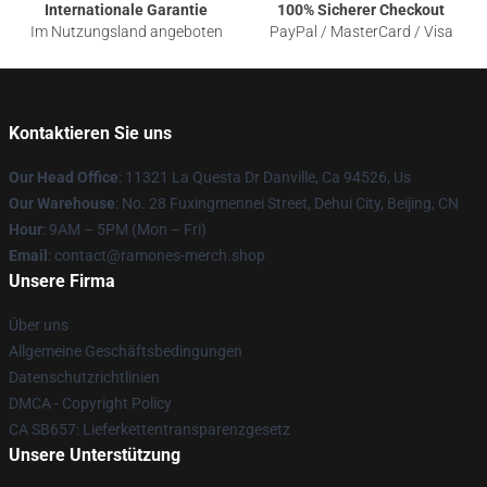
Internationale Garantie
100% Sicherer Checkout
Im Nutzungsland angeboten
PayPal / MasterCard / Visa
Kontaktieren Sie uns
Our Head Office
: 11321 La Questa Dr Danville, Ca 94526, Us
Our Warehouse
: No. 28 Fuxingmennei Street, Dehui City, Beijing, CN
Hour
: 9AM – 5PM (Mon – Fri)
Email
: contact@ramones-merch.shop
Unsere Firma
Über uns
Allgemeine Geschäftsbedingungen
Datenschutzrichtlinien
DMCA - Copyright Policy
CA SB657: Lieferkettentransparenzgesetz
Unsere Unterstützung