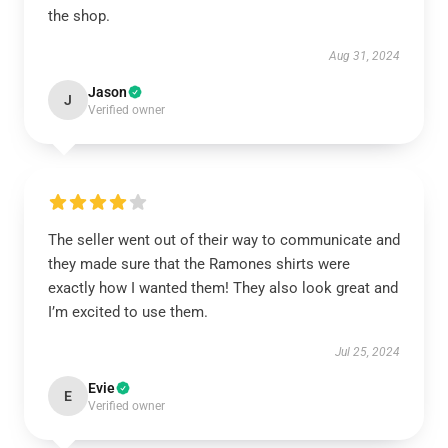
the shop.
Aug 31, 2024
Jason
J
Verified owner
The seller went out of their way to communicate and
they made sure that the Ramones shirts were
exactly how I wanted them! They also look great and
I’m excited to use them.
Jul 25, 2024
Evie
E
Verified owner