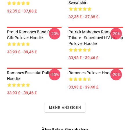
Sweatshirt
32,35 £ - 37,88 £
32,35 £ - 37,88 £
Proud Ramones Band Cool
Patrick Mahomes Ramones
-20%
-20%
Gift Pullover Hoodie
Tribute - Superbowl LIV Lineup
Pullover Hoodie
33,93 £ - 39,46 £
33,93 £ - 39,46 £
Ramones Essential Pullover
Ramones Pullover Hoodie
-20%
-20%
Hoodie
33,93 £ - 39,46 £
33,93 £ - 39,46 £
MEHR ANZEIGEN