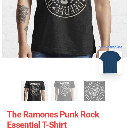
blank template
The Ramones Punk Rock
Essential T-Shirt