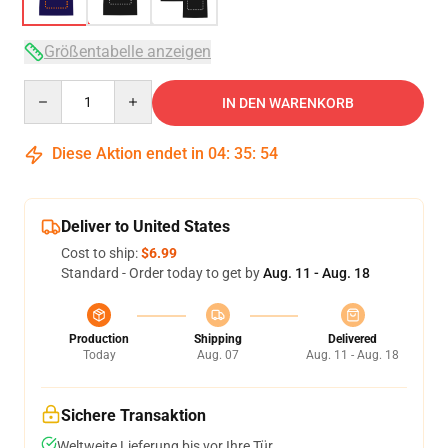
Größentabelle anzeigen
Quantity
IN DEN WARENKORB
Diese Aktion endet in
04
:
35
:
54
Deliver to United States
Cost to ship:
$6.99
Standard - Order today to get by
Aug. 11 - Aug. 18
Production
Shipping
Delivered
Today
Aug. 07
Aug. 11 - Aug. 18
Sichere Transaktion
Weltweite Lieferung bis vor Ihre Tür