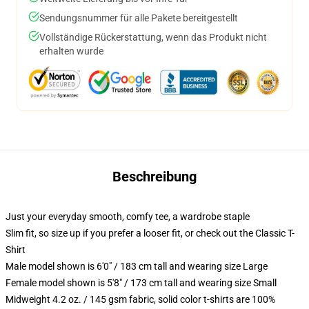
Sendungsnummer für alle Pakete bereitgestellt
Vollständige Rückerstattung, wenn das Produkt nicht
erhalten wurde
Beschreibung
Just your everyday smooth, comfy tee, a wardrobe staple
Slim fit, so size up if you prefer a looser fit, or check out the Classic T-
Shirt
Male model shown is 6'0" / 183 cm tall and wearing size Large
Female model shown is 5'8" / 173 cm tall and wearing size Small
Midweight 4.2 oz. / 145 gsm fabric, solid color t-shirts are 100%