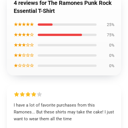
4 reviews for The Ramones Punk Rock
Essential T-Shirt
★★★★★
25%
★★★★☆
75%
★★★☆☆
0%
★★☆☆☆
0%
★☆☆☆☆
0%
I have a lot of favorite purchases from this
Ramones... But these shirts may take the cake! I just
want to wear them all the time