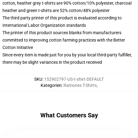
cotton, heather grey t-shirts are 90% cotton/10% polyester, charcoal
heather and green t-shirts are 52% cotton/48% polyester
The third party printer of this product is evaluated according to
International Labor Organization standards
The printer of this product sources blanks from manufacturers
committed to improving cotton farming practices with the Better
Cotton Initiative
Since every item is made just for you by your local third-party fulfiller,
there may be slight variances in the product received
SKU
:
152902797-US-t-shirt-DEFAULT
Kategorien
:
Ramones T-Shirts
,
What Customers Say