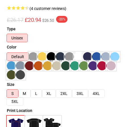
(4 customer reviews)
£26.17
£20.94
-20%
$26.50
Type
Unisex
Color
Default
Size
S
M
L
XL
2XL
3XL
4XL
5XL
Print Location