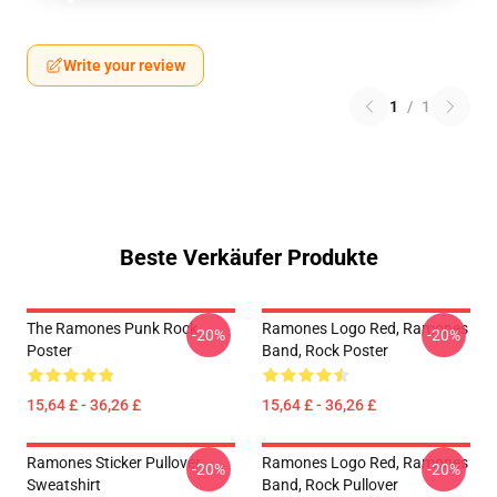
Write your review
1
/
1
Beste Verkäufer Produkte
The Ramones Punk Rock
Ramones Logo Red, Ramones
-20%
-20%
Poster
Band, Rock Poster
15,64 £ - 36,26 £
15,64 £ - 36,26 £
Ramones Sticker Pullover
Ramones Logo Red, Ramones
-20%
-20%
Sweatshirt
Band, Rock Pullover