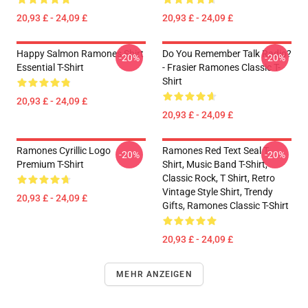
20,93 £ - 24,09 £
20,93 £ - 24,09 £
Happy Salmon Ramones Shirt
Do You Remember Talk Radio?
-20%
-20%
Essential T-Shirt
- Frasier Ramones Classic T-
Shirt
20,93 £ - 24,09 £
20,93 £ - 24,09 £
Ramones Cyrillic Logo
Ramones Red Text Seal T-
-20%
-20%
Premium T-Shirt
Shirt, Music Band T-Shirt,
Classic Rock, T Shirt, Retro
Vintage Style Shirt, Trendy
20,93 £ - 24,09 £
Gifts, Ramones Classic T-Shirt
20,93 £ - 24,09 £
MEHR ANZEIGEN