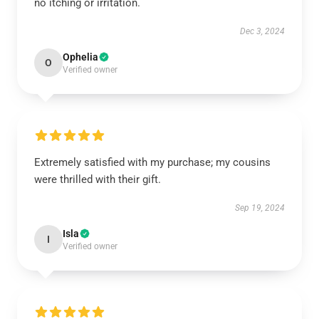
no itching or irritation.
Dec 3, 2024
Ophelia
O
Verified owner
Extremely satisfied with my purchase; my cousins
were thrilled with their gift.
Sep 19, 2024
Isla
I
Verified owner