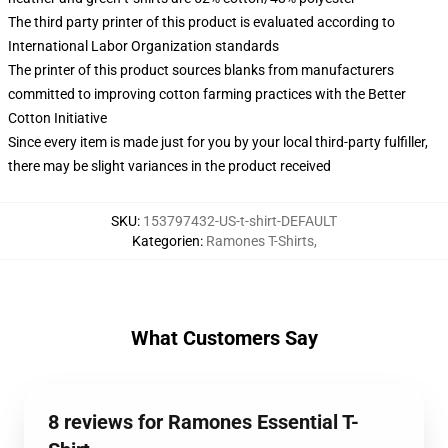
The third party printer of this product is evaluated according to
International Labor Organization standards
The printer of this product sources blanks from manufacturers
committed to improving cotton farming practices with the Better
Cotton Initiative
Since every item is made just for you by your local third-party fulfiller,
there may be slight variances in the product received
SKU
:
153797432-US-t-shirt-DEFAULT
Kategorien
:
Ramones T-Shirts
,
What Customers Say
8 reviews for Ramones Essential T-