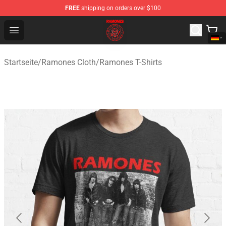
FREE
shipping on orders over $100
Ramones Store - Official Ramones Merchandise Shop
Open menu
Startseite
/
Ramones Cloth
/
Ramones T-Shirts