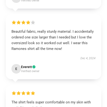
Verified owner
Beautiful fabric, really sturdy material. I accidentally
ordered one size larger than I needed but I love the
oversized look so it worked out well. I wear this
Ramones shirt all the time now!
Dec 4, 2024
Everett
E
Verified owner
The shirt feels super comfortable on my skin with