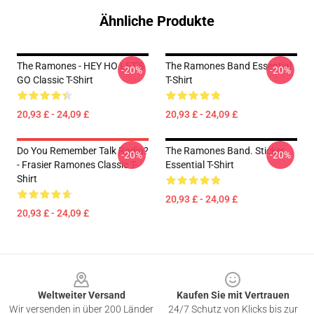
Ähnliche Produkte
The Ramones - HEY HO LET'S
The Ramones Band Essential
-20%
-20%
GO Classic T-Shirt
T-Shirt
20,93 £ - 24,09 £
20,93 £ - 24,09 £
Do You Remember Talk Radio?
The Ramones Band. Sticker
-20%
-20%
- Frasier Ramones Classic T-
Essential T-Shirt
Shirt
20,93 £ - 24,09 £
20,93 £ - 24,09 £
Footer
Weltweiter Versand
Kaufen Sie mit Vertrauen
Wir versenden in über 200 Länder
24/7 Schutz von Klicks bis zur