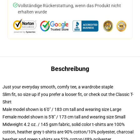
Vollständige Rückerstattung, wenn das Produkt nicht
erhalten wurde
Beschreibung
Just your everyday smooth, comfy tee, a wardrobe staple
Slim fit, so size up if you prefer a looser fit, or check out the Classic T-
Shirt
Male model shown is 6'0" / 183 cm tall and wearing size Large
Female model shown is 5'8" / 173 cm tall and wearing size Small
Midweight 4.2 oz. / 145 gsm fabric, solid color t-shirts are 100%
cotton, heather grey t-shirts are 90% cotton/10% polyester, charcoal
heather and green t-shirts are 52% cotton/48% polyester