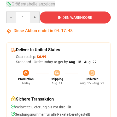
Größentabelle anzeigen
Quantity
IN DEN WARENKORB
Diese Aktion endet in
04
:
17
:
47
Deliver to United States
Cost to ship:
$6.99
Standard - Order today to get by
Aug. 15 - Aug. 22
Production
Shipping
Delivered
Today
Aug. 11
Aug. 15 - Aug. 22
Sichere Transaktion
Weltweite Lieferung bis vor Ihre Tür
Sendungsnummer für alle Pakete bereitgestellt