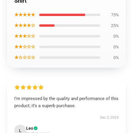
Shirt
★★★★★
75%
★★★★☆
25%
★★★☆☆
0%
★★☆☆☆
0%
★☆☆☆☆
0%
I’m impressed by the quality and performance of this
product; it’s a superb purchase.
Dec 5, 2024
Leo
L