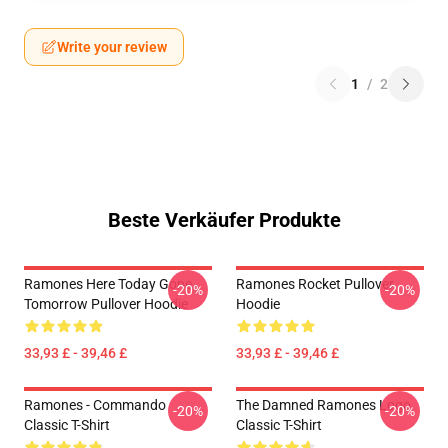
Write your review
1
/
2
Beste Verkäufer Produkte
Ramones Here Today Gone
Ramones Rocket Pullover
-20%
-20%
Tomorrow Pullover Hoodie
Hoodie
33,93 £ - 39,46 £
33,93 £ - 39,46 £
Ramones - Commando
The Damned Ramones Logo
-20%
-20%
Classic T-Shirt
Classic T-Shirt