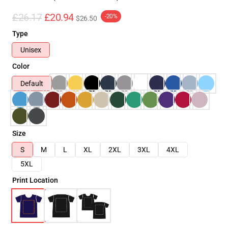
£26.17
£20.94
-20%
$26.50
Type
Unisex
Color
Default
Size
S
M
L
XL
2XL
3XL
4XL
5XL
Print Location