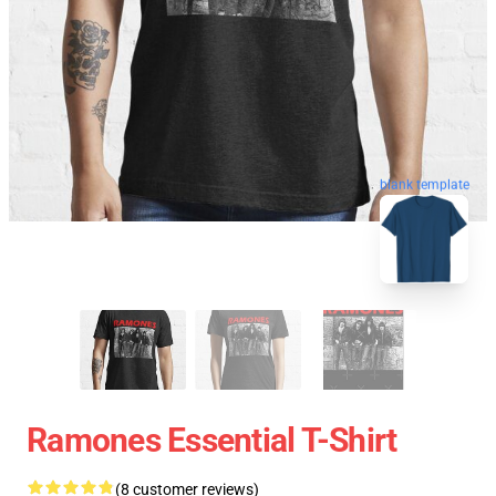
blank template
Ramones Essential T-Shirt
(8 customer reviews)