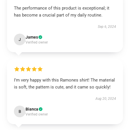
The performance of this product is exceptional; it
has become a crucial part of my daily routine.
Sep 6, 2024
James
J
Verified owner
I’m very happy with this Ramones shirt! The material
is soft, the pattern is cute, and it came so quickly!
Aug 20, 2024
Bianca
B
Verified owner