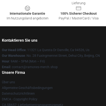
Lieferung
Internationale Garantie
100% Sicherer Checkout
Im Nutzungsland angeboten
PayPal / MasterCard / Visa
Kontaktieren Sie uns
Our Head Office
: 11321 La Questa Dr Danville, Ca 94526, Us
Our Warehouse
: No. 28 Fuxingmennei Street, Dehui City, Beijing, CN
Hour
: 9AM – 5PM (Mon – Fri)
Email
: contact@ramones-merch.shop
Unsere Firma
Über uns
Allgemeine Geschäftsbedingungen
Datenschutzrichtlinien
DMCA - Copyright Policy
CA SB657: Lieferkettentransparenzgesetz