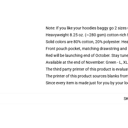
Note: If you like your hoodies baggy go 2 sizes
Heavyweight 8.25 oz. (~280 gsm) cotton-rich 
Solid colors are 80% cotton, 20% polyester. He
Front pouch pocket, matching drawstring and r
Red will be launching end of October. Stay tun
Available at the end of November: Green - L, X
The third party printer of this product is eval
The printer of this product sources blanks fro
Since every item is made just for you by your loc
S