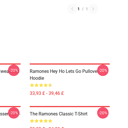
1
/
1
-20%
-20%
Sweatshirt
Ramones Hey Ho Lets Go Pullover
Hoodie
33,93 £ - 39,46 £
-20%
-20%
sential T-
The Ramones Classic T-Shirt