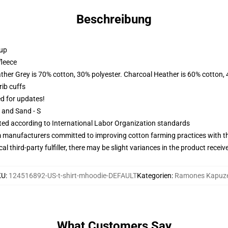
Beschreibung
 up
fleece
ather Grey is 70% cotton, 30% polyester. Charcoal Heather is 60% cotton,
ib cuffs
ed for updates!
L and Sand - S
uated according to International Labor Organization standards
m manufacturers committed to improving cotton farming practices with the
al third-party fulfiller, there may be slight variances in the product receiv
KU
:
124516892-US-t-shirt-mhoodie-DEFAULT
Kategorien
:
Ramones Kapuz
What Customers Say