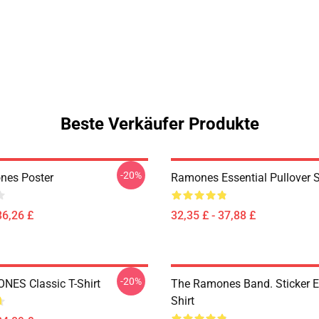
Beste Verkäufer Produkte
-20%
nes Poster
Ramones Essential Pullover 
36,26 £
32,35 £ - 37,88 £
-20%
ES Classic T-Shirt
The Ramones Band. Sticker Es
Shirt