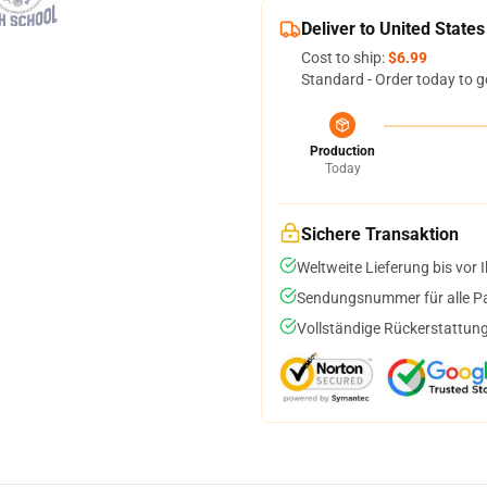
Deliver to United States
Cost to ship:
$6.99
Standard - Order today to g
Production
Today
Sichere Transaktion
Weltweite Lieferung bis vor I
Sendungsnummer für alle Pak
Vollständige Rückerstattung