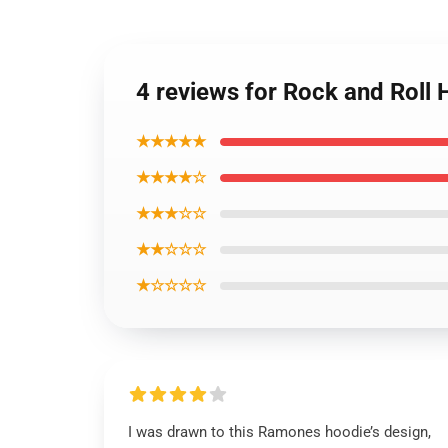
4 reviews for Rock and Roll
★★★★★
★★★★☆
★★★☆☆
★★☆☆☆
★☆☆☆☆
I was drawn to this Ramones hoodie’s design,