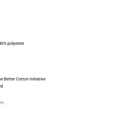
 40% polyester
 Better Cotton Initiative
ed
en
,