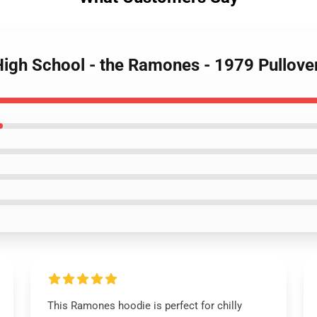
 High School - the Ramones - 1979 Pullove
This Ramones hoodie is perfect for chilly