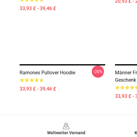
20,93 £ - 
33,93 £ - 39,46 £
-20%
Ramones Pullover Hoodie
Männer F
Geschenk 
33,93 £ - 39,46 £
33,93 £ - 
Footer
Weltweiter Versand
K