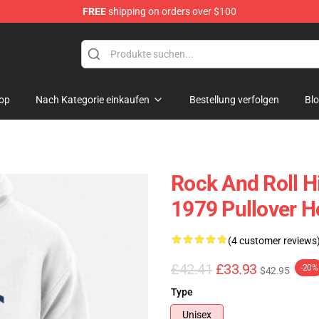
FREE
shipping on orders over $100
op
Nach Kategorie einkaufen
Bestellung verfolgen
Bl
Rock And Roll H
1979 Pullover H
(4 customer reviews
£42.41
£33.93
-20%
$42.95
Type
Unisex