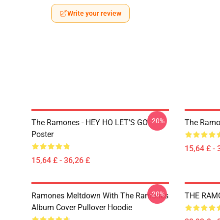
Write your review
-20%
The Ramones - HEY HO LET'S GO
The Ramo
Poster
15,64 £ - 
15,64 £ - 36,26 £
-20%
Ramones Meltdown With The Ramones
THE RAMON
Album Cover Pullover Hoodie