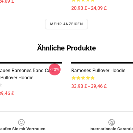
24,09 £
20,93 £ - 24,09 £
MEHR ANZEIGEN
Ähnliche Produkte
-20%
rauen Ramones Band Cool
Ramones Pullover Hoodie
Pullover Hoodie
33,93 £ - 39,46 £
39,46 £
aufen Sie mit Vertrauen
Internationale Garanti