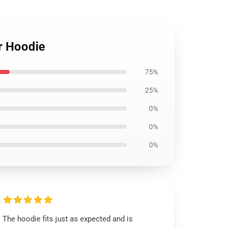
r Hoodie
75%
25%
0%
0%
0%
The hoodie fits just as expected and is