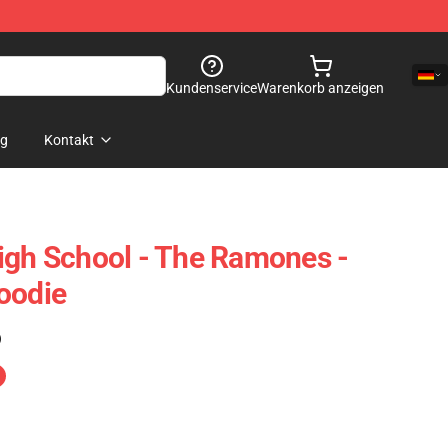
Kundenservice
Warenkorb anzeigen
og
Kontakt
igh School - The Ramones -
oodie
)