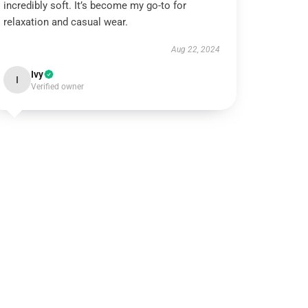
incredibly soft. It’s become my go-to for
relaxation and casual wear.
Aug 22, 2024
Ivy
I
Verified owner