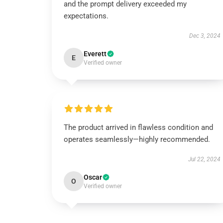
and the prompt delivery exceeded my
expectations.
Dec 3, 2024
Everett
E
Verified owner
The product arrived in flawless condition and
operates seamlessly—highly recommended.
Jul 22, 2024
Oscar
O
Verified owner