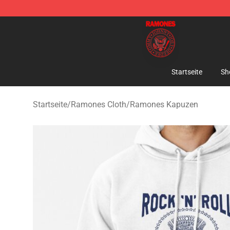
Ramones Store - Official Ramones Merchandise Shop
Startseite
Sh
Startseite
/
Ramones Cloth
/
Ramones Kapuzen