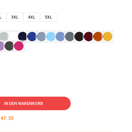
L
3XL
4XL
5XL
IN DEN WARENKORB
:
47
:
54