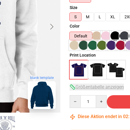
Size
S
M
L
XL
2X
Color
Default
Print Location
blank template
Größentabelle anzeigen
Quantity
Diese Aktion endet in
02