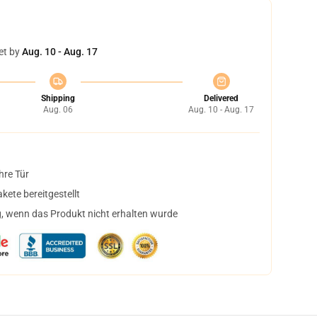
et by
Aug. 10 - Aug. 17
Shipping
Delivered
Aug. 06
Aug. 10 - Aug. 17
hre Tür
ete bereitgestellt
, wenn das Produkt nicht erhalten wurde