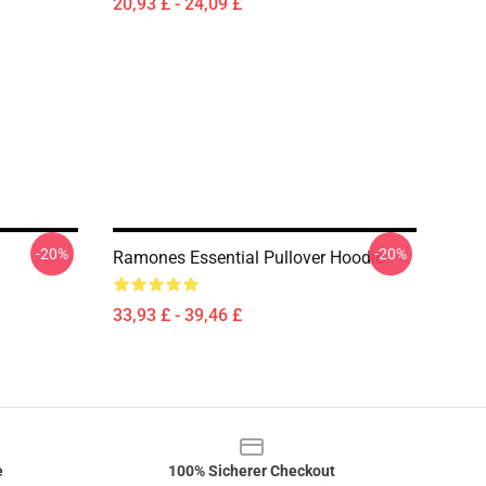
20,93 £ - 24,09 £
-20%
-20%
Ramones Essential Pullover Hoodie
33,93 £ - 39,46 £
e
100% Sicherer Checkout