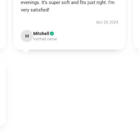
evenings. It’s super soft and fits just right. I’m
very satisfied!
Nov 28, 2024
Mitchell
M
Verified owner