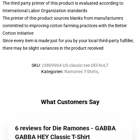
The third party printer of this product is evaluated according to
International Labor Organization standards
The printer of this product sources blanks from manufacturers
committed to improving cotton farming practices with the Better
Cotton Initiative
Since every item is made just for you by your local third-party fulfiller,
there may be slight variances in the product received
SKU
:
23809904-US-classic-tee-DEFAULT
Kategorien
:
Ramones T-Shirts
,
What Customers Say
6 reviews for Die Ramones - GABBA
GABBA HEY Classic T-Shirt