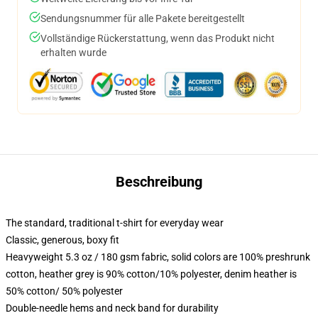
Sendungsnummer für alle Pakete bereitgestellt
Vollständige Rückerstattung, wenn das Produkt nicht
erhalten wurde
Beschreibung
The standard, traditional t-shirt for everyday wear
Classic, generous, boxy fit
Heavyweight 5.3 oz / 180 gsm fabric, solid colors are 100% preshrunk
cotton, heather grey is 90% cotton/10% polyester, denim heather is
50% cotton/ 50% polyester
Double-needle hems and neck band for durability