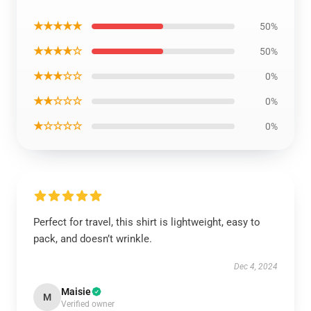
★★★★★
50%
★★★★☆
50%
★★★☆☆
0%
★★☆☆☆
0%
★☆☆☆☆
0%
Perfect for travel, this shirt is lightweight, easy to
pack, and doesn’t wrinkle.
Dec 4, 2024
Maisie
M
Verified owner