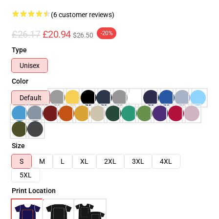
(6 customer reviews)
£26.17
£20.94
-20%
$26.50
Type
Unisex
Color
Default
Size
S
M
L
XL
2XL
3XL
4XL
5XL
Print Location