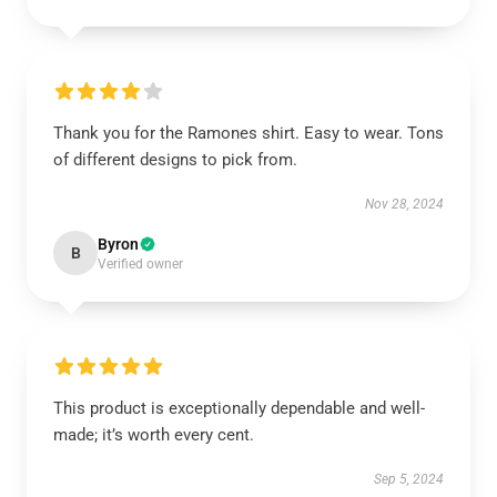
Thank you for the Ramones shirt. Easy to wear. Tons
of different designs to pick from.
Nov 28, 2024
Byron
B
Verified owner
This product is exceptionally dependable and well-
made; it’s worth every cent.
Sep 5, 2024