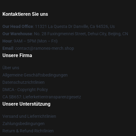
Kontaktieren Sie uns
Our Head Office
: 11321 La Questa Dr Danville, Ca 94526, Us
Our Warehouse
: No. 28 Fuxingmennei Street, Dehui City, Beijing, CN
Hour
: 9AM – 5PM (Mon – Fri)
Email
: contact@ramones-merch.shop
Unsere Firma
Über uns
Allgemeine Geschäftsbedingungen
Datenschutzrichtlinien
DMCA - Copyright Policy
CA SB657: Lieferkettentransparenzgesetz
Unsere Unterstützung
Versand und Lieferrichtlinien
Zahlungsbedingungen
Return & Refund Richtlinien