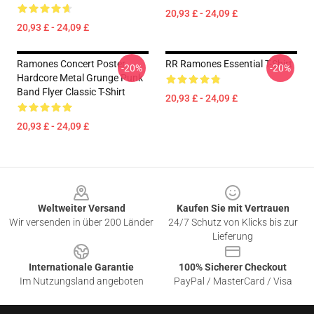
20,93 £ - 24,09 £
20,93 £ - 24,09 £
Ramones Concert Poster.
RR Ramones Essential T-Shirt
-20%
-20%
Hardcore Metal Grunge Punk
Band Flyer Classic T-Shirt
20,93 £ - 24,09 £
20,93 £ - 24,09 £
Footer
Weltweiter Versand
Kaufen Sie mit Vertrauen
Wir versenden in über 200 Länder
24/7 Schutz von Klicks bis zur
Lieferung
Internationale Garantie
100% Sicherer Checkout
Im Nutzungsland angeboten
PayPal / MasterCard / Visa