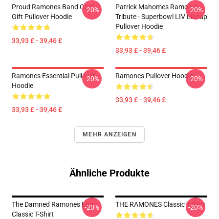
Proud Ramones Band Cool
Patrick Mahomes Ramones
-20%
-20%
Gift Pullover Hoodie
Tribute - Superbowl LIV Lineup
Pullover Hoodie
33,93 £ - 39,46 £
33,93 £ - 39,46 £
Ramones Essential Pullover
Ramones Pullover Hoodie
-20%
-20%
Hoodie
33,93 £ - 39,46 £
33,93 £ - 39,46 £
MEHR ANZEIGEN
Ähnliche Produkte
The Damned Ramones Logo
THE RAMONES Classic T-Shirt
-20%
-20%
Classic T-Shirt