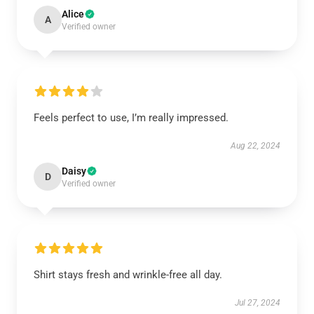
Alice
A
Verified owner
Feels perfect to use, I’m really impressed.
Aug 22, 2024
Daisy
D
Verified owner
Shirt stays fresh and wrinkle-free all day.
Jul 27, 2024