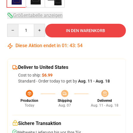
Größentabelle anzeigen
Quantity
IN DEN WARENKORB
Diese Aktion endet in
01
:
43
:
53
Deliver to United States
Cost to ship:
$6.99
Standard - Order today to get by
Aug. 11 - Aug. 18
Production
Shipping
Delivered
Today
Aug. 07
Aug. 11 - Aug. 18
Sichere Transaktion
Weltweite Lieferung bis vor Ihre Tür