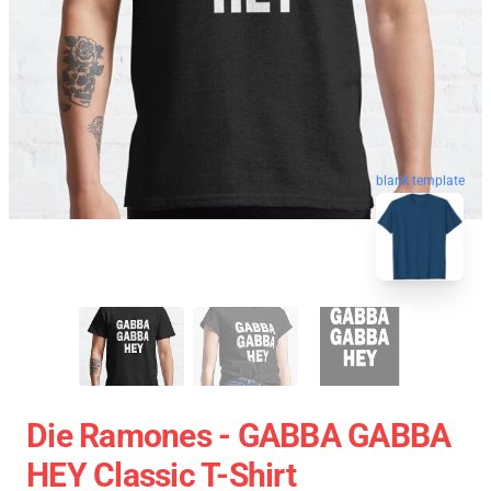
blank template
Die Ramones - GABBA GABBA
HEY Classic T-Shirt