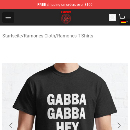
FREE
shipping on orders over $100
Ramones Store - Official Ramones Merchandise Shop
Open menu
Startseite
/
Ramones Cloth
/
Ramones T-Shirts