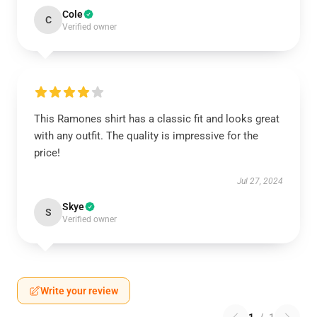
Cole
C
Verified owner
This Ramones shirt has a classic fit and looks great
with any outfit. The quality is impressive for the
price!
Jul 27, 2024
Skye
S
Verified owner
Write your review