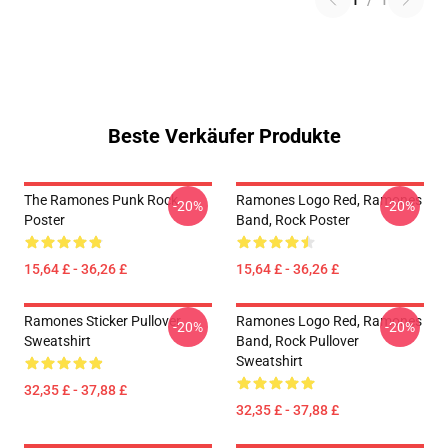
1
/
1
Beste Verkäufer Produkte
The Ramones Punk Rock
Ramones Logo Red, Ramones
-20%
-20%
Poster
Band, Rock Poster
15,64 £ - 36,26 £
15,64 £ - 36,26 £
Ramones Sticker Pullover
Ramones Logo Red, Ramones
-20%
-20%
Sweatshirt
Band, Rock Pullover
Sweatshirt
32,35 £ - 37,88 £
32,35 £ - 37,88 £