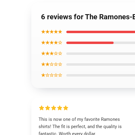
6 reviews for The Ramones-Bl
★★★★★
★★★★☆
★★★☆☆
★★☆☆☆
★☆☆☆☆
This is now one of my favorite Ramones
shirts! The fit is perfect, and the quality is
fantastic. Worth every dollar.