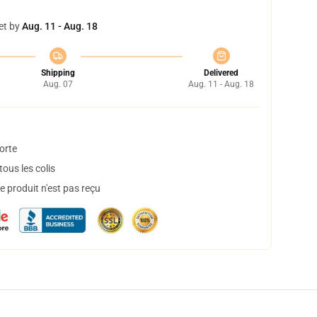
et by
Aug. 11 - Aug. 18
Shipping
Delivered
Aug. 07
Aug. 11 - Aug. 18
orte
ous les colis
 produit n'est pas reçu