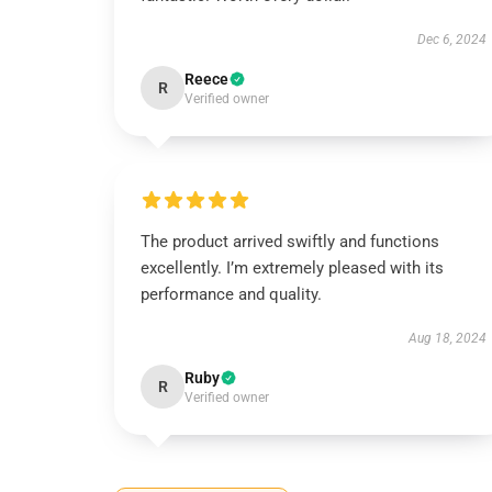
Dec 6, 2024
Reece
R
Verified owner
The product arrived swiftly and functions
excellently. I’m extremely pleased with its
performance and quality.
Aug 18, 2024
Ruby
R
Verified owner