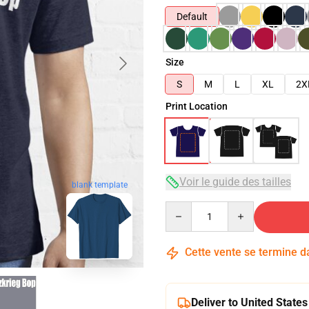
Default
Size
S
M
L
XL
2X
Print Location
Voir le guide des tailles
blank template
Quantity
Cette vente se termine 
Deliver to United States