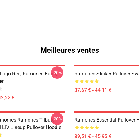
Meilleures ventes
-20%
Logo Red, Ramones Band,
Ramones Sticker Pullover Swe
er
37,67 € - 44,11 €
42,22 €
-20%
ahomes Ramones Tribute -
Ramones Essential Pullover 
 LIV Lineup Pullover Hoodie
39,51 € - 45,95 €