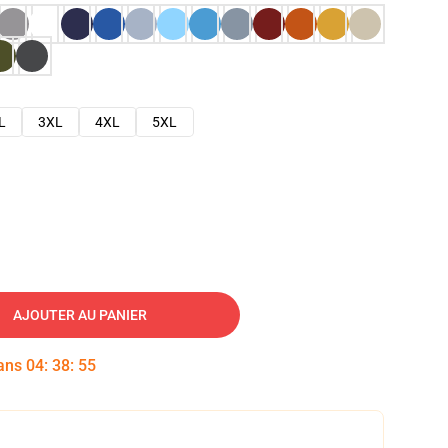
L
3XL
4XL
5XL
AJOUTER AU PANIER
dans
04
:
38
:
54