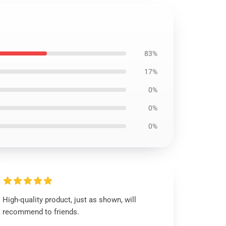
83%
17%
0%
0%
0%
High-quality product, just as shown, will
recommend to friends.