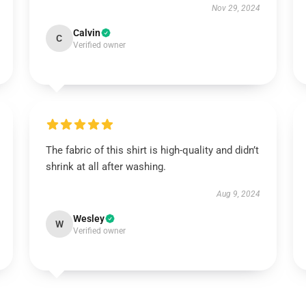
Nov 29, 2024
Calvin
C
Verified owner
The fabric of this shirt is high-quality and didn’t
shrink at all after washing.
Aug 9, 2024
Wesley
W
Verified owner