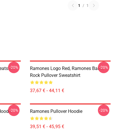
1
/
1
-20%
-20%
atshirt
Ramones Logo Red, Ramones Band,
Rock Pullover Sweatshirt
37,67 € - 44,11 €
-20%
-20%
Hoodie
Ramones Pullover Hoodie
39,51 € - 45,95 €