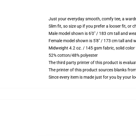
Just your everyday smooth, comfy tee, a ward
Slim fit, so size up if you prefer a looser fit, or 
Male model shown is 6'0" / 183 cm tall and wea
Female model shown is 5'8" / 173 cm tall and w
Midweight 4.2 oz. / 145 gsm fabric, solid color
52% cotton/48% polyester
The third party printer of this product is eval
The printer of this product sources blanks fro
Since every item is made just for you by your loc