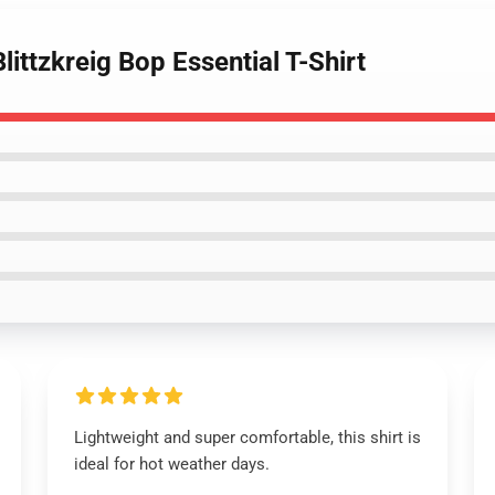
ittzkreig Bop Essential T-Shirt
Lightweight and super comfortable, this shirt is
ideal for hot weather days.