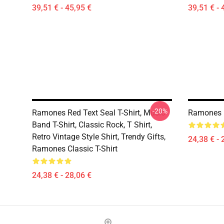
39,51 € - 45,95 €
39,51 € - 
-20%
Ramones Red Text Seal T-Shirt, Music
Ramones H
Band T-Shirt, Classic Rock, T Shirt,
Retro Vintage Style Shirt, Trendy Gifts,
24,38 € - 
Ramones Classic T-Shirt
24,38 € - 28,06 €
Footer