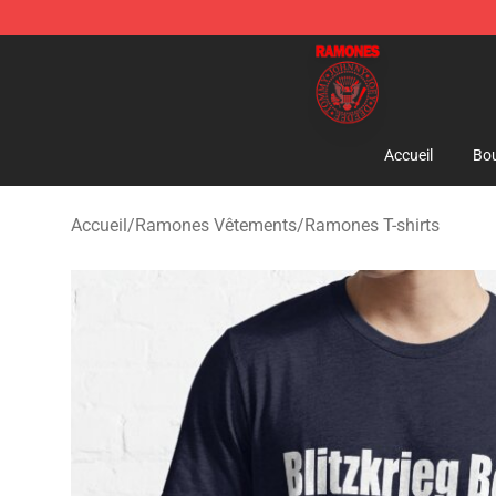
Ramones Store - Official Ramones Merchandise Shop
Accueil
Bou
Accueil
/
Ramones Vêtements
/
Ramones T-shirts