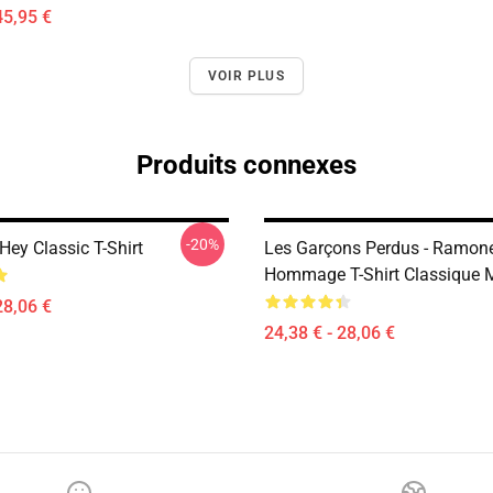
45,95 €
VOIR PLUS
Produits connexes
-20%
ey Classic T-Shirt
Les Garçons Perdus - Ramon
Hommage T-Shirt Classique 
28,06 €
24,38 € - 28,06 €