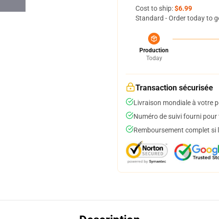
Cost to ship:
$6.99
Standard - Order today to g
Production
Today
Transaction sécurisée
Livraison mondiale à votre p
Numéro de suivi fourni pour t
Remboursement complet si le