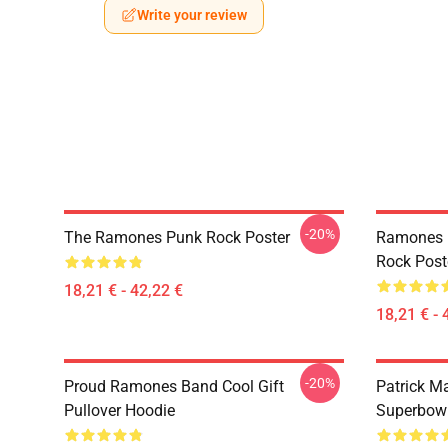
Write your review
-20%
The Ramones Punk Rock Poster
Ramones 
Rock Post
18,21 € - 42,22 €
18,21 € - 
-20%
Proud Ramones Band Cool Gift
Patrick M
Pullover Hoodie
Superbowl