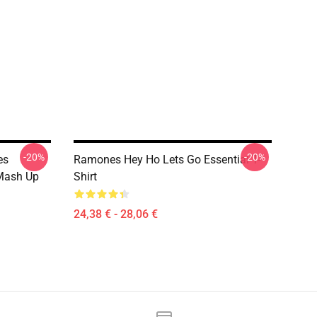
-20%
-20%
es
Ramones Hey Ho Lets Go Essential T-
Mash Up
Shirt
24,38 € - 28,06 €