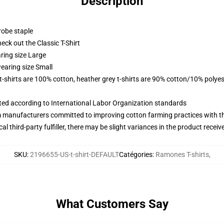
Description
robe staple
check out the Classic T-Shirt
ring size Large
earing size Small
 t-shirts are 100% cotton, heather grey t-shirts are 90% cotton/10% polyes
uated according to International Labor Organization standards
m manufacturers committed to improving cotton farming practices with the
al third-party fulfiller, there may be slight variances in the product receiv
SKU
:
2196655-US-t-shirt-DEFAULT
Catégories
:
Ramones T-shirts
,
What Customers Say