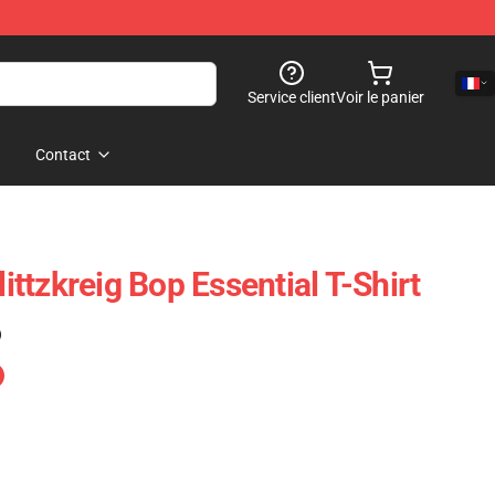
Service client
Voir le panier
Contact
ttzkreig Bop Essential T-Shirt
)