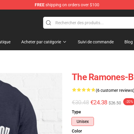
FREE
shipping on orders over $100
tique
Acheter par catégorie
Suivi de commande
Blog
The Ramones-Bli
(6 customer reviews
€30.48
€24.38
-20%
$26.50
Type
Unisex
Color