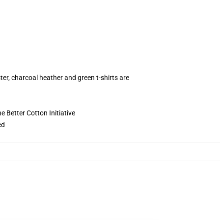
ter, charcoal heather and green t-shirts are
 Better Cotton Initiative
ed