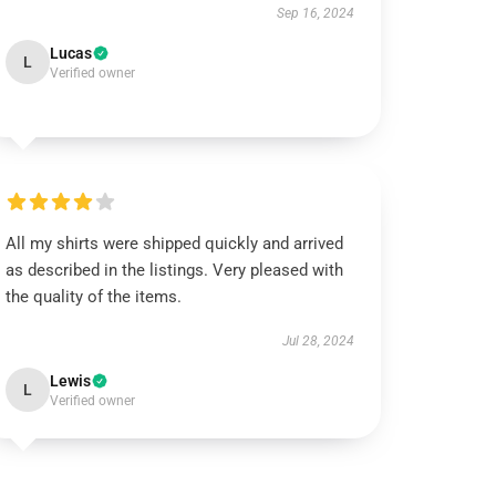
Sep 16, 2024
Lucas
L
Verified owner
All my shirts were shipped quickly and arrived
as described in the listings. Very pleased with
the quality of the items.
Jul 28, 2024
Lewis
L
Verified owner