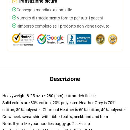
Transazione sicura
Consegna mondiale a domicilio
Numero di tracciamento fornito per tutti i pacchi
Rimborso completo se il prodotto non viene ricevuto
Descrizione
Heavyweight 8.25 oz. (~280 gsm) cotton-rich fleece
Solid colors are 80% cotton, 20% polyester. Heather Grey is 70%
cotton, 30% polyester. Charcoal Heather is 60% cotton, 40% polyester
Crew neck sweatshirt with ribbed cuffs, neckband and hem
Note: If you like your hoodies baggy go 2 sizes up