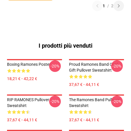
1
/
2
I prodotti più venduti
Boxing Ramones Poster
Proud Ramones Band Cool
-20%
-20%
Gift Pullover Sweatshirt
18,21 € - 42,22 €
37,67 € - 44,11 €
RIP RAMONES Pullover
The Ramones Band Pullover
-20%
-20%
Sweatshirt
Sweatshirt
37,67 € - 44,11 €
37,67 € - 44,11 €