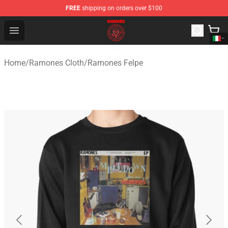
FREE
shipping on orders over $100
Ramones Store - Official Ramones Merchandise Shop
Open menu
Home
/
Ramones Cloth
/
Ramones Felpe