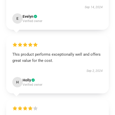
Sep 14, 2024
Evelyn
E
Verified owner
This product performs exceptionally well and offers
great value for the cost.
Sep 2, 2024
Holly
H
Verified owner