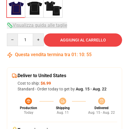
Visualizza guida alle taglie
Quantity
AGGIUNGI AL CARRELLO
Questa vendita termina tra
01
:
10
:
54
Deliver to United States
Cost to ship:
$6.99
Standard - Order today to get by
Aug. 15 - Aug. 22
Production
Shipping
Delivered
Today
Aug. 11
Aug. 15 - Aug. 22