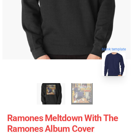
blank template
Ramones Meltdown With The
Ramones Album Cover