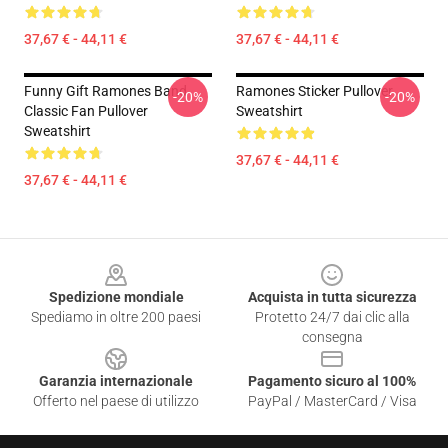
37,67 € - 44,11 €
37,67 € - 44,11 €
Funny Gift Ramones Band
Ramones Sticker Pullover
-20%
-20%
Classic Fan Pullover
Sweatshirt
Sweatshirt
37,67 € - 44,11 €
37,67 € - 44,11 €
Footer
Spedizione mondiale
Acquista in tutta sicurezza
Spediamo in oltre 200 paesi
Protetto 24/7 dai clic alla
consegna
Garanzia internazionale
Pagamento sicuro al 100%
Offerto nel paese di utilizzo
PayPal / MasterCard / Visa