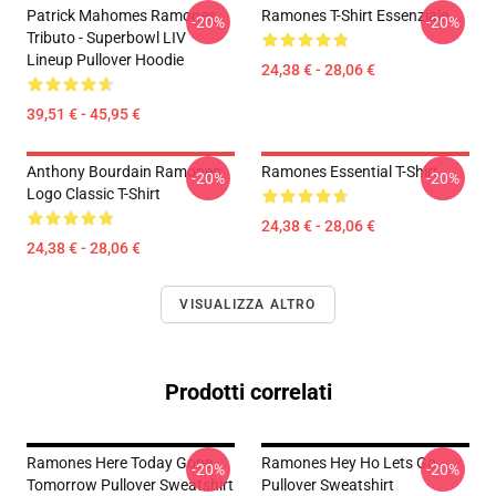
Patrick Mahomes Ramones
Ramones T-Shirt Essenziale
-20%
-20%
Tributo - Superbowl LIV
Lineup Pullover Hoodie
24,38 € - 28,06 €
39,51 € - 45,95 €
Anthony Bourdain Ramones
Ramones Essential T-Shirt
-20%
-20%
Logo Classic T-Shirt
24,38 € - 28,06 €
24,38 € - 28,06 €
VISUALIZZA ALTRO
Prodotti correlati
Ramones Here Today Gone
Ramones Hey Ho Lets Go
-20%
-20%
Tomorrow Pullover Sweatshirt
Pullover Sweatshirt