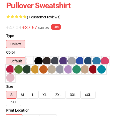
Pullover Sweatshirt
(7 customer reviews)
€47.09
€37.67
-20%
$40.95
Type
Unisex
Color
Default
Size
S
M
L
XL
2XL
3XL
4XL
5XL
Print Location