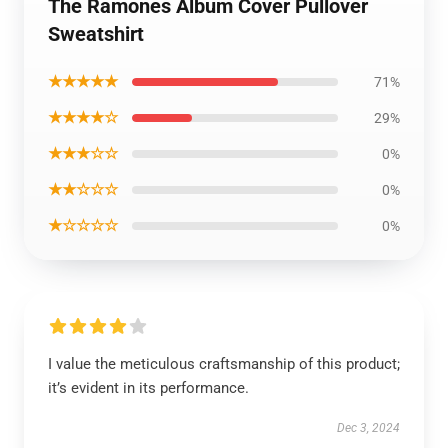
The Ramones Album Cover Pullover
Sweatshirt
★★★★★
71%
★★★★☆
29%
★★★☆☆
0%
★★☆☆☆
0%
★☆☆☆☆
0%
I value the meticulous craftsmanship of this product;
it’s evident in its performance.
Dec 3, 2024