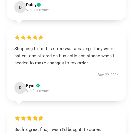
Daisy
D
Verified owner
Shopping from this store was amazing. They were
patient and offered enthusiastic assistance when I
needed to make changes to my order.
Nov 29, 2024
Ryan
R
Verified owner
Such a great find, I wish I’d bought it sooner.