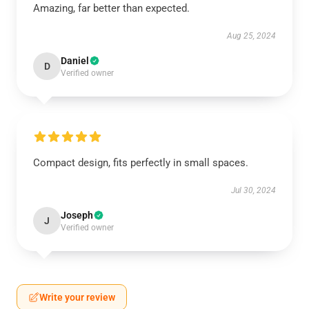
Amazing, far better than expected.
Aug 25, 2024
Daniel
D
Verified owner
Compact design, fits perfectly in small spaces.
Jul 30, 2024
Joseph
J
Verified owner
Write your review