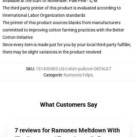
Available at the start of November: Pale Pink - S, M
The third party printer of this product is evaluated according to
International Labor Organization standards
The printer of this product sources blanks from manufacturers
committed to improving cotton farming practices with the Better
Cotton Initiative
Since every item is made just for you by your local third-party fulfiller,
there may be slight variances in the product received
SKU
:
151430983-US-t-shirt-pullover-DEFAULT
Categorie
:
Ramones Felpe
,
What Customers Say
7 reviews for Ramones Meltdown With