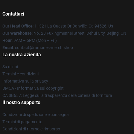
Contattaci
Our Head Office
: 11321 La Questa Dr Danville, Ca 94526, Us
Our Warehouse
: No. 28 Fuxingmennei Street, Dehui City, Beijing, CN
Hour
: 9AM – 5PM (Mon – Fri)
Email
: contact@ramones-merch.shop
La nostra azienda
Su di noi
Termini e condizioni
Informativa sulla privacy
DMCA - Informativa sul copyright
CA SB657: Legge sulla trasparenza della catena di fornitura
Il nostro supporto
Condizioni di spedizione e consegna
Termini di pagamento
Condizioni di ritorno e rimborso