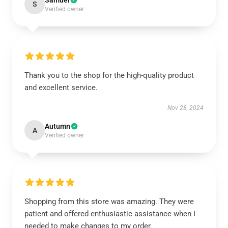
Samuel
S
Verified owner
Thank you to the shop for the high-quality product
and excellent service.
Nov 28, 2024
Autumn
A
Verified owner
Shopping from this store was amazing. They were
patient and offered enthusiastic assistance when I
needed to make changes to my order.