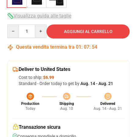
Visualizza guida alle taglie
Quantity
AGGIUNGI AL CARRELLO
Questa vendita termina tra
01
:
07
:
53
Deliver to United States
Cost to ship:
$6.99
Standard - Order today to get by
Aug. 14 - Aug. 21
Production
Shipping
Delivered
Today
Aug. 10
Aug. 14 - Aug. 21
Transazione sicura
Consegna mondiale a domicilio