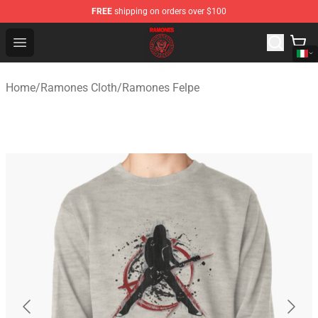
FREE
shipping on orders over $100
Ramones Store - Official Ramones Merchandise Shop
Open menu
Home
/
Ramones Cloth
/
Ramones Felpe