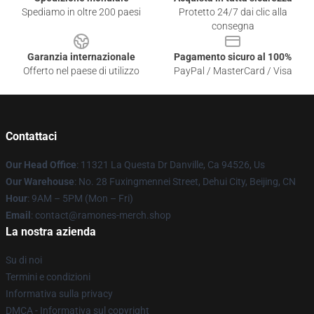
Spediamo in oltre 200 paesi
Protetto 24/7 dai clic alla
consegna
Garanzia internazionale
Pagamento sicuro al 100%
Offerto nel paese di utilizzo
PayPal / MasterCard / Visa
Contattaci
Our Head Office
: 11321 La Questa Dr Danville, Ca 94526, Us
Our Warehouse
: No. 28 Fuxingmennei Street, Dehui City, Beijing, CN
Hour
: 9AM – 5PM (Mon – Fri)
Email
: contact@ramones-merch.shop
La nostra azienda
Su di noi
Termini e condizioni
Informativa sulla privacy
DMCA - Informativa sul copyright