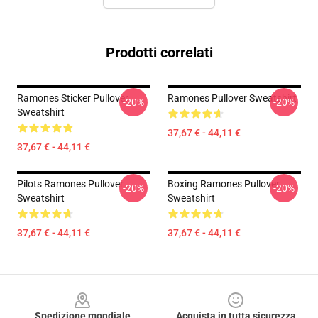
Prodotti correlati
Ramones Sticker Pullover
Ramones Pullover Sweatshirt
-20%
-20%
Sweatshirt
37,67 € - 44,11 €
37,67 € - 44,11 €
Pilots Ramones Pullover
Boxing Ramones Pullover
-20%
-20%
Sweatshirt
Sweatshirt
37,67 € - 44,11 €
37,67 € - 44,11 €
Footer
Spedizione mondiale
Acquista in tutta sicurezza