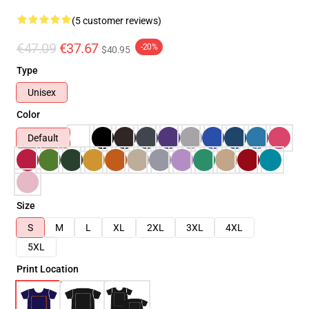
(5 customer reviews)
€47.09
€37.67
-20%
$40.95
Type
Unisex
Color
Default
Size
S
M
L
XL
2XL
3XL
4XL
5XL
Print Location