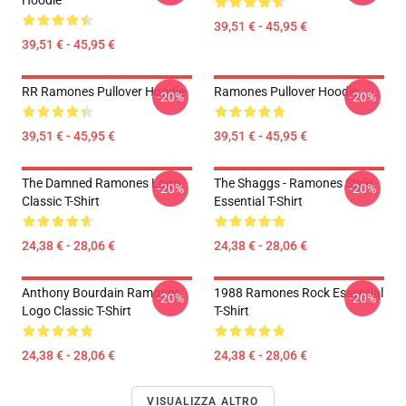
Hoodie
39,51 € - 45,95 €
39,51 € - 45,95 €
RR Ramones Pullover Hoodie
Ramones Pullover Hoodie
-20%
-20%
39,51 € - 45,95 €
39,51 € - 45,95 €
The Damned Ramones Logo
The Shaggs - Ramones Style
-20%
-20%
Classic T-Shirt
Essential T-Shirt
24,38 € - 28,06 €
24,38 € - 28,06 €
Anthony Bourdain Ramones
1988 Ramones Rock Essential
-20%
-20%
Logo Classic T-Shirt
T-Shirt
24,38 € - 28,06 €
24,38 € - 28,06 €
VISUALIZZA ALTRO