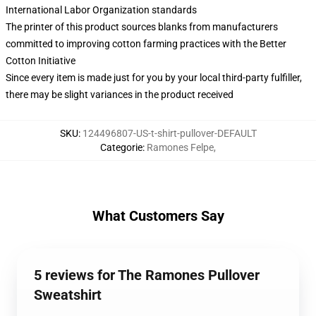
International Labor Organization standards
The printer of this product sources blanks from manufacturers
committed to improving cotton farming practices with the Better
Cotton Initiative
Since every item is made just for you by your local third-party fulfiller,
there may be slight variances in the product received
SKU
:
124496807-US-t-shirt-pullover-DEFAULT
Categorie
:
Ramones Felpe
,
What Customers Say
5 reviews for The Ramones Pullover
Sweatshirt