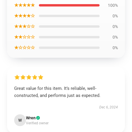
★★★★★
100%
★★★★☆
0%
★★★☆☆
0%
★★☆☆☆
0%
★☆☆☆☆
0%
Great value for this item. It’s reliable, well-
constructed, and performs just as expected.
Dec 6, 2024
Wren
W
Verified owner