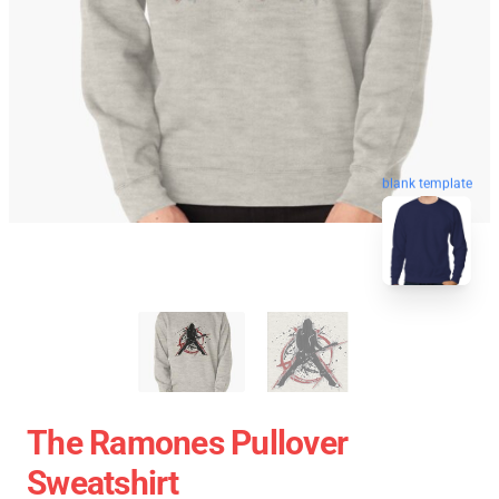
blank template
The Ramones Pullover
Sweatshirt