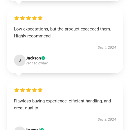
Low expectations, but the product exceeded them.
Highly recommend.
Dec 4, 2024
Jackson
J
Verified owner
Flawless buying experience, efficient handling, and
great quality.
Dec 3, 2024