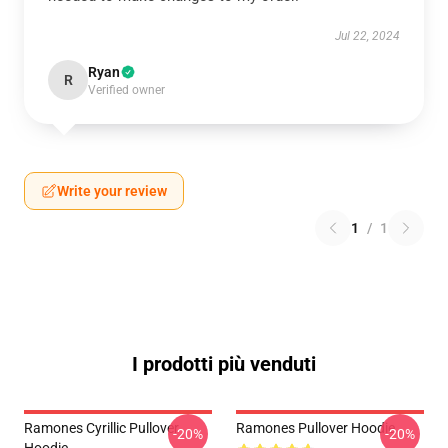
Jul 22, 2024
Ryan
R
Verified owner
Write your review
1
/
1
I prodotti più venduti
Ramones Cyrillic Pullover
Ramones Pullover Hoodie
-20%
-20%