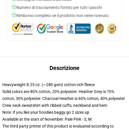
Numero di tracciamento fornito per tutti i pacchi
Rimborso completo se il prodotto non viene ricevuto
Descrizione
Heavyweight 8.25 oz. (~280 gsm) cotton-rich fleece
Solid colors are 80% cotton, 20% polyester. Heather Grey is 70%
cotton, 30% polyester. Charcoal Heather is 60% cotton, 40% polyester
Crew neck sweatshirt with ribbed cuffs, neckband and hem
Note: If you like your hoodies baggy go 2 sizes up
Available at the start of November: Pale Pink - S, M
The third party printer of this product is evaluated according to