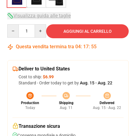
Visualizza guida alle taglie
Quantity
AGGIUNGI AL CARRELLO
Questa vendita termina tra
04
:
17
:
54
Deliver to United States
Cost to ship:
$6.99
Standard - Order today to get by
Aug. 15 - Aug. 22
Production
Shipping
Delivered
Today
Aug. 11
Aug. 15 - Aug. 22
Transazione sicura
Consegna mondiale a domicilio