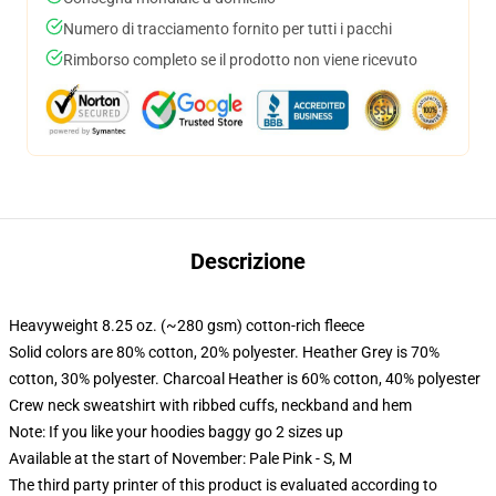
Numero di tracciamento fornito per tutti i pacchi
Rimborso completo se il prodotto non viene ricevuto
Descrizione
Heavyweight 8.25 oz. (~280 gsm) cotton-rich fleece
Solid colors are 80% cotton, 20% polyester. Heather Grey is 70%
cotton, 30% polyester. Charcoal Heather is 60% cotton, 40% polyester
Crew neck sweatshirt with ribbed cuffs, neckband and hem
Note: If you like your hoodies baggy go 2 sizes up
Available at the start of November: Pale Pink - S, M
The third party printer of this product is evaluated according to