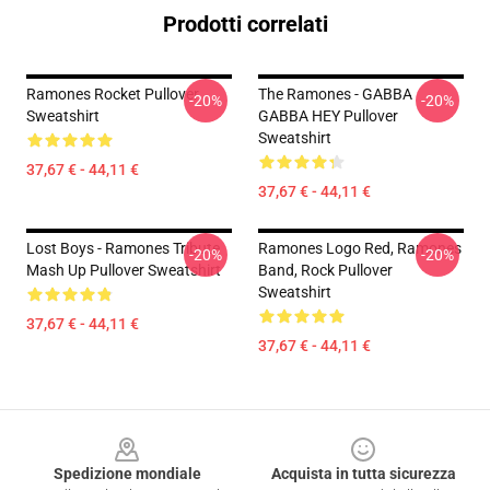
Prodotti correlati
Ramones Rocket Pullover
The Ramones - GABBA
-20%
-20%
Sweatshirt
GABBA HEY Pullover
Sweatshirt
37,67 € - 44,11 €
37,67 € - 44,11 €
Lost Boys - Ramones Tribute
Ramones Logo Red, Ramones
-20%
-20%
Mash Up Pullover Sweatshirt
Band, Rock Pullover
Sweatshirt
37,67 € - 44,11 €
37,67 € - 44,11 €
Footer
Spedizione mondiale
Acquista in tutta sicurezza