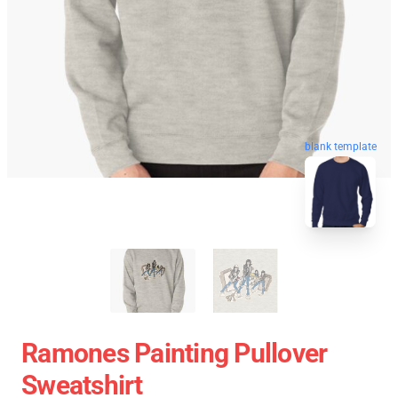
blank template
Ramones Painting Pullover
Sweatshirt