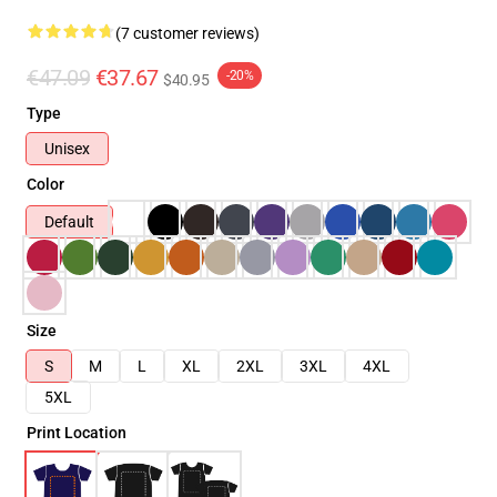
(7 customer reviews)
€47.09
€37.67
-20%
$40.95
Type
Unisex
Color
Default
Size
S
M
L
XL
2XL
3XL
4XL
5XL
Print Location