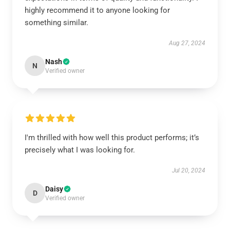
highly recommend it to anyone looking for
something similar.
Aug 27, 2024
Nash
N
Verified owner
I'm thrilled with how well this product performs; it’s
precisely what I was looking for.
Jul 20, 2024
Daisy
D
Verified owner