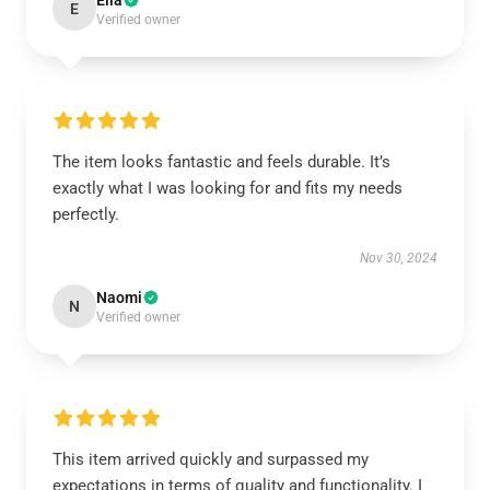
Ella
E
Verified owner
The item looks fantastic and feels durable. It’s
exactly what I was looking for and fits my needs
perfectly.
Nov 30, 2024
Naomi
N
Verified owner
This item arrived quickly and surpassed my
expectations in terms of quality and functionality. I