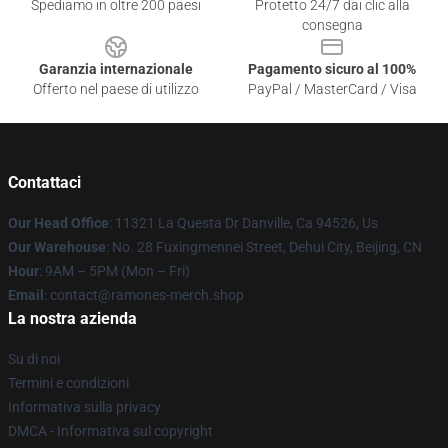
Spediamo in oltre 200 paesi
Protetto 24/7 dai clic alla
consegna
Garanzia internazionale
Pagamento sicuro al 100%
Offerto nel paese di utilizzo
PayPal / MasterCard / Visa
Contattaci
Our Head Office
: 11321 La Questa Dr Danville, Ca 94526, Us
Our Warehouse
: No. 28 Fuxingmennei Street, Dehui City, Beijing, CN
Hour
: 9AM – 5PM (Mon – Fri)
Email
: contact@ramones-merch.shop
La nostra azienda
Su di noi
Termini e condizioni
Informativa sulla privacy
DMCA - Informativa sul copyright