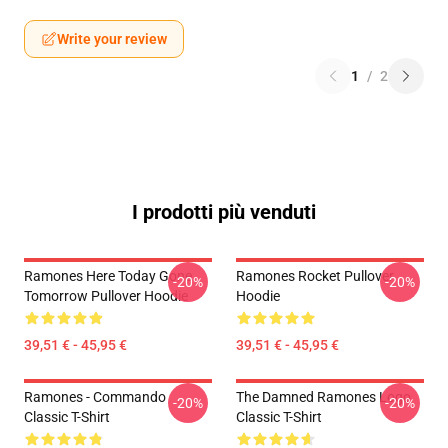
Write your review
1
/
2
I prodotti più venduti
Ramones Here Today Gone
Ramones Rocket Pullover
-20%
-20%
Tomorrow Pullover Hoodie
Hoodie
39,51 € - 45,95 €
39,51 € - 45,95 €
Ramones - Commando
The Damned Ramones Logo
-20%
-20%
Classic T-Shirt
Classic T-Shirt