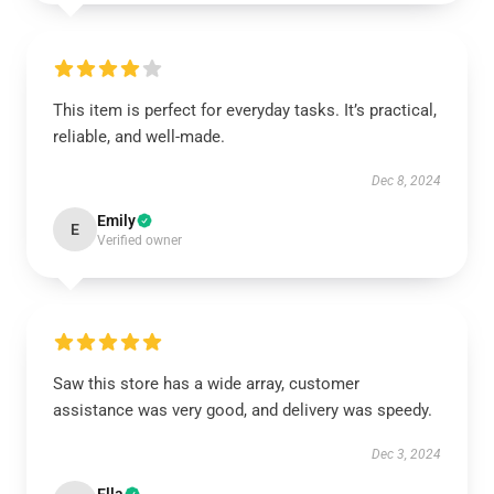
This item is perfect for everyday tasks. It’s practical,
reliable, and well-made.
Dec 8, 2024
Emily
E
Verified owner
Saw this store has a wide array, customer
assistance was very good, and delivery was speedy.
Dec 3, 2024