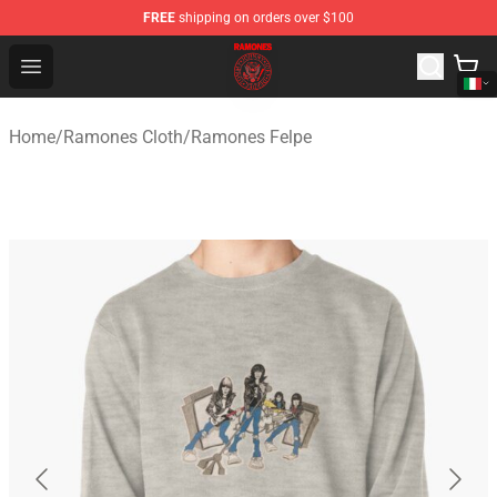
FREE
shipping on orders over $100
Ramones Store - Official Ramones Merchandise Shop
Open menu
Home
/
Ramones Cloth
/
Ramones Felpe