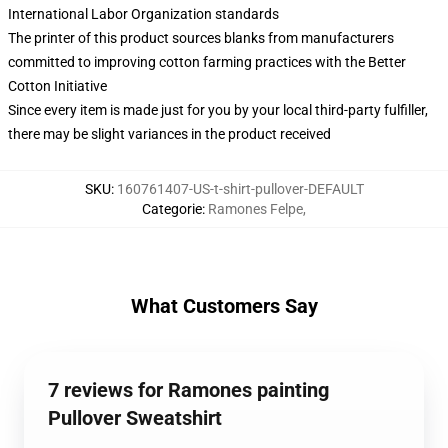
International Labor Organization standards
The printer of this product sources blanks from manufacturers
committed to improving cotton farming practices with the Better
Cotton Initiative
Since every item is made just for you by your local third-party fulfiller,
there may be slight variances in the product received
SKU
:
160761407-US-t-shirt-pullover-DEFAULT
Categorie
:
Ramones Felpe
,
What Customers Say
7 reviews for Ramones painting
Pullover Sweatshirt