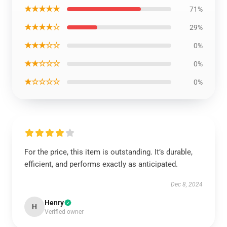
★★★★★
71%
★★★★☆
29%
★★★☆☆
0%
★★☆☆☆
0%
★☆☆☆☆
0%
For the price, this item is outstanding. It’s durable,
efficient, and performs exactly as anticipated.
Dec 8, 2024
Henry
H
Verified owner