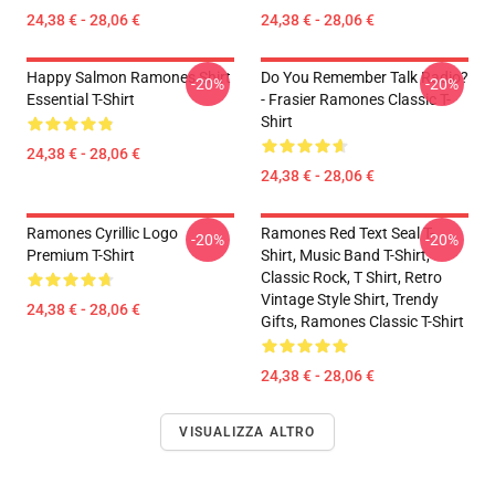
24,38 € - 28,06 €
24,38 € - 28,06 €
Happy Salmon Ramones Shirt
Do You Remember Talk Radio?
-20%
-20%
Essential T-Shirt
- Frasier Ramones Classic T-
Shirt
24,38 € - 28,06 €
24,38 € - 28,06 €
Ramones Cyrillic Logo
Ramones Red Text Seal T-
-20%
-20%
Premium T-Shirt
Shirt, Music Band T-Shirt,
Classic Rock, T Shirt, Retro
Vintage Style Shirt, Trendy
24,38 € - 28,06 €
Gifts, Ramones Classic T-Shirt
24,38 € - 28,06 €
VISUALIZZA ALTRO