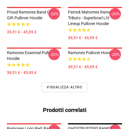
Proud Ramones Band Cool
Patrick Mahomes Ramones
-20%
-20%
Gift Pullover Hoodie
Tributo - Superbowl LIV
Lineup Pullover Hoodie
39,51 € - 45,95 €
39,51 € - 45,95 €
Ramones Essential Pullover
Ramones Pullover Hoodie
-20%
-20%
Hoodie
39,51 € - 45,95 €
39,51 € - 45,95 €
VISUALIZZA ALTRO
Prodotti correlati
Ramones Logo Red, Ramones
GHOSTBUSTERS RAMONES