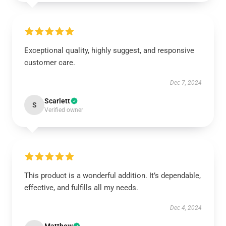
Exceptional quality, highly suggest, and responsive
customer care.
Dec 7, 2024
Scarlett
S
Verified owner
This product is a wonderful addition. It’s dependable,
effective, and fulfills all my needs.
Dec 4, 2024