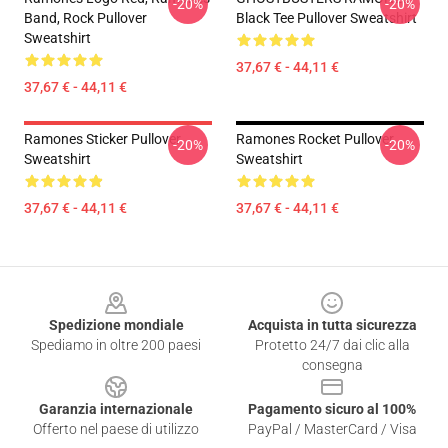
-20%
-20%
Band, Rock Pullover
Black Tee Pullover Sweatshirt
Sweatshirt
37,67 € - 44,11 €
37,67 € - 44,11 €
Ramones Sticker Pullover
Ramones Rocket Pullover
-20%
-20%
Sweatshirt
Sweatshirt
37,67 € - 44,11 €
37,67 € - 44,11 €
Footer
Spedizione mondiale
Acquista in tutta sicurezza
Spediamo in oltre 200 paesi
Protetto 24/7 dai clic alla
consegna
Garanzia internazionale
Pagamento sicuro al 100%
Offerto nel paese di utilizzo
PayPal / MasterCard / Visa