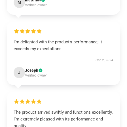
Matthew
M
Verified owner
I’m delighted with the product’s performance; it
exceeds my expectations.
Dec 2, 2024
Joseph
J
Verified owner
The product arrived swiftly and functions excellently.
I’m extremely pleased with its performance and
quality.