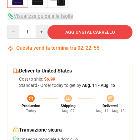
Visualizza guida alle taglie
Quantity
AGGIUNGI AL CARRELLO
Questa vendita termina tra
02
:
22
:
54
Deliver to United States
Cost to ship:
$6.99
Standard - Order today to get by
Aug. 11 - Aug. 18
Production
Shipping
Delivered
Today
Aug. 07
Aug. 11 - Aug. 18
Transazione sicura
Consegna mondiale a domicilio