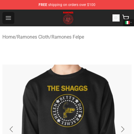
FREE
shipping on orders over $100
Ramones Store - Official Ramones Merchandise Shop
Open menu
Home
/
Ramones Cloth
/
Ramones Felpe