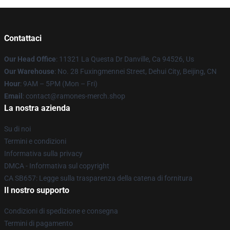
Contattaci
Our Head Office
: 11321 La Questa Dr Danville, Ca 94526, Us
Our Warehouse
: No. 28 Fuxingmennei Street, Dehui City, Beijing, CN
Hour
: 9AM – 5PM (Mon – Fri)
Email
: contact@ramones-merch.shop
La nostra azienda
Su di noi
Termini e condizioni
Informativa sulla privacy
DMCA - Informativa sul copyright
CA SB657: Legge sulla trasparenza della catena di fornitura
Il nostro supporto
Condizioni di spedizione e consegna
Termini di pagamento