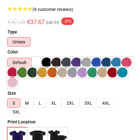
(9 customer reviews)
€47.09
€37.67
-20%
$40.95
Type
Unisex
Color
Default
Size
S
M
L
XL
2XL
3XL
4XL
5XL
Print Location