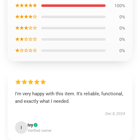
★★★★★
100%
★★★★☆
0%
★★★☆☆
0%
★★☆☆☆
0%
★☆☆☆☆
0%
I’m very happy with this item. It’s reliable, functional,
and exactly what I needed.
Dec 8, 2024
Ivy
I
Verified owner