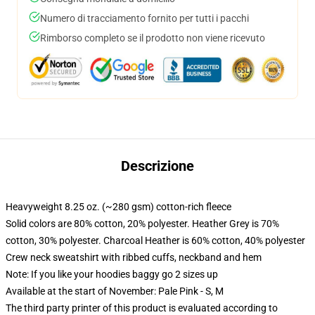
Numero di tracciamento fornito per tutti i pacchi
Rimborso completo se il prodotto non viene ricevuto
Descrizione
Heavyweight 8.25 oz. (~280 gsm) cotton-rich fleece
Solid colors are 80% cotton, 20% polyester. Heather Grey is 70%
cotton, 30% polyester. Charcoal Heather is 60% cotton, 40% polyester
Crew neck sweatshirt with ribbed cuffs, neckband and hem
Note: If you like your hoodies baggy go 2 sizes up
Available at the start of November: Pale Pink - S, M
The third party printer of this product is evaluated according to