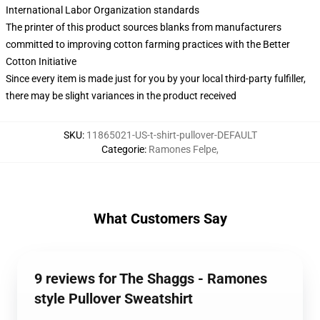
International Labor Organization standards
The printer of this product sources blanks from manufacturers
committed to improving cotton farming practices with the Better
Cotton Initiative
Since every item is made just for you by your local third-party fulfiller,
there may be slight variances in the product received
SKU
:
11865021-US-t-shirt-pullover-DEFAULT
Categorie
:
Ramones Felpe
,
What Customers Say
9 reviews for The Shaggs - Ramones
style Pullover Sweatshirt