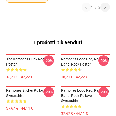
1
/
2
I prodotti più venduti
The Ramones Punk Rock
Ramones Logo Red, Ramones
-20%
-20%
Poster
Band, Rock Poster
18,21 € - 42,22 €
18,21 € - 42,22 €
Ramones Sticker Pullover
Ramones Logo Red, Ramones
-20%
-20%
Sweatshirt
Band, Rock Pullover
Sweatshirt
37,67 € - 44,11 €
37,67 € - 44,11 €