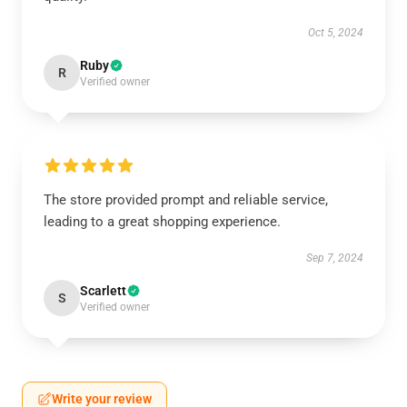
Oct 5, 2024
Ruby
R
Verified owner
The store provided prompt and reliable service,
leading to a great shopping experience.
Sep 7, 2024
Scarlett
S
Verified owner
Write your review