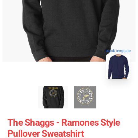
blank template
The Shaggs - Ramones Style
Pullover Sweatshirt