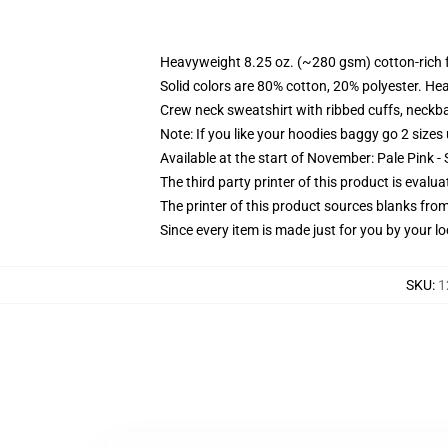
Heavyweight 8.25 oz. (~280 gsm) cotton-rich 
Solid colors are 80% cotton, 20% polyester. He
Crew neck sweatshirt with ribbed cuffs, neck
Note: If you like your hoodies baggy go 2 sizes
Available at the start of November: Pale Pink - 
The third party printer of this product is eval
The printer of this product sources blanks fro
Since every item is made just for you by your loc
SKU
:
1