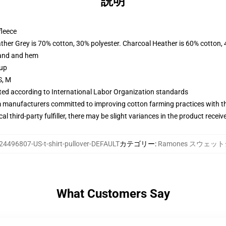
説明
fleece
ather Grey is 70% cotton, 30% polyester. Charcoal Heather is 60% cotton,
band and hem
 up
S, M
uated according to International Labor Organization standards
m manufacturers committed to improving cotton farming practices with the
al third-party fulfiller, there may be slight variances in the product receiv
24496807-US-t-shirt-pullover-DEFAULT
カテゴリー
:
Ramones スウェッ
What Customers Say