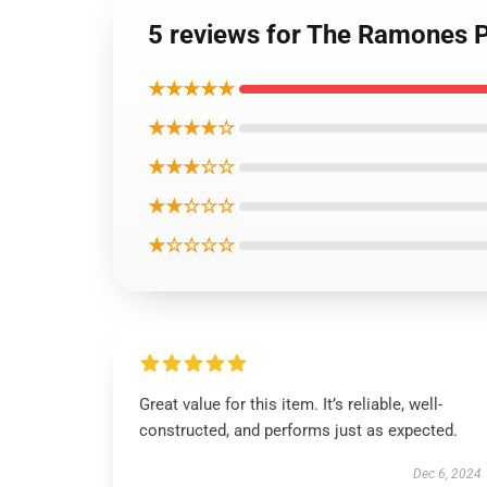
5 reviews for The Ramones P
★★★★★
★★★★☆
★★★☆☆
★★☆☆☆
★☆☆☆☆
Great value for this item. It’s reliable, well-
constructed, and performs just as expected.
Dec 6, 2024