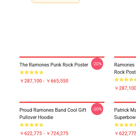
-20%
The Ramones Punk Rock Poster
Ramones 
Rock Post
￥287,100 - ￥665,550
￥287,100
-20%
Proud Ramones Band Cool Gift
Patrick M
Pullover Hoodie
Superbowl
￥622,775 - ￥724,275
￥622,775