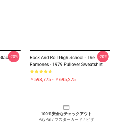
-20%
-20%
lack Tee
Rock And Roll High School - The
Ramones - 1979 Pullover Sweatshirt
￥593,775 - ￥695,275
100％安全なチェックアウト
PayPal / マスターカード / ビザ