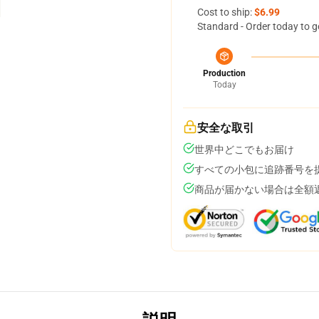
Cost to ship:
$6.99
Standard - Order today to g
Production
Today
安全な取引
世界中どこでもお届け
すべての小包に追跡番号を
商品が届かない場合は全額