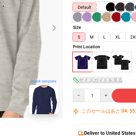
Default
Size
S
M
L
XL
2X
Print Location
サイズガイドを見る
blank template
Quantity
このセールはあと
04
:
55
Deliver to United States