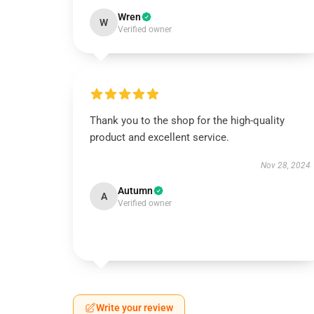
Wren
W
Verified owner
Thank you to the shop for the high-quality
product and excellent service.
Nov 28, 2024
Autumn
A
Verified owner
Write your review