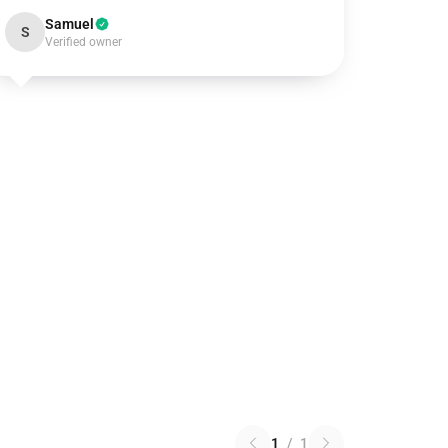
Samuel
S
Verified owner
1
/
1