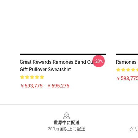
-20%
Great Rewards Ramones Band Cute
Ramones Cy
Gift Pullover Sweatshirt
￥593,775
￥593,775 - ￥695,275
Footer
世界中に配送
200カ国以上に配送
クリ