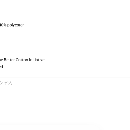
 40% polyester
 Better Cotton Initiative
ed
トシャツ
,