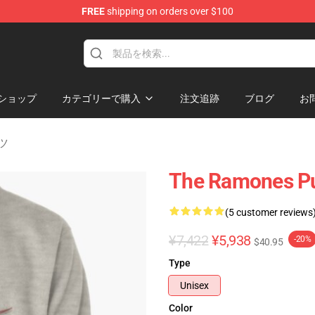
FREE
shipping on orders over $100
ショップ
カテゴリーで購入
注文追跡
ブログ
お
ツ
The Ramones Pu
(5 customer reviews
¥7,422
¥5,938
-20%
$40.95
Type
Unisex
Color