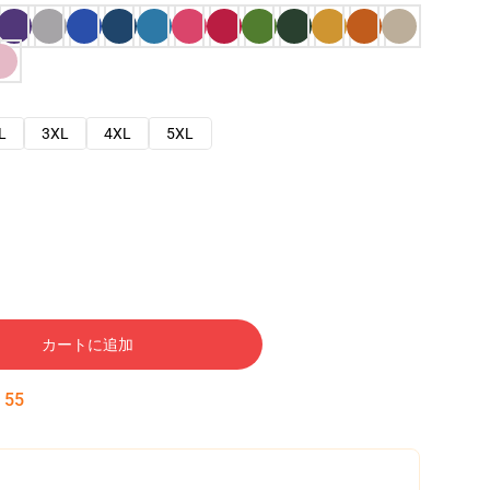
L
3XL
4XL
5XL
カートに追加
:
54