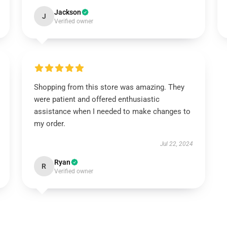
Jackson
J
Verified owner
Shopping from this store was amazing. They
were patient and offered enthusiastic
assistance when I needed to make changes to
my order.
Jul 22, 2024
Ryan
R
Verified owner