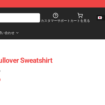
カスタマーサポート
カートを見る
問い合わせ
llover Sweatshirt
)