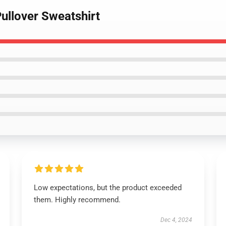
ullover Sweatshirt
Low expectations, but the product exceeded
them. Highly recommend.
Dec 4, 2024