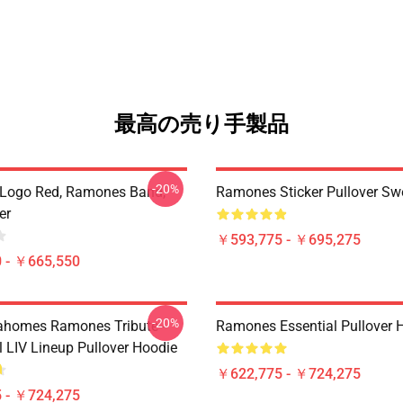
最高の売り手製品
-20%
Logo Red, Ramones Band,
Ramones Sticker Pullover Swe
er
￥593,775 - ￥695,275
 - ￥665,550
-20%
ahomes Ramones Tribute -
Ramones Essential Pullover 
 LIV Lineup Pullover Hoodie
￥622,775 - ￥724,275
 - ￥724,275