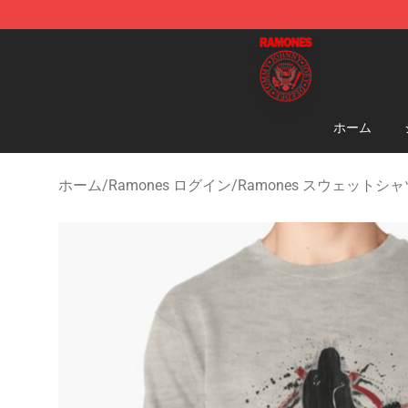
Ramones Store - Official Ramones Merchandise Shop
ホーム
ホーム
/
Ramones ログイン
/
Ramones スウェットシャ