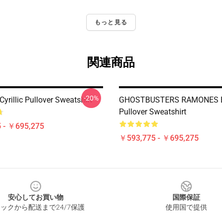
もっと見る
関連商品
-20%
rillic Pullover Sweatshirt
GHOSTBUSTERS RAMONES B
Pullover Sweatshirt
 - ￥695,275
￥593,775 - ￥695,275
安心してお買い物
国際保証
ックから配送まで24/7保護
使用国で提供