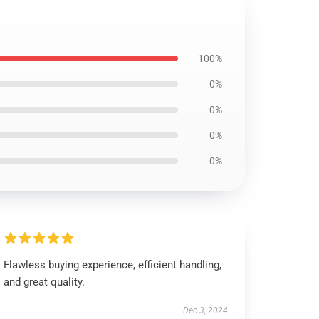
100%
0%
0%
0%
0%
Flawless buying experience, efficient handling,
and great quality.
Dec 3, 2024