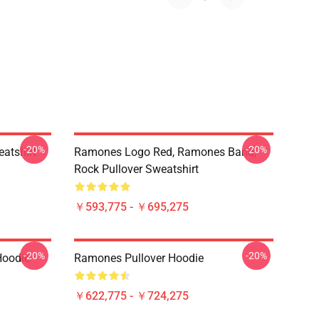
-20%
-20%
atshirt
Ramones Logo Red, Ramones Band,
Rock Pullover Sweatshirt
￥593,775 - ￥695,275
-20%
-20%
Hoodie
Ramones Pullover Hoodie
￥622,775 - ￥724,275