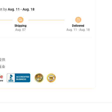
et by
Aug. 11 - Aug. 18
Shipping
Delivered
Aug. 07
Aug. 11 - Aug. 18
提供
返金