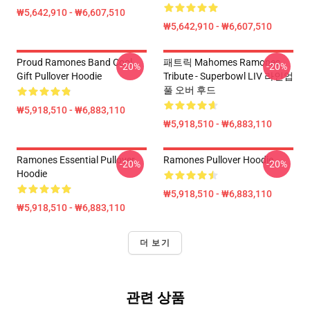
₩5,642,910 - ₩6,607,510
₩5,642,910 - ₩6,607,510
Proud Ramones Band Cool
패트릭 Mahomes Ramones
-20%
-20%
Gift Pullover Hoodie
Tribute - Superbowl LIV 라인업
풀 오버 후드
₩5,918,510 - ₩6,883,110
₩5,918,510 - ₩6,883,110
Ramones Essential Pullover
Ramones Pullover Hoodie
-20%
-20%
Hoodie
₩5,918,510 - ₩6,883,110
₩5,918,510 - ₩6,883,110
더 보기
관련 상품