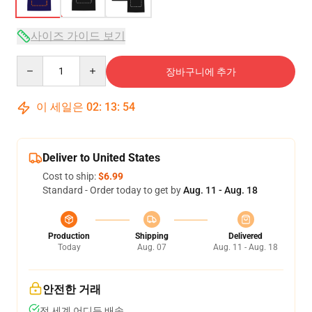
사이즈 가이드 보기
Quantity
장바구니에 추가
이 세일은
02
:
13
:
53
Deliver to United States
Cost to ship:
$6.99
Standard - Order today to get by
Aug. 11 - Aug. 18
Production
Shipping
Delivered
Today
Aug. 07
Aug. 11 - Aug. 18
안전한 거래
전 세계 어디든 배송