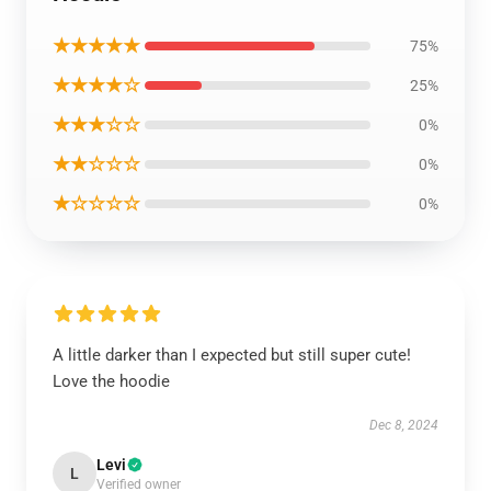
★★★★★
75%
★★★★☆
25%
★★★☆☆
0%
★★☆☆☆
0%
★☆☆☆☆
0%
A little darker than I expected but still super cute!
Love the hoodie
Dec 8, 2024
Levi
L
Verified owner