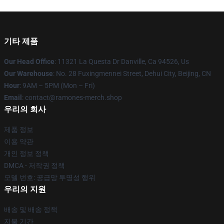
기타 제품
Our Head Office
: 11321 La Questa Dr Danville, Ca 94526, Us
Our Warehouse
: No. 28 Fuxingmennei Street, Dehui City, Beijing, CN
Hour
: 9AM – 5PM (Mon – Fri)
Email
: contact@ramones-merch.shop
우리의 회사
제품 정보
이용 약관
개인 정보 정책
DMCA - 저작권 정책
모델 번호: 공급망 투명성 행위
우리의 지원
배송 및 배송 정책
지불 기간