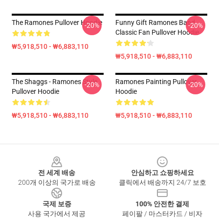
The Ramones Pullover Hoodie
Funny Gift Ramones Band
-20%
-20%
Classic Fan Pullover Hoodie
₩5,918,510 - ₩6,883,110
₩5,918,510 - ₩6,883,110
The Shaggs - Ramones Style
Ramones Painting Pullover
-20%
-20%
Pullover Hoodie
Hoodie
₩5,918,510 - ₩6,883,110
₩5,918,510 - ₩6,883,110
Footer
전 세계 배송
안심하고 쇼핑하세요
200개 이상의 국가로 배송
클릭에서 배송까지 24/7 보호
국제 보증
100% 안전한 결제
사용 국가에서 제공
페이팔 / 마스터카드 / 비자