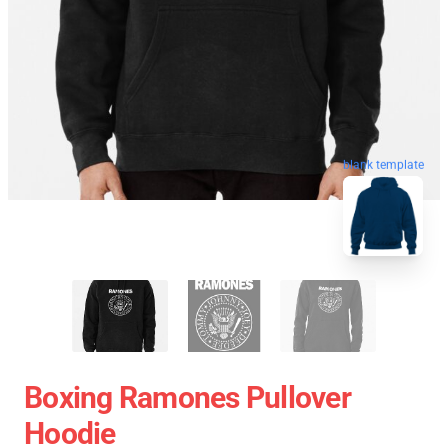
blank template
Boxing Ramones Pullover
Hoodie