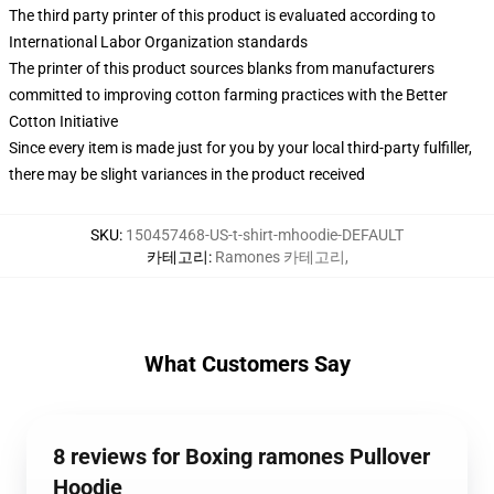
The third party printer of this product is evaluated according to
International Labor Organization standards
The printer of this product sources blanks from manufacturers
committed to improving cotton farming practices with the Better
Cotton Initiative
Since every item is made just for you by your local third-party fulfiller,
there may be slight variances in the product received
SKU
:
150457468-US-t-shirt-mhoodie-DEFAULT
카테고리
:
Ramones 카테고리
,
What Customers Say
8 reviews for Boxing ramones Pullover
Hoodie