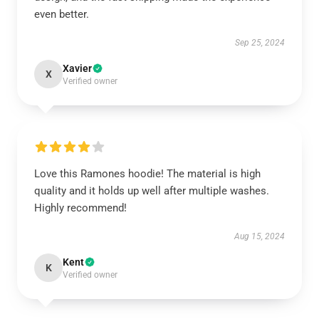
even better.
Sep 25, 2024
Xavier
X
Verified owner
Love this Ramones hoodie! The material is high
quality and it holds up well after multiple washes.
Highly recommend!
Aug 15, 2024
Kent
K
Verified owner