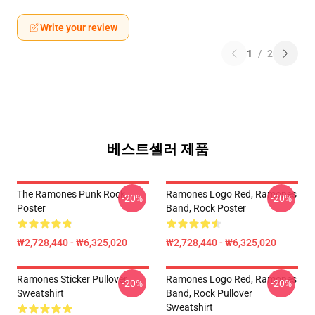
Write your review
1
/
2
베스트셀러 제품
The Ramones Punk Rock
Ramones Logo Red, Ramones
-20%
-20%
Poster
Band, Rock Poster
₩2,728,440 - ₩6,325,020
₩2,728,440 - ₩6,325,020
Ramones Sticker Pullover
Ramones Logo Red, Ramones
-20%
-20%
Sweatshirt
Band, Rock Pullover
Sweatshirt