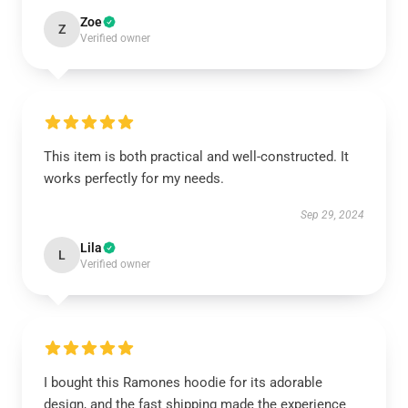
Zoe
Z
Verified owner
This item is both practical and well-constructed. It
works perfectly for my needs.
Sep 29, 2024
Lila
L
Verified owner
I bought this Ramones hoodie for its adorable
design, and the fast shipping made the experience