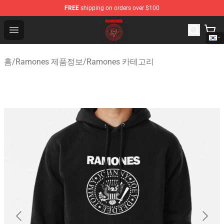
FREE
shipping on orders over $100
Ramones Store - Official Ramones Merchandise Shop
Open menu
홈
/
Ramones 제품정보
/
Ramones 카테고리