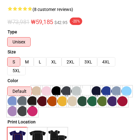
(8 customer reviews)
₩73,981
₩59,185
-20%
$42.95
Type
Unisex
Size
S
M
L
XL
2XL
3XL
4XL
5XL
Color
Default
Print Location