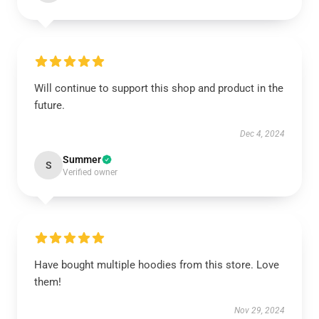
Will continue to support this shop and product in the
future.
Dec 4, 2024
Summer
S
Verified owner
Have bought multiple hoodies from this store. Love
them!
Nov 29, 2024