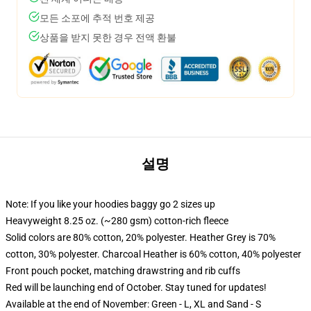
모든 소포에 추적 번호 제공
상품을 받지 못한 경우 전액 환불
설명
Note: If you like your hoodies baggy go 2 sizes up
Heavyweight 8.25 oz. (~280 gsm) cotton-rich fleece
Solid colors are 80% cotton, 20% polyester. Heather Grey is 70%
cotton, 30% polyester. Charcoal Heather is 60% cotton, 40% polyester
Front pouch pocket, matching drawstring and rib cuffs
Red will be launching end of October. Stay tuned for updates!
Available at the end of November: Green - L, XL and Sand - S