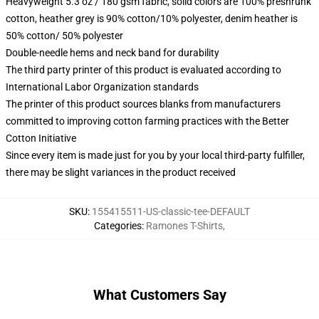
Heavyweight 5.3 oz / 180 gsm fabric, solid colors are 100% preshrunk
cotton, heather grey is 90% cotton/10% polyester, denim heather is
50% cotton/ 50% polyester
Double-needle hems and neck band for durability
The third party printer of this product is evaluated according to
International Labor Organization standards
The printer of this product sources blanks from manufacturers
committed to improving cotton farming practices with the Better
Cotton Initiative
Since every item is made just for you by your local third-party fulfiller,
there may be slight variances in the product received
SKU
:
155415511-US-classic-tee-DEFAULT
Categories
:
Ramones T-Shirts
,
What Customers Say