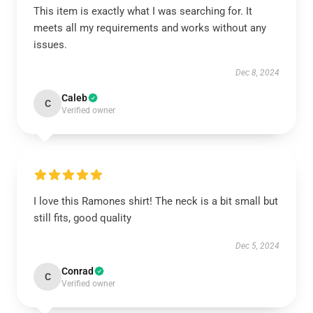
This item is exactly what I was searching for. It
meets all my requirements and works without any
issues.
Dec 8, 2024
Caleb
C
Verified owner
I love this Ramones shirt! The neck is a bit small but
still fits, good quality
Dec 5, 2024
Conrad
C
Verified owner