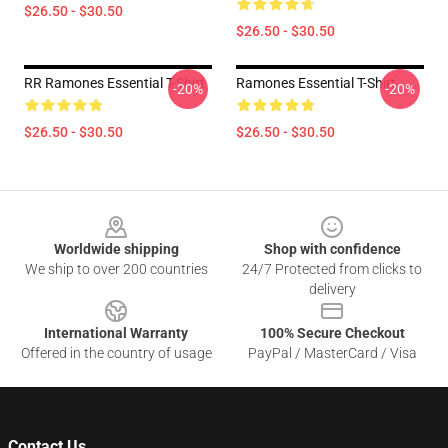
$26.50 - $30.50
$26.50 - $30.50
RR Ramones Essential T-Shirt
Ramones Essential T-Shirt
-20%
-20%
$26.50 - $30.50
$26.50 - $30.50
Footer
Worldwide shipping
Shop with confidence
We ship to over 200 countries
24/7 Protected from clicks to
delivery
International Warranty
100% Secure Checkout
Offered in the country of usage
PayPal / MasterCard / Visa
Contact Us