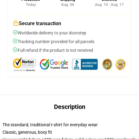
Today
Aug. 06
Aug. 10 - Aug. 17
Secure transaction
Worldwide delivery to your doorstep
Tracking number provided for all parcels
Full refund if the product is not received
Description
The standard, traditional t-shirt for everyday wear
Classic, generous, boxy fit