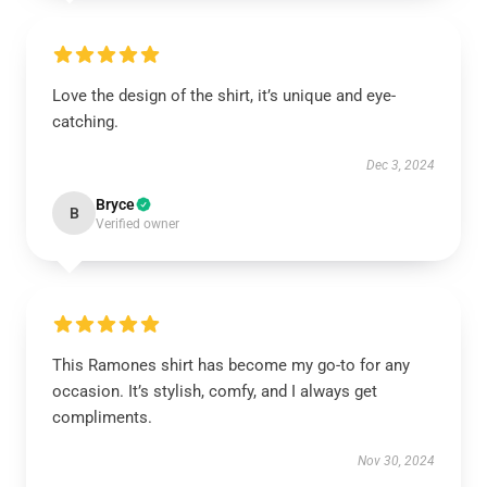
Love the design of the shirt, it’s unique and eye-
catching.
Dec 3, 2024
Bryce
B
Verified owner
This Ramones shirt has become my go-to for any
occasion. It’s stylish, comfy, and I always get
compliments.
Nov 30, 2024