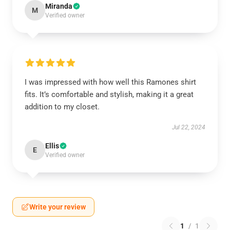
Miranda
M
Verified owner
I was impressed with how well this Ramones shirt
fits. It’s comfortable and stylish, making it a great
addition to my closet.
Jul 22, 2024
Ellis
E
Verified owner
Write your review
1
/
1