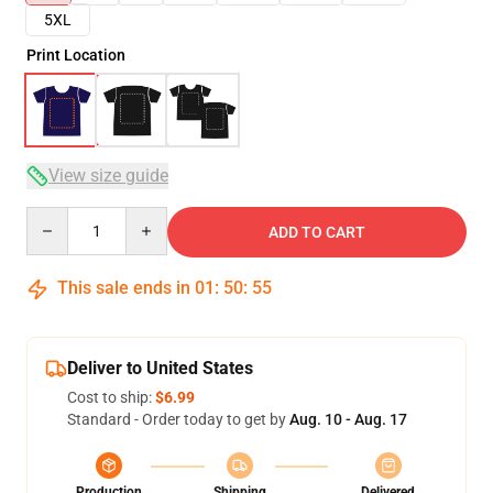
5XL
Print Location
View size guide
Quantity
ADD TO CART
This sale ends in
01
:
50
:
54
Deliver to United States
Cost to ship:
$6.99
Standard - Order today to get by
Aug. 10 - Aug. 17
Production
Shipping
Delivered