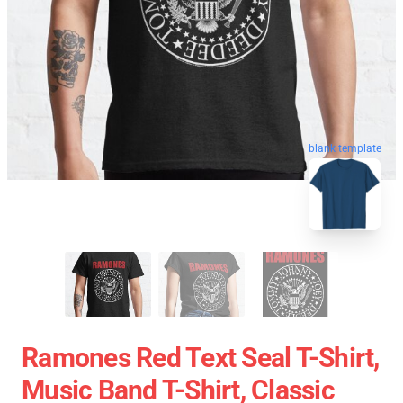
blank template
Ramones Red Text Seal T-Shirt,
Music Band T-Shirt, Classic