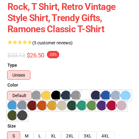
Rock, T Shirt, Retro Vintage
Style Shirt, Trendy Gifts,
Ramones Classic T-Shirt
(5 customer reviews)
$33.13
$26.50
-20%
Type
Unisex
Color
Default
Size
S
M
L
XL
2XL
3XL
4XL