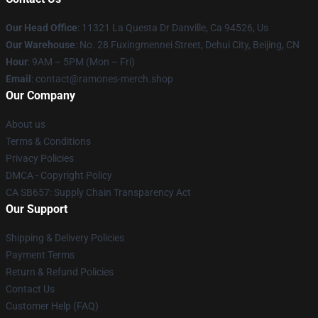
Our Head Office
: 11321 La Questa Dr Danville, Ca 94526, Us
Our Warehouse
: No. 28 Fuxingmennei Street, Dehui City, Beijing, CN
Hour
: 9AM – 5PM (Mon – Fri)
Email
: contact@ramones-merch.shop
Our Company
About us
Terms & Conditions
Privacy Policies
DMCA - Copyright Policy
CA SB657: Supply Chain Transparency Act
Our Support
Shipping & Delivery Policies
Payment Terms
Return & Refund Policies
Contact Us
Customer Help (FAQ)