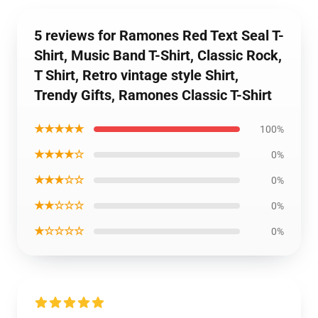
5 reviews for Ramones Red Text Seal T-
Shirt, Music Band T-Shirt, Classic Rock,
T Shirt, Retro vintage style Shirt,
Trendy Gifts, Ramones Classic T-Shirt
★★★★★
100%
★★★★☆
0%
★★★☆☆
0%
★★☆☆☆
0%
★☆☆☆☆
0%