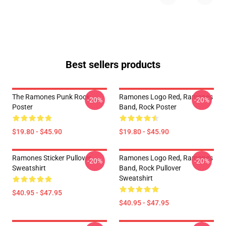
Best sellers products
The Ramones Punk Rock
Ramones Logo Red, Ramones
-20%
-20%
Poster
Band, Rock Poster
$19.80 - $45.90
$19.80 - $45.90
Ramones Sticker Pullover
Ramones Logo Red, Ramones
-20%
-20%
Sweatshirt
Band, Rock Pullover
Sweatshirt
$40.95 - $47.95
$40.95 - $47.95