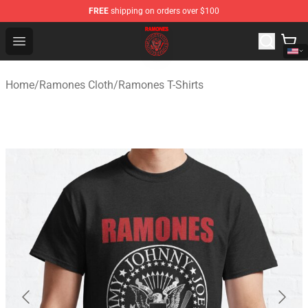
FREE
shipping on orders over $100
Ramones Store - Official Ramones Merchandise Shop
Open menu
Home
/
Ramones Cloth
/
Ramones T-Shirts