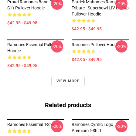
Proud Ramones Band Cool
Patrick Mahomes Ramones
-20%
-20%
Gift Pullover Hoodie
Tribute - Superbowl LIV Lineup
Pullover Hoodie
$42.95 - $49.95
$42.95 - $49.95
Ramones Essential Pullover
Ramones Pullover Hoodie
-20%
-20%
Hoodie
$42.95 - $49.95
$42.95 - $49.95
VIEW MORE
Related products
Ramones Essential T-Shirt
Ramones Cyrillic Logo
-20%
-20%
Premium T-Shirt