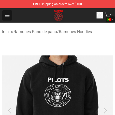
FREE
shipping on orders over $100
Ramones Store - Official Ramones Merchandise Shop
Open menu
Início
/
Ramones Pano de pano
/
Ramones Hoodies