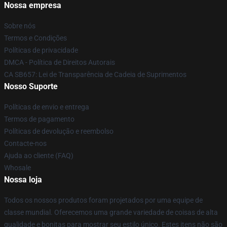
Nossa empresa
Sobre nós
Termos e Condições
Políticas de privacidade
DMCA - Política de Direitos Autorais
CA SB657: Lei de Transparência de Cadeia de Suprimentos
Nosso Suporte
Políticas de envio e entrega
Termos de pagamento
Políticas de devolução e reembolso
Contacte-nos
Ajuda ao cliente (FAQ)
Whosale
Nossa loja
Todos os nossos produtos foram projetados por uma equipe de
classe mundial. Oferecemos uma grande variedade de coisas de alta
qualidade e bonitas para mostrar seu estilo único. Estes itens não são