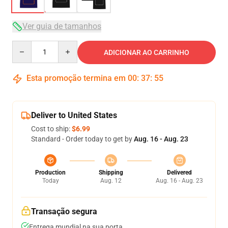
Ver guia de tamanhos
Quantity
ADICIONAR AO CARRINHO
Esta promoção termina em
00
:
37
:
54
Deliver to United States
Cost to ship:
$6.99
Standard - Order today to get by
Aug. 16 - Aug. 23
Production
Shipping
Delivered
Today
Aug. 12
Aug. 16 - Aug. 23
Transação segura
Entrega mundial na sua porta