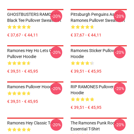
GHOSTBUSTERS RAMONES
Pittsburgh Penguins As The
-20%
-20%
Black Tee Pullover Sweatshirt
Ramones Pullover Sweatshirt
€ 37,67 - € 44,11
€ 37,67 - € 44,11
Ramones Hey Ho Lets Go
Ramones Sticker Pullover
-20%
-20%
Pullover Hoodie
Hoodie
€ 39,51 - € 45,95
€ 39,51 - € 45,95
Ramones Pullover Hoodie
RIP RAMONES Pullover
-20%
-20%
Hoodie
€ 39,51 - € 45,95
€ 39,51 - € 45,95
Ramones Hey Classic T-Shirt
The Ramones Punk Rock
-20%
-20%
Essential T-Shirt