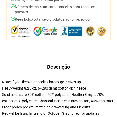
Número de rastreamento fornecido para todos os
pacotes
Reembolso total se o produto não for recebido
Descrição
Note: If you like your hoodies baggy go 2 sizes up
Heavyweight 8.25 oz. (~280 gsm) cotton-rich fleece
Solid colors are 80% cotton, 20% polyester. Heather Grey is 70%
cotton, 30% polyester. Charcoal Heather is 60% cotton, 40% polyester
Front pouch pocket, matching drawstring and rib cuffs
Red will be launching end of October. Stay tuned for updates!