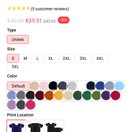
(5 customer reviews)
€49.39
€39.51
-20%
$42.95
Type
Unisex
Size
S
M
L
XL
2XL
3XL
4XL
5XL
Color
Default
Print Location