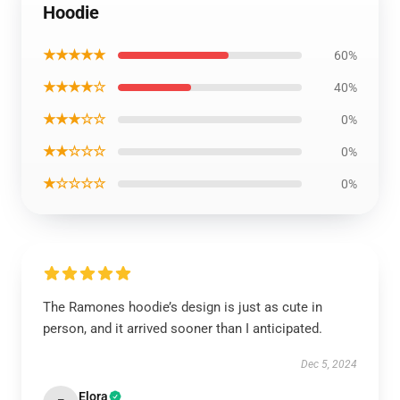
Hoodie
★★★★★
60%
★★★★☆
40%
★★★☆☆
0%
★★☆☆☆
0%
★☆☆☆☆
0%
The Ramones hoodie’s design is just as cute in
person, and it arrived sooner than I anticipated.
Dec 5, 2024
Elora