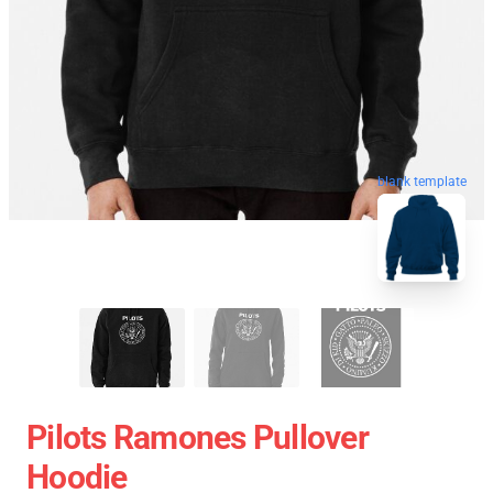
blank template
Pilots Ramones Pullover
Hoodie