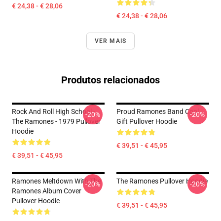
€ 24,38 - € 28,06
€ 24,38 - € 28,06
VER MAIS
Produtos relacionados
Rock And Roll High School -
Proud Ramones Band Cool
-20%
-20%
The Ramones - 1979 Pullover
Gift Pullover Hoodie
Hoodie
€ 39,51 - € 45,95
€ 39,51 - € 45,95
Ramones Meltdown With The
The Ramones Pullover Hoodie
-20%
-20%
Ramones Album Cover
Pullover Hoodie
€ 39,51 - € 45,95