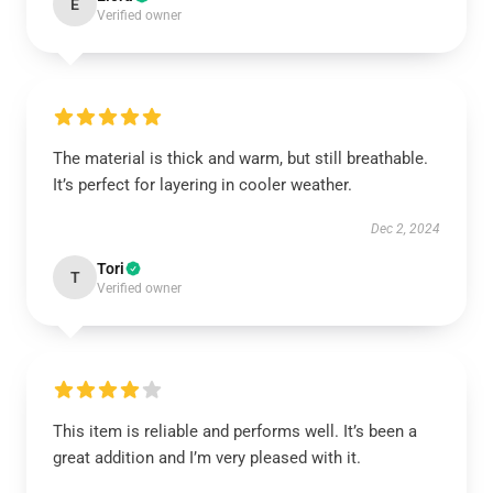
E
Verified owner
The material is thick and warm, but still breathable.
It’s perfect for layering in cooler weather.
Dec 2, 2024
Tori
T
Verified owner
This item is reliable and performs well. It’s been a
great addition and I’m very pleased with it.