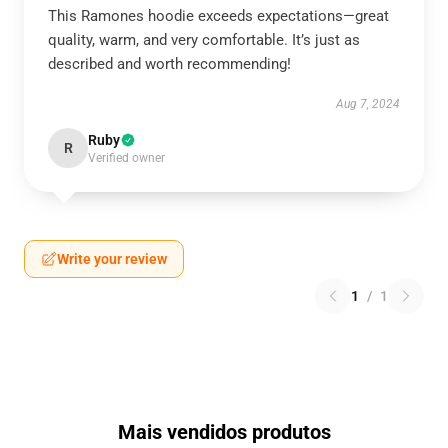
This Ramones hoodie exceeds expectations—great
quality, warm, and very comfortable. It’s just as
described and worth recommending!
Aug 7, 2024
Ruby
R
Verified owner
Write your review
1
/
1
Mais vendidos produtos