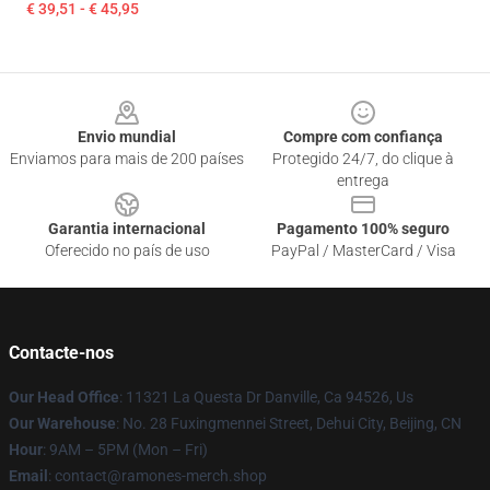
€ 39,51 - € 45,95
Footer
Envio mundial
Compre com confiança
Enviamos para mais de 200 países
Protegido 24/7, do clique à
entrega
Garantia internacional
Pagamento 100% seguro
Oferecido no país de uso
PayPal / MasterCard / Visa
Contacte-nos
Our Head Office
: 11321 La Questa Dr Danville, Ca 94526, Us
Our Warehouse
: No. 28 Fuxingmennei Street, Dehui City, Beijing, CN
Hour
: 9AM – 5PM (Mon – Fri)
Email
: contact@ramones-merch.shop