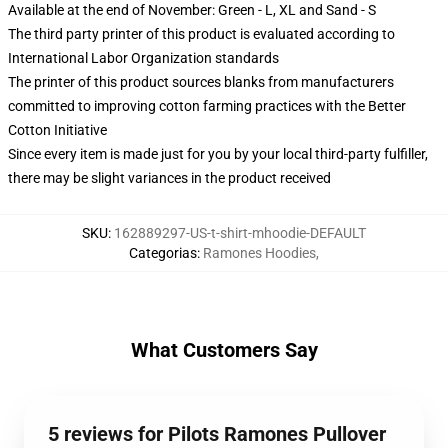
Available at the end of November: Green - L, XL and Sand - S
The third party printer of this product is evaluated according to
International Labor Organization standards
The printer of this product sources blanks from manufacturers
committed to improving cotton farming practices with the Better
Cotton Initiative
Since every item is made just for you by your local third-party fulfiller,
there may be slight variances in the product received
SKU
:
162889297-US-t-shirt-mhoodie-DEFAULT
Categorias
:
Ramones Hoodies
,
What Customers Say
5 reviews for Pilots Ramones Pullover