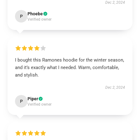
Dec 2, 2024
Phoebe
P
Verified owner
I bought this Ramones hoodie for the winter season,
and it’s exactly what I needed. Warm, comfortable,
and stylish.
Dec 2, 2024
Piper
P
Verified owner