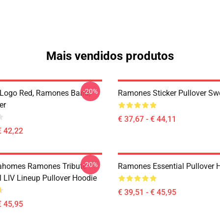
Mais vendidos produtos
-20%
Logo Red, Ramones Band,
Ramones Sticker Pullover Swe
er
€ 37,67 - € 44,11
€ 42,22
-20%
ahomes Ramones Tribute -
Ramones Essential Pullover 
 LIV Lineup Pullover Hoodie
€ 39,51 - € 45,95
€ 45,95