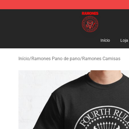
Ramones Store - Official Ramones Merchandise Shop
Início
Loja
Início
/
Ramones Pano de pano
/
Ramones Camisas