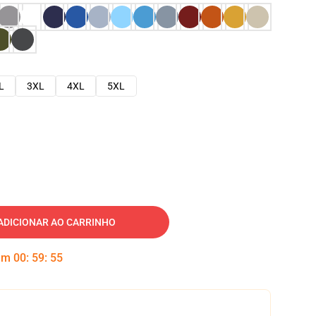
L
3XL
4XL
5XL
ADICIONAR AO CARRINHO
 em
00
:
59
:
54