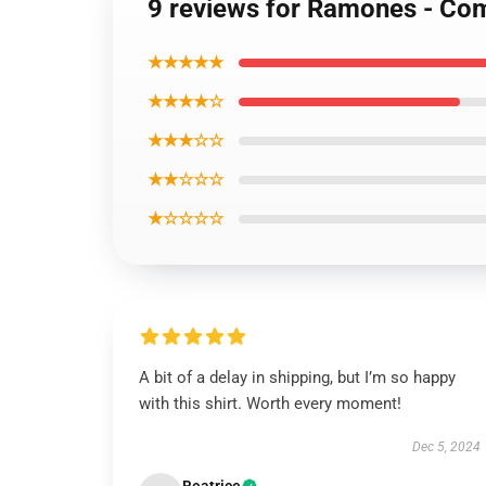
9 reviews for Ramones - Co
★★★★★
★★★★☆
★★★☆☆
★★☆☆☆
★☆☆☆☆
A bit of a delay in shipping, but I’m so happy
with this shirt. Worth every moment!
Dec 5, 2024