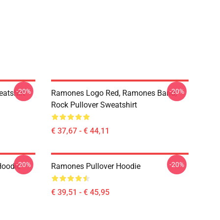
-20%
-20%
atshirt
Ramones Logo Red, Ramones Band,
Rock Pullover Sweatshirt
€ 37,67 - € 44,11
-20%
-20%
Hoodie
Ramones Pullover Hoodie
€ 39,51 - € 45,95