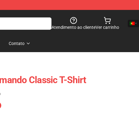
Atendimento ao cliente
Ver carrinho
Contato
ando Classic T-Shirt
)