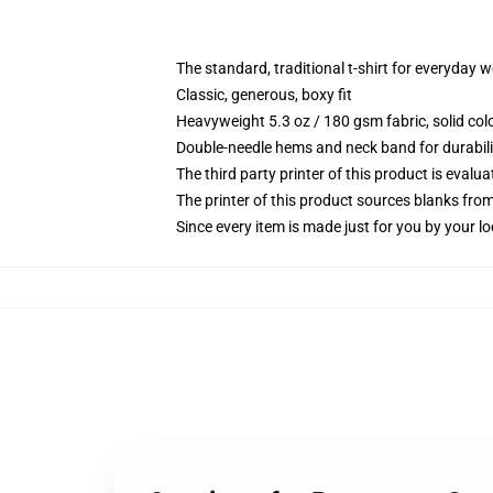
The standard, traditional t-shirt for everyday 
Classic, generous, boxy fit
Heavyweight 5.3 oz / 180 gsm fabric, solid co
Double-needle hems and neck band for durabili
The third party printer of this product is eval
The printer of this product sources blanks fro
Since every item is made just for you by your loc