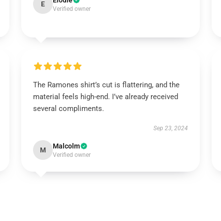
Elodie
E
Verified owner
The Ramones shirt’s cut is flattering, and the
material feels high-end. I’ve already received
several compliments.
Sep 23, 2024
Malcolm
M
Verified owner