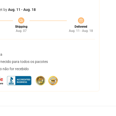
et by
Aug. 11 - Aug. 18
Shipping
Delivered
Aug. 07
Aug. 11 - Aug. 18
ta
necido para todos os pacotes
o não for recebido