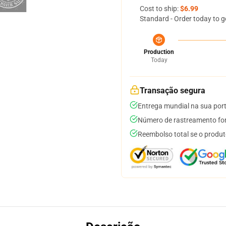
Cost to ship:
$6.99
Standard - Order today to g
Production
Today
Transação segura
Entrega mundial na sua por
Número de rastreamento for
Reembolso total se o produt