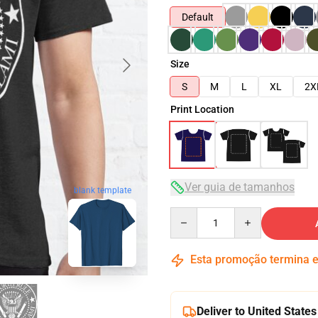
Default
Size
S
M
L
XL
2X
Print Location
Ver guia de tamanhos
blank template
Quantity
Esta promoção termina
Deliver to United States