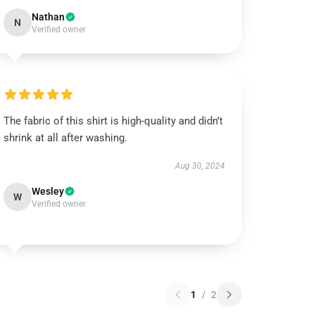
Nathan
N
Verified owner
The fabric of this shirt is high-quality and didn’t
shrink at all after washing.
Aug 30, 2024
Wesley
W
Verified owner
1
/
2