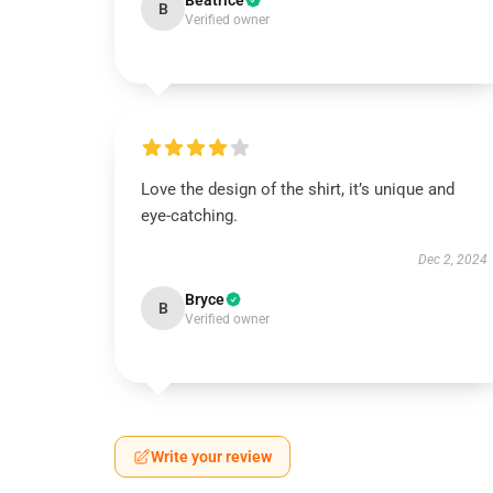
Beatrice
B
Verified owner
Love the design of the shirt, it’s unique and
eye-catching.
Dec 2, 2024
Bryce
B
Verified owner
Write your review