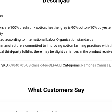
Descrição
wear
lors are 100% preshrunk cotton, heather grey is 90% cotton/10% polyester
ty
uated according to International Labor Organization standards
m manufacturers committed to improving cotton farming practices with the
al third-party fulfiller, there may be slight variances in the product receiv
SKU
:
69840705-US-classic-tee-DEFAULT
Categorias
:
Ramones Camisas
,
What Customers Say