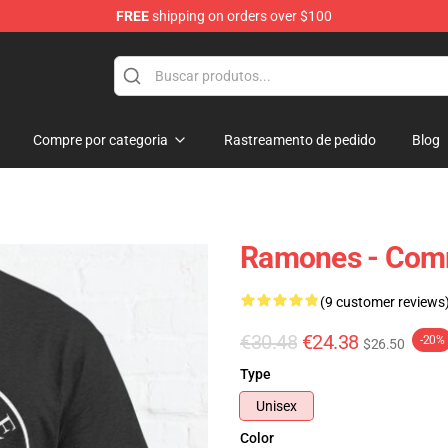
FREE
shipping on orders over $100
Compre por categoria
Rastreamento de pedido
Blog
Ramones - Comm
(9 customer reviews
€30.48
€24.38
-20%
$26.50
Type
Unisex
Color