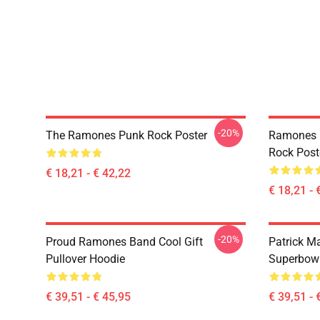
-20%
The Ramones Punk Rock Poster
Ramones 
Rock Post
€ 18,21 - € 42,22
€ 18,21 - 
-20%
Proud Ramones Band Cool Gift
Patrick M
Pullover Hoodie
Superbowl
€ 39,51 - € 45,95
€ 39,51 - 