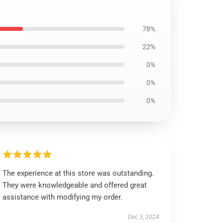
78%
22%
0%
0%
0%
The experience at this store was outstanding.
They were knowledgeable and offered great
assistance with modifying my order.
Dec 3, 2024