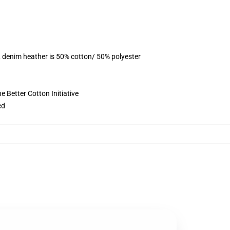
, denim heather is 50% cotton/ 50% polyester
 Better Cotton Initiative
ed