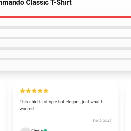
mmando Classic T-Shirt
This shirt is simple but elegant, just what I
wanted.
Dec 5, 2024