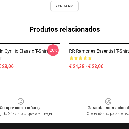
VER MAIS
Produtos relacionados
-20%
 Cyrillic Classic T-Shirt
RR Ramones Essential T-Shirt
€ 28,06
€ 24,38 - € 28,06
Compre com confiança
Garantia internacional
gido 24/7, do clique à entrega
Oferecido no país de us