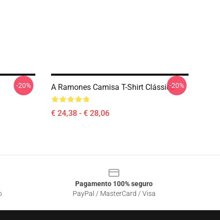
-20%
-20%
A Ramones Camisa T-Shirt Clássica
€ 24,38 - € 28,06
Pagamento 100% seguro
o
PayPal / MasterCard / Visa