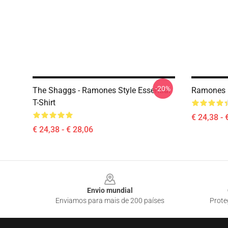
-20%
The Shaggs - Ramones Style Essential
Ramones In
T-Shirt
€ 24,38 - 
€ 24,38 - € 28,06
Footer
Envio mundial
Enviamos para mais de 200 países
Prote