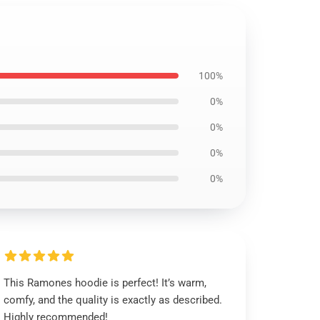
100%
0%
0%
0%
0%
This Ramones hoodie is perfect! It’s warm,
comfy, and the quality is exactly as described.
Highly recommended!