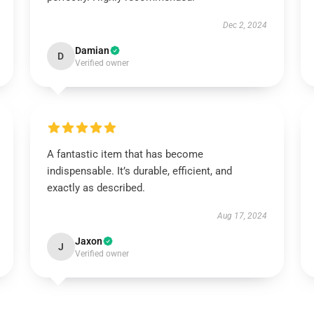
Dec 2, 2024
Damian
D
Verified owner
A fantastic item that has become
indispensable. It’s durable, efficient, and
exactly as described.
Aug 17, 2024
Jaxon
J
Verified owner