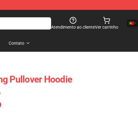
Atendimento ao cliente
Ver carrinho
Contato
g Pullover Hoodie
)