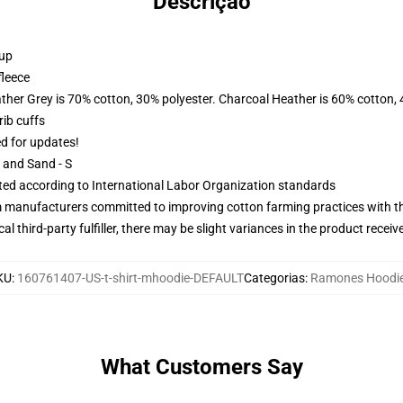
Descrição
 up
fleece
ather Grey is 70% cotton, 30% polyester. Charcoal Heather is 60% cotton,
ib cuffs
ed for updates!
L and Sand - S
uated according to International Labor Organization standards
m manufacturers committed to improving cotton farming practices with the
al third-party fulfiller, there may be slight variances in the product receiv
KU
:
160761407-US-t-shirt-mhoodie-DEFAULT
Categorias
:
Ramones Hoodi
What Customers Say