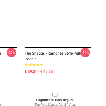
-20%
-20%
e
The Shaggs - Ramones Style Pullover
Hoodie
€ 39,51 - € 45,95
Pagamento 100% seguro
o
PayPal / MasterCard / Visa