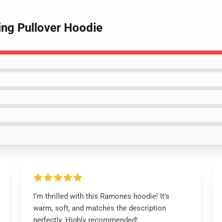
ing Pullover Hoodie
I’m thrilled with this Ramones hoodie! It’s
warm, soft, and matches the description
perfectly. Highly recommended!