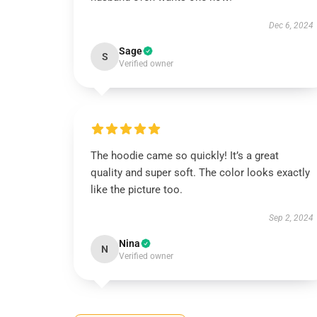
Dec 6, 2024
Sage
S
Verified owner
The hoodie came so quickly! It’s a great
quality and super soft. The color looks exactly
like the picture too.
Sep 2, 2024
Nina
N
Verified owner