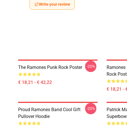
Write your review
-20%
The Ramones Punk Rock Poster
Ramones 
Rock Post
€ 18,21 - € 42,22
€ 18,21 - 
-20%
Proud Ramones Band Cool Gift
Patrick M
Pullover Hoodie
Superbowl