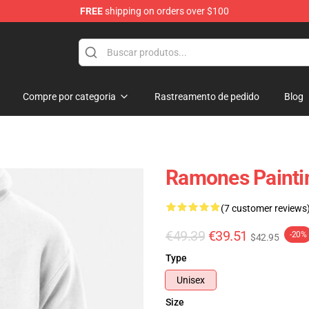
FREE
shipping on orders over $100
Compre por categoria
Rastreamento de pedido
Blog
Ramones Paintin
(7 customer reviews
€49.39
€39.51
-20%
$42.95
Type
Unisex
Size