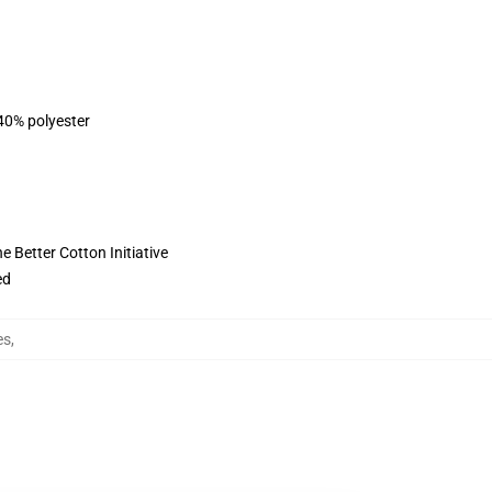
 40% polyester
 Better Cotton Initiative
ed
es
,