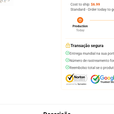
Cost to ship:
$6.99
Standard - Order today to g
Production
Today
Transação segura
Entrega mundial na sua por
Número de rastreamento for
Reembolso total se o produt