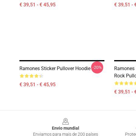
€ 39,51 - € 45,95
€ 39,51 - 
-20%
Ramones Sticker Pullover Hoodie
Ramones 
Rock Pull
€ 39,51 - € 45,95
€ 39,51 - 
Footer
Envio mundial
Enviamos para mais de 200 países
Prote