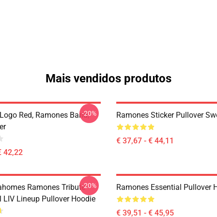
Mais vendidos produtos
-20%
Logo Red, Ramones Band,
Ramones Sticker Pullover Swe
er
€ 37,67 - € 44,11
€ 42,22
-20%
ahomes Ramones Tribute -
Ramones Essential Pullover 
 LIV Lineup Pullover Hoodie
€ 39,51 - € 45,95