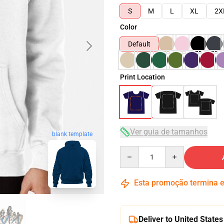
S
M
L
XL
2X
Color
Default
Print Location
Ver guia de tamanhos
blank template
Quantity
Esta promoção termina
Deliver to United States