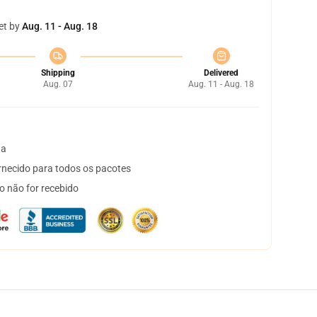
et by
Aug. 11 - Aug. 18
Shipping
Delivered
Aug. 07
Aug. 11 - Aug. 18
ta
necido para todos os pacotes
o não for recebido