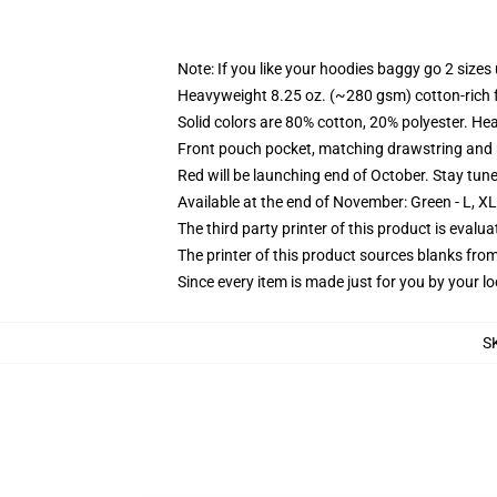
Note: If you like your hoodies baggy go 2 sizes
Heavyweight 8.25 oz. (~280 gsm) cotton-rich 
Solid colors are 80% cotton, 20% polyester. He
Front pouch pocket, matching drawstring and r
Red will be launching end of October. Stay tun
Available at the end of November: Green - L, X
The third party printer of this product is eval
The printer of this product sources blanks fro
Since every item is made just for you by your loc
S