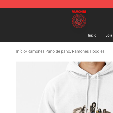
Ramones Store - Official Ramones Merchandise Shop
Início
Loja
Início
/
Ramones Pano de pano
/
Ramones Hoodies