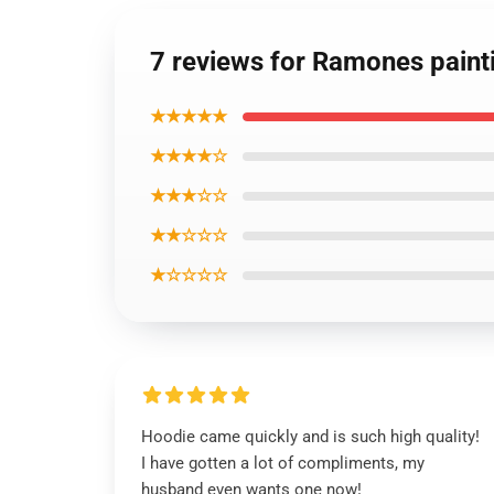
7 reviews for Ramones paint
★★★★★
★★★★☆
★★★☆☆
★★☆☆☆
★☆☆☆☆
Hoodie came quickly and is such high quality!
I have gotten a lot of compliments, my
husband even wants one now!