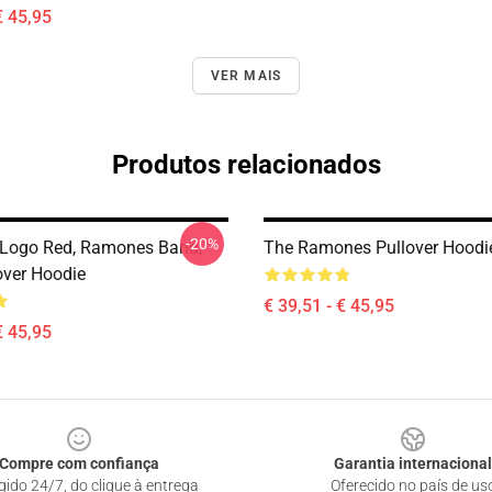
€ 45,95
VER MAIS
Produtos relacionados
-20%
Logo Red, Ramones Band,
The Ramones Pullover Hoodi
over Hoodie
€ 39,51 - € 45,95
€ 45,95
Compre com confiança
Garantia internacional
gido 24/7, do clique à entrega
Oferecido no país de us