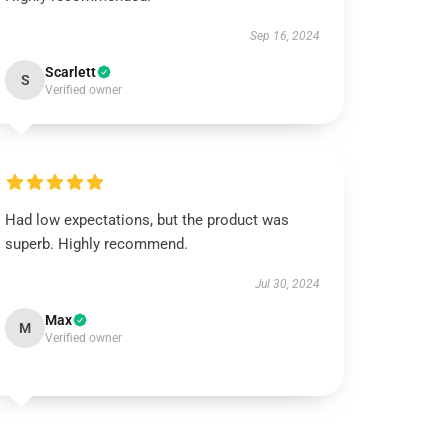
Sep 16, 2024
Scarlett
S
Verified owner
Had low expectations, but the product was
superb. Highly recommend.
Jul 30, 2024
Max
M
Verified owner