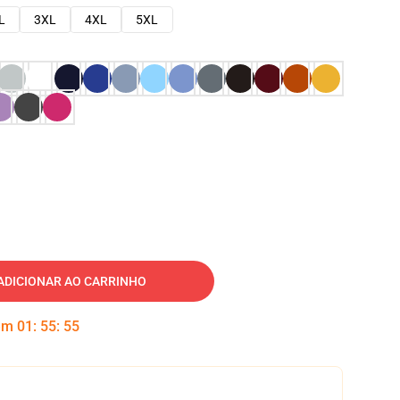
L
3XL
4XL
5XL
ADICIONAR AO CARRINHO
 em
01
:
55
:
54