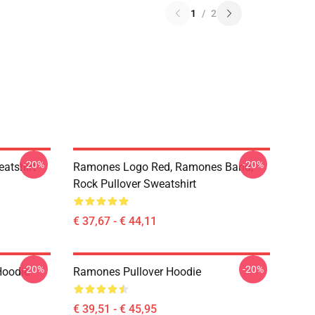
1
/
2
-20%
-20%
atshirt
Ramones Logo Red, Ramones Band,
Rock Pullover Sweatshirt
€ 37,67 - € 44,11
-20%
-20%
Hoodie
Ramones Pullover Hoodie
€ 39,51 - € 45,95