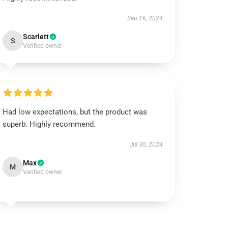
Sep 16, 2024
Scarlett
S
Verified owner
Had low expectations, but the product was
superb. Highly recommend.
Jul 30, 2024
Max
M
Verified owner