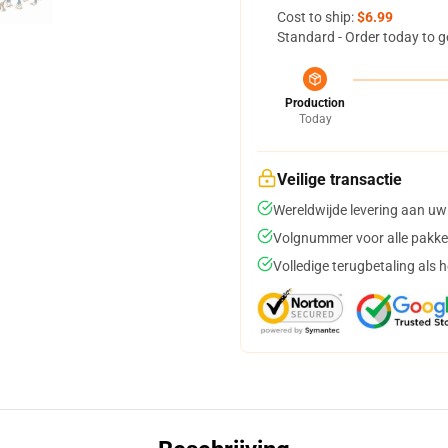
Cost to ship:
$6.99
Standard - Order today to g
Production
Today
Veilige transactie
Wereldwijde levering aan uw
Volgnummer voor alle pakke
Volledige terugbetaling als 