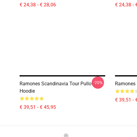
€ 24,38 - € 28,06
€ 24,38 - 
-20%
Ramones Scandinavia Tour Pullover
Ramones S
Hoodie
€ 39,51 - 
€ 39,51 - € 45,95
Footer