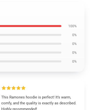
100%
0%
0%
0%
0%
This Ramones hoodie is perfect! It’s warm,
comfy, and the quality is exactly as described.
Highly recommended!