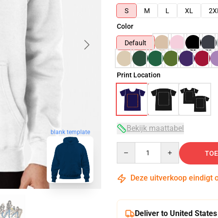
S
M
L
XL
2X
Color
Default
Print Location
Bekijk maattabel
blank template
Quantity
TOE
Deze uitverkoop eindigt 
Deliver to United States