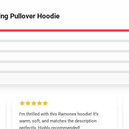
ing Pullover Hoodie
I’m thrilled with this Ramones hoodie! It’s
warm, soft, and matches the description
perfectly. Highly recommended!