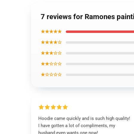
7 reviews for Ramones paint
★★★★★
★★★★☆
★★★☆☆
★★☆☆☆
★☆☆☆☆
Hoodie came quickly and is such high quality!
I have gotten a lot of compliments, my
husband even wants one now!