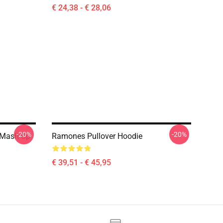
€ 24,38 - € 28,06
-20%
-20%
 Mash Up
Ramones Pullover Hoodie
€ 39,51 - € 45,95