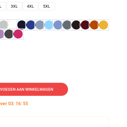
L
3XL
4XL
5XL
VOEGEN AAN WINKELWAGEN
over
03
:
16
:
54