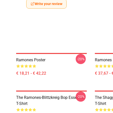
Write your review
-20%
Ramones Poster
Ramones Cy
€ 18,21 - € 42,22
€ 37,67 - 
-20%
The Ramones-Blittzkreig Bop Essential
The Shagg
T-Shirt
T-Shirt