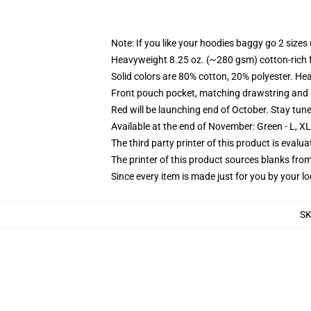
Note: If you like your hoodies baggy go 2 sizes
Heavyweight 8.25 oz. (~280 gsm) cotton-rich 
Solid colors are 80% cotton, 20% polyester. He
Front pouch pocket, matching drawstring and r
Red will be launching end of October. Stay tun
Available at the end of November: Green - L, X
The third party printer of this product is eval
The printer of this product sources blanks fro
Since every item is made just for you by your loc
S