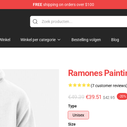
FREE
shipping on orders over $100
Winkel
Winkel per categorie
Bestelling volgen
Blog
Ramones Paintin
(7 customer reviews
€49.39
€39.51
-20%
$42.95
Type
Unisex
Size