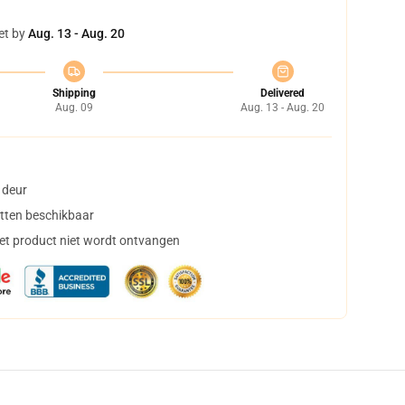
et by
Aug. 13 - Aug. 20
Shipping
Delivered
Aug. 09
Aug. 13 - Aug. 20
 deur
tten beschikbaar
het product niet wordt ontvangen