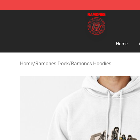
Ramones Store - Official Ramones Merchandise Shop
Home
Home
/
Ramones Doek
/
Ramones Hoodies