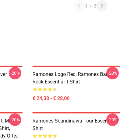
1
/
2
-20%
-20%
ver
Ramones Logo Red, Ramones Band,
Rock Essential T-Shirt
€ 24,38 - € 28,06
-20%
-20%
t, Music
Ramones Scandinavia Tour Essential T-
hirt,
Shirt
dy Gifts,