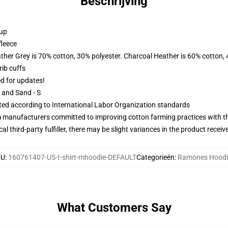
Beschrijving
 up
fleece
ather Grey is 70% cotton, 30% polyester. Charcoal Heather is 60% cotton,
ib cuffs
ed for updates!
L and Sand - S
uated according to International Labor Organization standards
m manufacturers committed to improving cotton farming practices with the
al third-party fulfiller, there may be slight variances in the product receiv
KU
:
160761407-US-t-shirt-mhoodie-DEFAULT
Categorieën
:
Ramones Hoodi
What Customers Say