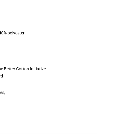
 40% polyester
 Better Cotton Initiative
ed
es
,