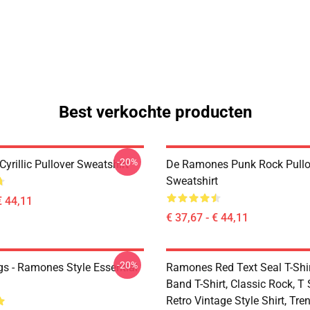
Best verkochte producten
-20%
rillic Pullover Sweatshirt
De Ramones Punk Rock Pullo
Sweatshirt
€ 44,11
€ 37,67 - € 44,11
-20%
s - Ramones Style Essential
Ramones Red Text Seal T-Shir
Band T-Shirt, Classic Rock, T S
Retro Vintage Style Shirt, Tren