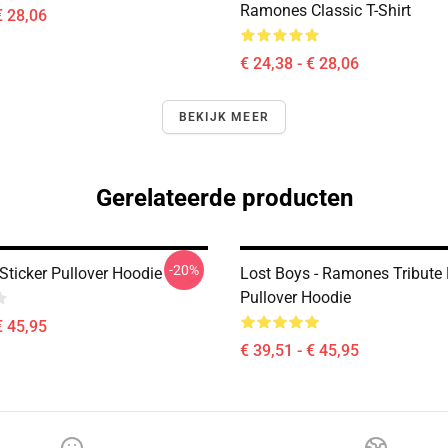
Ramones Classic T-Shirt
€ 28,06
€ 24,38 - € 28,06
BEKIJK MEER
Gerelateerde producten
-20%
ticker Pullover Hoodie
Lost Boys - Ramones Tribute
Pullover Hoodie
€ 45,95
€ 39,51 - € 45,95