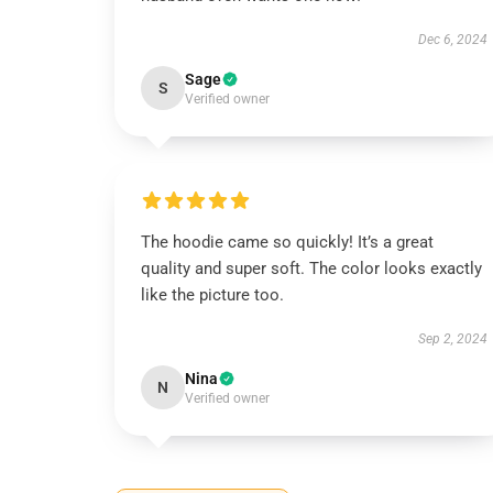
Dec 6, 2024
Sage
S
Verified owner
The hoodie came so quickly! It’s a great
quality and super soft. The color looks exactly
like the picture too.
Sep 2, 2024
Nina
N
Verified owner