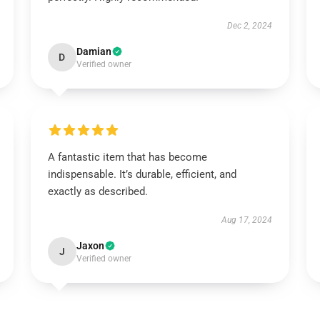
Dec 2, 2024
Damian
D
Verified owner
A fantastic item that has become
indispensable. It’s durable, efficient, and
exactly as described.
Aug 17, 2024
Jaxon
J
Verified owner