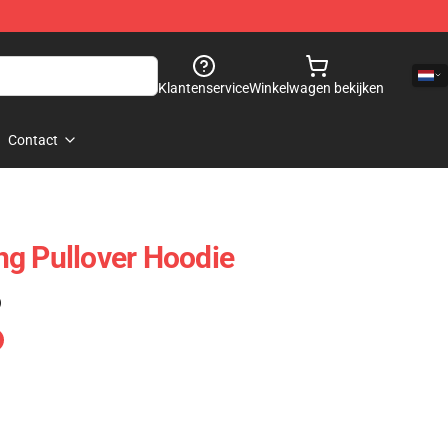
Klantenservice
Winkelwagen bekijken
Contact
g Pullover Hoodie
)