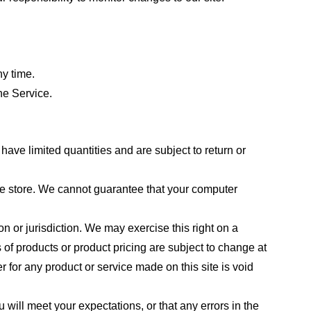
ny time.
he Service.
ave limited quantities and are subject to return or
the store. We cannot guarantee that your computer
on or jurisdiction. We may exercise this right on a
s of products or product pricing are subject to change at
r for any product or service made on this site is void
 will meet your expectations, or that any errors in the