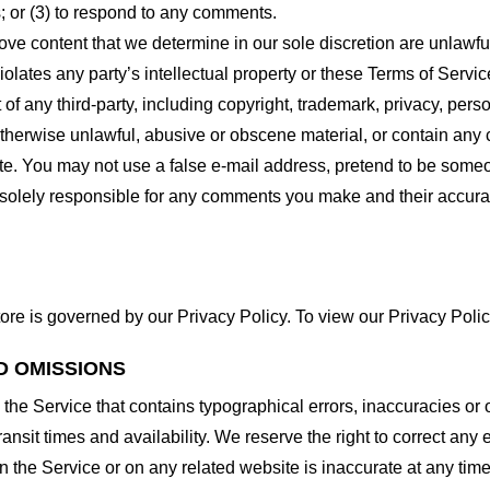
 or (3) to respond to any comments.
ove content that we determine in our sole discretion are unlawful
lates any party’s intellectual property or these Terms of Servic
of any third-party, including copyright, trademark, privacy, person
otherwise unlawful, abusive or obscene material, or contain any
site. You may not use a false e-mail address, pretend to be some
e solely responsible for any comments you make and their accura
ore is governed by our Privacy Policy. To view our Privacy Polic
D OMISSIONS
 the Service that contains typographical errors, inaccuracies or 
ransit times and availability. We reserve the right to correct any
n the Service or on any related website is inaccurate at any time