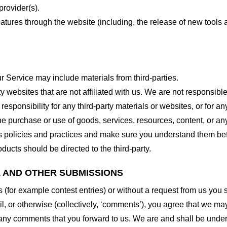
provider(s).
features through the website (including, the release of new tool
r Service may include materials from third-parties.
arty websites that are not affiliated with us. We are not responsib
responsibility for any third-party materials or websites, or for any
he purchase or use of goods, services, resources, content, or an
ty’s policies and practices and make sure you understand them b
ducts should be directed to the third-party.
K AND OTHER SUBMISSIONS
ns (for example contest entries) or without a request from us you
, or otherwise (collectively, ‘comments’), you agree that we may, 
 any comments that you forward to us. We are and shall be under