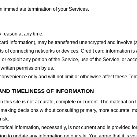
 an immediate termination of your Services.
y reason at any time.
 card information), may be transferred unencrypted and involve (
 of connecting networks or devices. Credit card information is 
l or exploit any portion of the Service, use of the Service, or ac
 written permission by us.
onvenience only and will not limit or otherwise affect these Ter
AND TIMELINESS OF INFORMATION
this site is not accurate, complete or current. The material on t
r making decisions without consulting primary, more accurate, m
risk.
torical information, necessarily, is not current and is provided f
ion to update any information on our site. You agree that it is yo