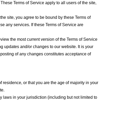
These Terms of Service apply to all users of the site,
 the site, you agree to be bound by these Terms of
use any services. If these Terms of Service are
eview the most current version of the Terms of Service
ng updates and/or changes to our website. It is your
e posting of any changes constitutes acceptance of
f residence, or that you are the age of majority in your
te.
laws in your jurisdiction (including but not limited to