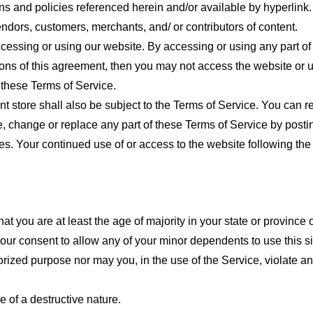
ns and policies referenced herein and/or available by hyperlink. 
endors, customers, merchants, and/ or contributors of content.
cessing or using our website. By accessing or using any part of
tions of this agreement, then you may not access the website or 
 these Terms of Service.
t store shall also be subject to the Terms of Service. You can r
e, change or replace any part of these Terms of Service by posti
nges. Your continued use of or access to the website following th
t you are at least the age of majority in your state or province o
our consent to allow any of your minor dependents to use this si
ized purpose nor may you, in the use of the Service, violate any 
 of a destructive nature.