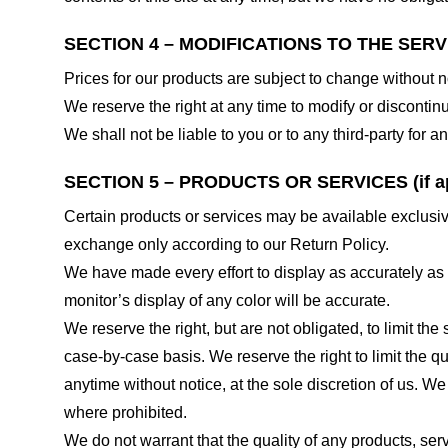
SECTION 4 – MODIFICATIONS TO THE SERV
Prices for our products are subject to change without n
We reserve the right at any time to modify or discontinu
We shall not be liable to you or to any third-party for
SECTION 5 – PRODUCTS OR SERVICES (if ap
Certain products or services may be available exclusiv
exchange only according to our Return Policy.
We have made every effort to display as accurately as
monitor’s display of any color will be accurate.
We reserve the right, but are not obligated, to limit th
case-by-case basis. We reserve the right to limit the qu
anytime without notice, at the sole discretion of us. We
where prohibited.
We do not warrant that the quality of any products, serv