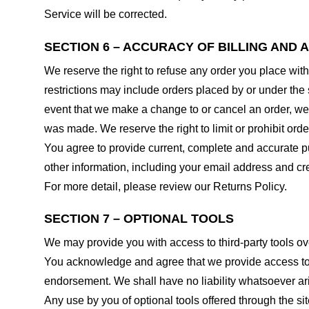
Service will be corrected.
SECTION 6 – ACCURACY OF BILLING AND
We reserve the right to refuse any order you place with
restrictions may include orders placed by or under the
event that we make a change to or cancel an order, we 
was made. We reserve the right to limit or prohibit orde
You agree to provide current, complete and accurate p
other information, including your email address and c
For more detail, please review our Returns Policy.
SECTION 7 – OPTIONAL TOOLS
We may provide you with access to third-party tools ov
You acknowledge and agree that we provide access to su
endorsement. We shall have no liability whatsoever arisi
Any use by you of optional tools offered through the si