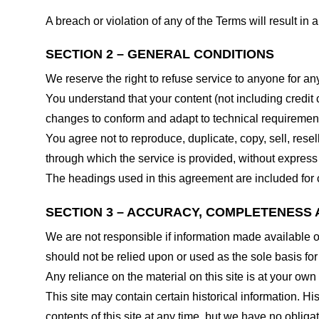
A breach or violation of any of the Terms will result in
SECTION 2 – GENERAL CONDITIONS
We reserve the right to refuse service to anyone for an
You understand that your content (not including credit
changes to conform and adapt to technical requirements
You agree not to reproduce, duplicate, copy, sell, resel
through which the service is provided, without express
The headings used in this agreement are included for c
SECTION 3 – ACCURACY, COMPLETENESS 
We are not responsible if information made available on 
should not be relied upon or used as the sole basis fo
Any reliance on the material on this site is at your own 
This site may contain certain historical information. His
contents of this site at any time, but we have no obligat