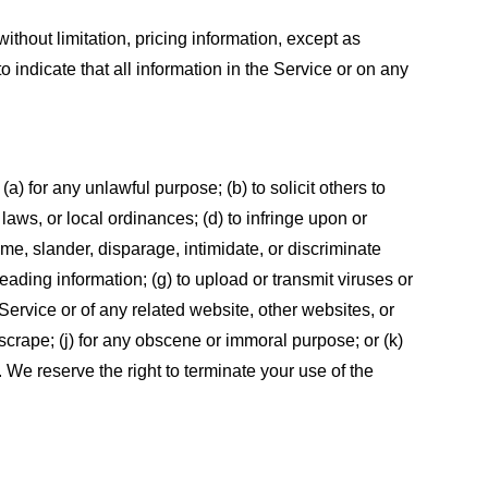
ithout limitation, pricing information, except as
 indicate that all information in the Service or on any
 (a) for any unlawful purpose; (b) to solicit others to
, laws, or local ordinances; (d) to infringe upon or
efame, slander, disparage, intimidate, or discriminate
sleading information; (g) to upload or transmit viruses or
 Service or of any related website, other websites, or
or scrape; (j) for any obscene or immoral purpose; or (k)
t. We reserve the right to terminate your use of the