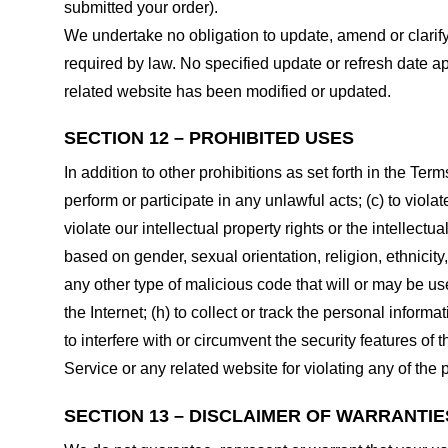
submitted your order).
We undertake no obligation to update, amend or clarify 
required by law. No specified update or refresh date ap
related website has been modified or updated.
SECTION 12 – PROHIBITED USES
In addition to other prohibitions as set forth in the Term
perform or participate in any unlawful acts; (c) to violat
violate our intellectual property rights or the intellectu
based on gender, sexual orientation, religion, ethnicity, 
any other type of malicious code that will or may be use
the Internet; (h) to collect or track the personal informa
to interfere with or circumvent the security features of 
Service or any related website for violating any of the 
SECTION 13 – DISCLAIMER OF WARRANTIES;