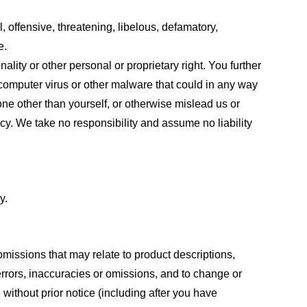
, offensive, threatening, libelous, defamatory,
e.
ality or other personal or proprietary right. You further
 computer virus or other malware that could in any way
one other than yourself, or otherwise mislead us or
cy. We take no responsibility and assume no liability
y.
omissions that may relate to product descriptions,
 errors, inaccuracies or omissions, and to change or
 without prior notice (including after you have