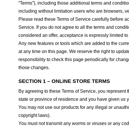
“Terms”), including those additional terms and conditio
including without limitation users who are browsers, v
Please read these Terms of Service carefully before ac
Service. If you do not agree to all the terms and condi
considered an offer, acceptance is expressly limited to
Any new features or tools which are added to the curren
at any time on this page. We reserve the right to updat
responsibility to check this page periodically for cha
those changes.
SECTION 1 – ONLINE STORE TERMS
By agreeing to these Terms of Service, you represent tha
state or province of residence and you have given us y
You may not use our products for any illegal or unauthor
copyright laws).
You must not transmit any worms or viruses or any code