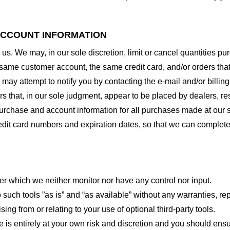
 ACCOUNT INFORMATION
 us. We may, in our sole discretion, limit or cancel quantities 
 same customer account, the same credit card, and/or orders that
may attempt to notify you by contacting the e-mail and/or billi
rs that, in our sole judgment, appear to be placed by dealers, rese
urchase and account information for all purchases made at our 
redit card numbers and expiration dates, so that we can complet
er which we neither monitor nor have any control nor input.
ch tools ”as is” and “as available” without any warranties, rep
ng from or relating to your use of optional third-party tools.
te is entirely at your own risk and discretion and you should ensu