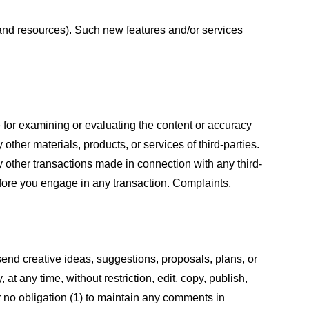
s and resources). Such new features and/or services
le for examining or evaluating the content or accuracy
 other materials, products, or services of third-parties.
y other transactions made in connection with any third-
efore you engage in any transaction. Complaints,
 send creative ideas, suggestions, proposals, plans, or
at any time, without restriction, edit, copy, publish,
 no obligation (1) to maintain any comments in