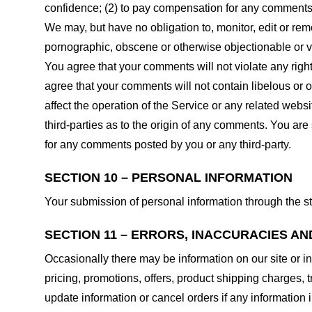
confidence; (2) to pay compensation for any comments;
We may, but have no obligation to, monitor, edit or rem
pornographic, obscene or otherwise objectionable or vio
You agree that your comments will not violate any right 
agree that your comments will not contain libelous or 
affect the operation of the Service or any related web
third-parties as to the origin of any comments. You ar
for any comments posted by you or any third-party.
SECTION 10 – PERSONAL INFORMATION
Your submission of personal information through the st
SECTION 11 – ERRORS, INACCURACIES AN
Occasionally there may be information on our site or in
pricing, promotions, offers, product shipping charges, t
update information or cancel orders if any information i