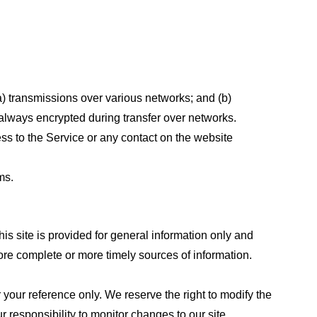
a) transmissions over various networks; and (b)
always encrypted during transfer over networks.
cess to the Service or any contact on the website
ms.
his site is provided for general information only and
ore complete or more timely sources of information.
or your reference only. We reserve the right to modify the
ur responsibility to monitor changes to our site.