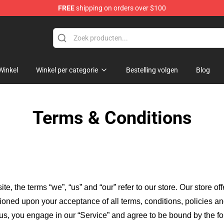
FREE
shipping on orders over $100
Winkel
Winkel per categorie
Bestelling volgen
Blog
Terms & Conditions
ite, the terms “we”, “us” and “our” refer to our store
. Our
store of
itioned upon your acceptance of all terms, conditions, policies an
 us, you engage in our “Service” and agree to be bound by the fo