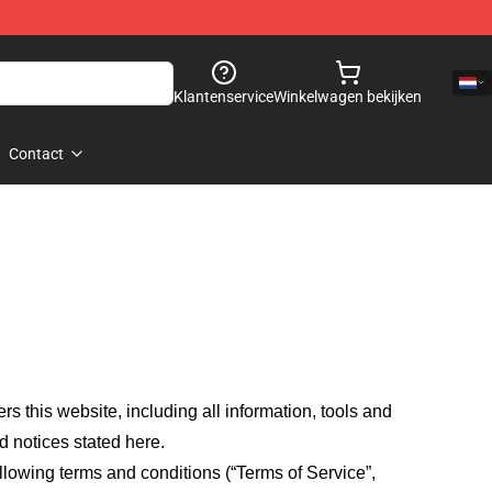
Klantenservice
Winkelwagen bekijken
Contact
fers this website, including all information, tools and
d notices stated here.
llowing terms and conditions (“Terms of Service”,