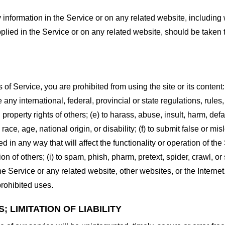
information in the Service or on any related website, including w
plied in the Service or on any related website, should be taken to
s of Service, you are prohibited from using the site or its content:
e any international, federal, provincial or state regulations, rules
al property rights of others; (e) to harass, abuse, insult, harm, d
race, age, national origin, or disability; (f) to submit false or mi
d in any way that will affect the functionality or operation of the
tion of others; (i) to spam, phish, pharm, pretext, spider, crawl, 
the Service or any related website, other websites, or the Interne
prohibited uses.
 LIMITATION OF LIABILITY