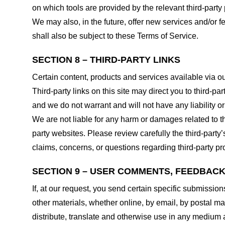
on which tools are provided by the relevant third-party 
We may also, in the future, offer new services and/or 
shall also be subject to these Terms of Service.
SECTION 8 – THIRD-PARTY LINKS
Certain content, products and services available via ou
Third-party links on this site may direct you to third-p
and we do not warrant and will not have any liability or 
We are not liable for any harm or damages related to t
party websites. Please review carefully the third-par
claims, concerns, or questions regarding third-party pro
SECTION 9 – USER COMMENTS, FEEDBAC
If, at our request, you send certain specific submissio
other materials, whether online, by email, by postal mail
distribute, translate and otherwise use in any medium