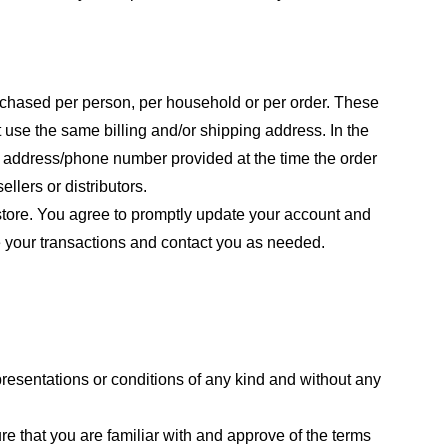
purchased per person, per household or per order. These
 use the same billing and/or shipping address. In the
ng address/phone number provided at the time the order
llers or distributors.
store. You agree to promptly update your account and
e your transactions and contact you as needed.
resentations or conditions of any kind and without any
re that you are familiar with and approve of the terms