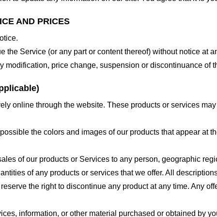
ICE AND PRICES
otice.
e the Service (or any part or content thereof) without notice at a
 any modification, price change, suspension or discontinuance of t
plicable)
ely online through the website. These products or services may h
 possible the colors and images of our products that appear at 
e sales of our products or Services to any person, geographic regi
antities of any products or services that we offer. All description
 reserve the right to discontinue any product at any time. Any offe
ices, information, or other material purchased or obtained by you