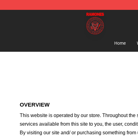
Ramones Store - Official Ramones Merchandise Shop
Home
OVERVIEW
This website is operated by
our store
. Throughout the s
services available from this site to you, the user, cond
By visiting our site and/ or purchasing something from