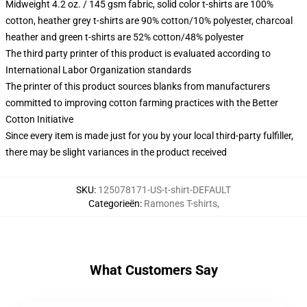
Midweight 4.2 oz. / 145 gsm fabric, solid color t-shirts are 100%
cotton, heather grey t-shirts are 90% cotton/10% polyester, charcoal
heather and green t-shirts are 52% cotton/48% polyester
The third party printer of this product is evaluated according to
International Labor Organization standards
The printer of this product sources blanks from manufacturers
committed to improving cotton farming practices with the Better
Cotton Initiative
Since every item is made just for you by your local third-party fulfiller,
there may be slight variances in the product received
SKU
:
125078171-US-t-shirt-DEFAULT
Categorieën
:
Ramones T-shirts
,
What Customers Say