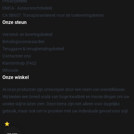
Privacybeleid
DMCA - Auteursrechtbeleid
CA SB657: Transparantiewet voor de toeleveringsketen
Onze steun
Verzend- en leveringsbeleid
Betalingsvoorwaarden
Teruggave & terugbetalingsbeleid
Contacteer ons
Klantenhulp (FAQ)
Whosale
Onze winkel
Al onze producten zijn ontworpen door een team van wereldklasse.
Wij bieden een breed scala van hoge kwaliteit en mooie dingen om uw
unieke stijl te laten zien. Deze items zijn niet alleen voor dagelijks
gebruik, maar ook om te pronken met uw individuele gevoel voor stijl.