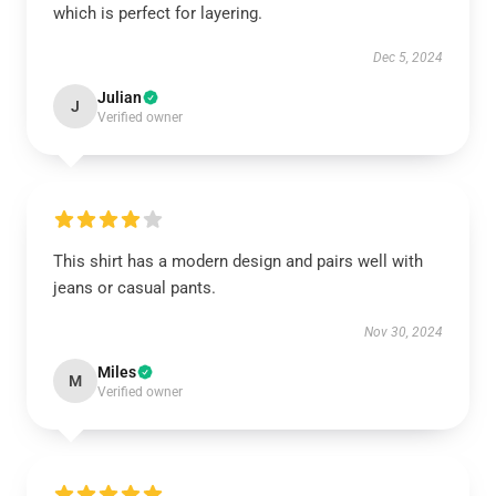
which is perfect for layering.
Dec 5, 2024
Julian
J
Verified owner
This shirt has a modern design and pairs well with
jeans or casual pants.
Nov 30, 2024
Miles
M
Verified owner