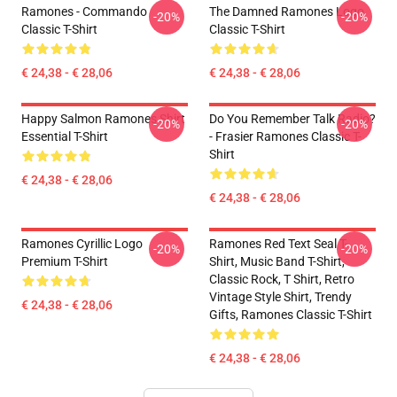
Ramones - Commando
The Damned Ramones Logo
-20%
-20%
Classic T-Shirt
Classic T-Shirt
€ 24,38 - € 28,06
€ 24,38 - € 28,06
Happy Salmon Ramones Shirt
Do You Remember Talk Radio?
-20%
-20%
Essential T-Shirt
- Frasier Ramones Classic T-
Shirt
€ 24,38 - € 28,06
€ 24,38 - € 28,06
Ramones Cyrillic Logo
Ramones Red Text Seal T-
-20%
-20%
Premium T-Shirt
Shirt, Music Band T-Shirt,
Classic Rock, T Shirt, Retro
Vintage Style Shirt, Trendy
€ 24,38 - € 28,06
Gifts, Ramones Classic T-Shirt
€ 24,38 - € 28,06