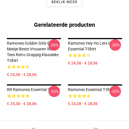
BEKIJK MEER
Gerelateerde producten
Ramones Golden Girls Golden
Ramones Hey Ho Lets Go
-20%
-20%
Meisje Beste Vrouwen 90S
Essential T-Shirt
Tees Retro Grappig Klassieke
T-Shirt
€ 24,38 - € 28,06
€ 24,38 - € 28,06
RR Ramones Essential T-Shirt
Ramones Essential T-Shirt
-20%
-20%
€ 24,38 - € 28,06
€ 24,38 - € 28,06
Footer