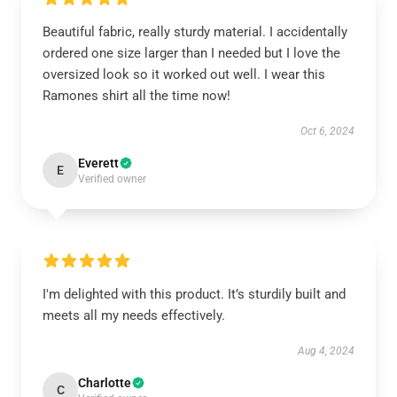
Beautiful fabric, really sturdy material. I accidentally
ordered one size larger than I needed but I love the
oversized look so it worked out well. I wear this
Ramones shirt all the time now!
Oct 6, 2024
Everett
E
Verified owner
I'm delighted with this product. It’s sturdily built and
meets all my needs effectively.
Aug 4, 2024
Charlotte
C