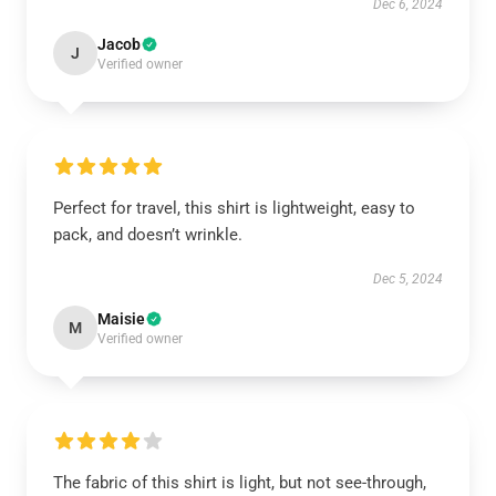
Dec 6, 2024
Jacob
J
Verified owner
Perfect for travel, this shirt is lightweight, easy to
pack, and doesn’t wrinkle.
Dec 5, 2024
Maisie
M
Verified owner
The fabric of this shirt is light, but not see-through,