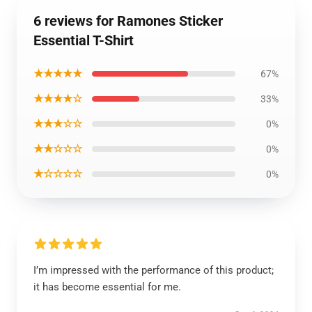
6 reviews for Ramones Sticker
Essential T-Shirt
★★★★★
67%
★★★★☆
33%
★★★☆☆
0%
★★☆☆☆
0%
★☆☆☆☆
0%
I’m impressed with the performance of this product;
it has become essential for me.