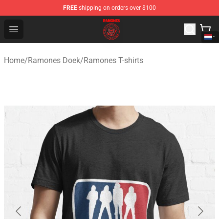
FREE
shipping on orders over $100
Ramones Store - Official Ramones Merchandise Shop
Open menu
Home
/
Ramones Doek
/
Ramones T-shirts