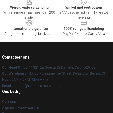
Wereldwijde verzending
Winkel met vertrouwen
Wij verzenden naar meer dan 200
24/7 beschermd van klikken tot
landen
levering
Internationale garantie
100% veilige afhandeling
Aangeboden in het gebruiksland
PayPal / MasterCard / Visa
Contacteer ons
Our Head Office
: 11321 La Questa Dr Danville, Ca 94526, Us
Our Warehouse
: No. 28 Fuxingmennei Street, Dehui City, Beijing, CN
Hour
: 9AM – 5PM (Mon – Fri)
Email
: contact@ramones-merch.shop
Ons bedrijf
Over ons
Algemene voorwaarden