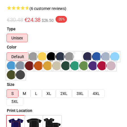
(6 customer reviews)
€30.48
€24.38
-20%
$26.50
Type
Unisex
Color
Default
Size
S
M
L
XL
2XL
3XL
4XL
5XL
Print Location