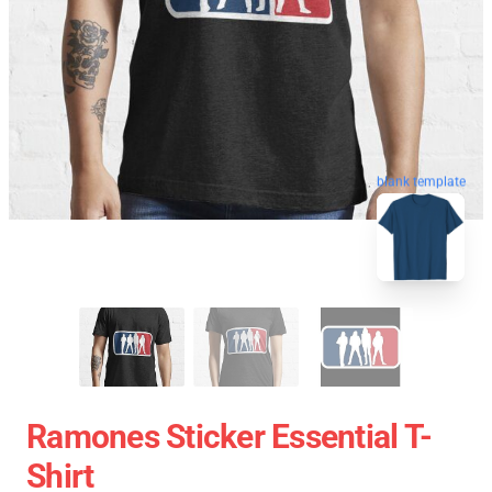
blank template
Ramones Sticker Essential T-
Shirt