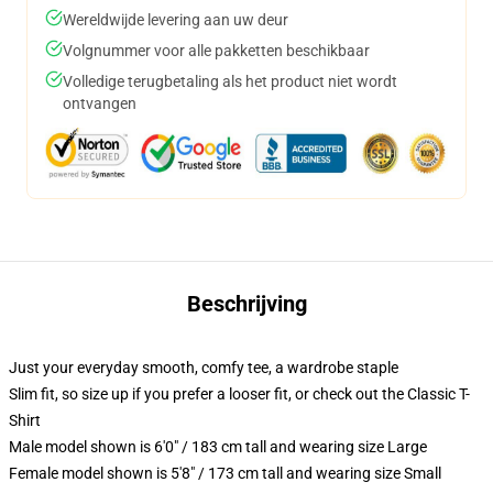
Wereldwijde levering aan uw deur
Volgnummer voor alle pakketten beschikbaar
Volledige terugbetaling als het product niet wordt
ontvangen
Beschrijving
Just your everyday smooth, comfy tee, a wardrobe staple
Slim fit, so size up if you prefer a looser fit, or check out the Classic T-
Shirt
Male model shown is 6'0" / 183 cm tall and wearing size Large
Female model shown is 5'8" / 173 cm tall and wearing size Small