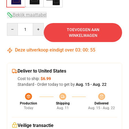
Bekijk maattabel
Quantity
TOEVOEGEN AAN
WINKELWAGEN
Deze uitverkoop eindigt over
03
:
00
:
54
Deliver to United States
Cost to ship:
$6.99
Standard - Order today to get by
Aug. 15 - Aug. 22
Production
Shipping
Delivered
Today
Aug. 11
Aug. 15 - Aug. 22
Veilige transactie