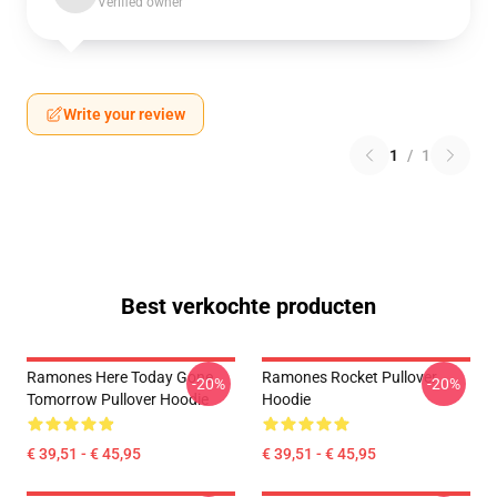
Verified owner
Write your review
1
/
1
Best verkochte producten
Ramones Here Today Gone
Ramones Rocket Pullover
-20%
-20%
Tomorrow Pullover Hoodie
Hoodie
€ 39,51 - € 45,95
€ 39,51 - € 45,95