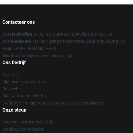
Contacteer ons
Our Head Office
: 11321 La Questa Dr Danville, Ca 94526, Us
Our Warehouse
: No. 28 Fuxingmennei Street, Dehui City, Beijing, CN
Hour
: 9AM – 5PM (Mon – Fri)
Email
: contact@ramones-merch.shop
Ons bedrijf
Over ons
Algemene voorwaarden
Privacybeleid
DMCA - Auteursrechtbeleid
CA SB657: Transparantiewet voor de toeleveringsketen
Onze steun
Verzend- en leveringsbeleid
Betalingsvoorwaarden