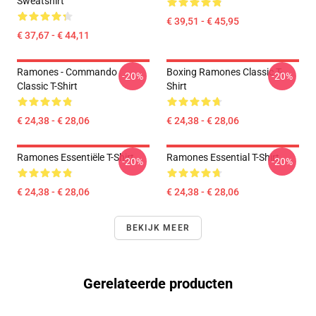
Sweatshirt
€ 39,51 - € 45,95
€ 37,67 - € 44,11
Ramones - Commando
Boxing Ramones Classic T-
-20%
-20%
Classic T-Shirt
Shirt
€ 24,38 - € 28,06
€ 24,38 - € 28,06
Ramones Essentiële T-Shirt
Ramones Essential T-Shirt
-20%
-20%
€ 24,38 - € 28,06
€ 24,38 - € 28,06
BEKIJK MEER
Gerelateerde producten