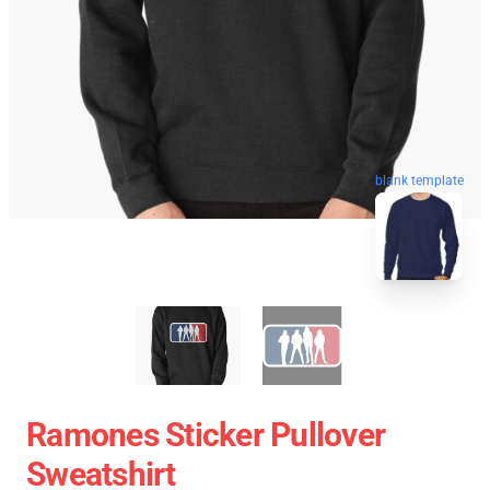
blank template
Ramones Sticker Pullover
Sweatshirt