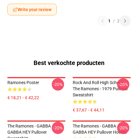
Write your review
1
/
2
Best verkochte producten
Ramones Poster
Rock And Roll High School -
-20%
-20%
The Ramones - 1979 Pullover
Sweatshirt
€ 18,21 - € 42,22
€ 37,67 - € 44,11
The Ramones - GABBA
The Ramones - GABBA
-20%
-20%
GABBA HEY Pullover
GABBA HEY Pullover Hoodie