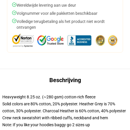
Wereldwijde levering aan uw deur
Volgnummer voor alle pakketten beschikbaar
Volledige terugbetaling als het product niet wordt
ontvangen
Beschrijving
Heavyweight 8.25 oz. (~280 gsm) cotton-rich fleece
Solid colors are 80% cotton, 20% polyester. Heather Grey is 70%
cotton, 30% polyester. Charcoal Heather is 60% cotton, 40% polyester
Crew neck sweatshirt with ribbed cuffs, neckband and hem
Note: If you like your hoodies baggy go 2 sizes up