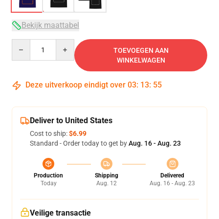
Bekijk maattabel
Quantity
TOEVOEGEN AAN
WINKELWAGEN
Deze uitverkoop eindigt over
03
:
13
:
54
Deliver to United States
Cost to ship:
$6.99
Standard - Order today to get by
Aug. 16 - Aug. 23
Production
Shipping
Delivered
Today
Aug. 12
Aug. 16 - Aug. 23
Veilige transactie