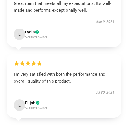
Great item that meets all my expectations. It’s well-
made and performs exceptionally well.
Aug 9, 2024
Lydia
L
Verified owner
I’m very satisfied with both the performance and
overall quality of this product.
Jul 30, 2024
Elijah
E
Verified owner