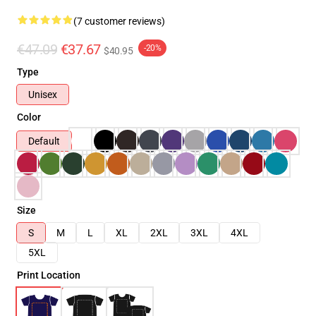
(7 customer reviews)
€47.09
€37.67
-20%
$40.95
Type
Unisex
Color
Default
Size
S
M
L
XL
2XL
3XL
4XL
5XL
Print Location