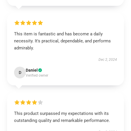
This item is fantastic and has become a daily
necessity. It's practical, dependable, and performs
admirably.
Dec 2, 2024
Daniel
D
Verified owner
This product surpassed my expectations with its
outstanding quality and remarkable performance.