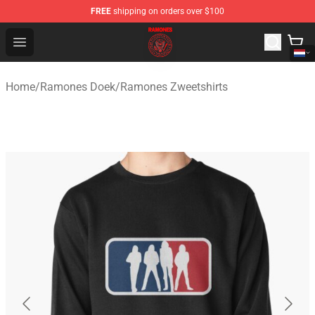
FREE
shipping on orders over $100
Ramones Store - Official Ramones Merchandise Shop
Open menu
Home
/
Ramones Doek
/
Ramones Zweetshirts