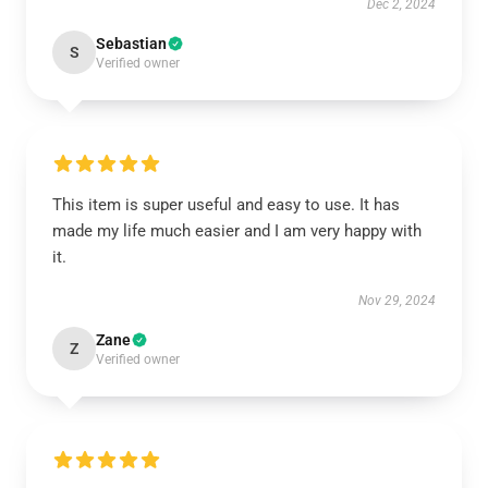
Dec 2, 2024
Sebastian
S
Verified owner
This item is super useful and easy to use. It has
made my life much easier and I am very happy with
it.
Nov 29, 2024
Zane
Z
Verified owner