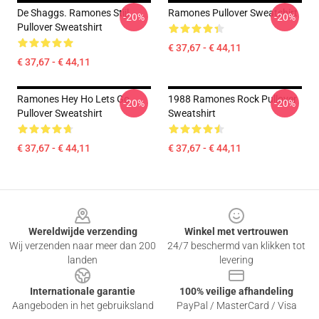
De Shaggs. Ramones Stijl
Ramones Pullover Sweatshirt
-20%
-20%
Pullover Sweatshirt
€ 37,67 - € 44,11
€ 37,67 - € 44,11
Ramones Hey Ho Lets Go
1988 Ramones Rock Pullover
-20%
-20%
Pullover Sweatshirt
Sweatshirt
€ 37,67 - € 44,11
€ 37,67 - € 44,11
Footer
Wereldwijde verzending
Winkel met vertrouwen
Wij verzenden naar meer dan 200
24/7 beschermd van klikken tot
landen
levering
Internationale garantie
100% veilige afhandeling
Aangeboden in het gebruiksland
PayPal / MasterCard / Visa