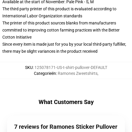
Available at the start of November: Pale Pink - S, M
The third party printer of this product is evaluated according to
International Labor Organization standards
The printer of this product sources blanks from manufacturers
committed to improving cotton farming practices with the Better
Cotton Initiative
Since every item is made just for you by your local third-party fulfiller,
there may be slight variances in the product received
SKU
:
125078171-US-t-shirt-pullover-DEFAULT
Categorieën
:
Ramones Zweetshirts
,
What Customers Say
7 reviews for Ramones Sticker Pullover