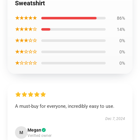
Sweatshirt
★★★★★
86%
★★★★☆
14%
★★★☆☆
0%
★★☆☆☆
0%
★☆☆☆☆
0%
A must-buy for everyone, incredibly easy to use.
Dec 7, 2024
Megan
M
Verified owner