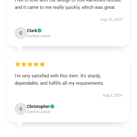
I fell in love with the design of this Ramones hoodie,
and it came to me really quickly, which was great.
Aug 16, 2024
Clark
C
Verified owner
I'm very satisfied with this item. It's sturdy,
dependable, and fulfills all my requirements.
Aug 3, 2024
Christopher
C
Verified owner