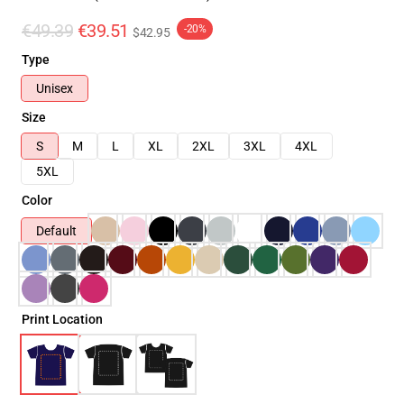
€49.39
€39.51
-20%
$42.95
Type
Unisex
Size
S
M
L
XL
2XL
3XL
4XL
5XL
Color
Default
Print Location