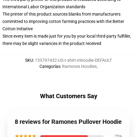
International Labor Organization standards
The printer of this product sources blanks from manufacturers
committed to improving cotton farming practices with the Better
Cotton Initiative
Since every item is made just for you by your local third-party fulfiller,
there may be slight variances in the product received
SKU
:
153797432-US-t-shirt-mhoodie-DEFAULT
Categorías
:
Ramones Hoodies
,
What Customers Say
8 reviews for Ramones Pullover Hoodie
★★★★★
75%