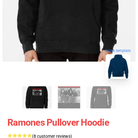
blank template
Ramones Pullover Hoodie
(8 customer reviews)