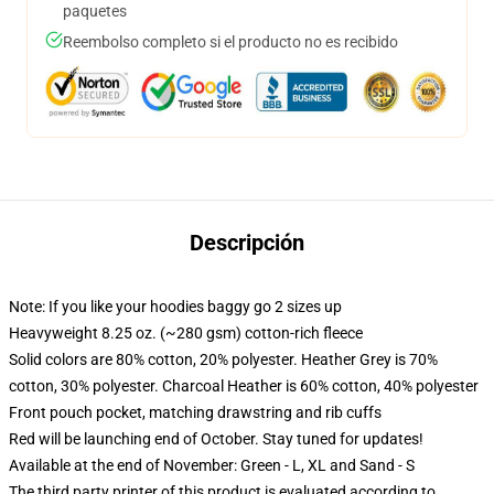
paquetes
Reembolso completo si el producto no es recibido
Descripción
Note: If you like your hoodies baggy go 2 sizes up
Heavyweight 8.25 oz. (~280 gsm) cotton-rich fleece
Solid colors are 80% cotton, 20% polyester. Heather Grey is 70%
cotton, 30% polyester. Charcoal Heather is 60% cotton, 40% polyester
Front pouch pocket, matching drawstring and rib cuffs
Red will be launching end of October. Stay tuned for updates!
Available at the end of November: Green - L, XL and Sand - S
The third party printer of this product is evaluated according to