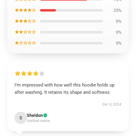
★★★★☆
25%
★★★☆☆
0%
★★☆☆☆
0%
★☆☆☆☆
0%
I’m impressed with how well this hoodie holds up
after washing. It retains its shape and softness.
Dec 8, 2024
Sheldon
S
Verified owner