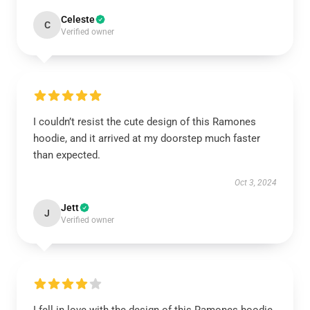
Celeste
C
Verified owner
I couldn’t resist the cute design of this Ramones
hoodie, and it arrived at my doorstep much faster
than expected.
Oct 3, 2024
Jett
J
Verified owner