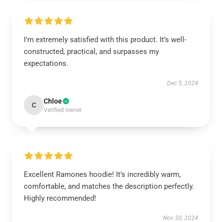
I’m extremely satisfied with this product. It’s well-
constructed, practical, and surpasses my
expectations.
Dec 5, 2024
Chloe
C
Verified owner
Excellent Ramones hoodie! It’s incredibly warm,
comfortable, and matches the description perfectly.
Highly recommended!
Nov 30, 2024