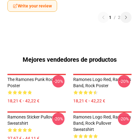
Write your review
1
/
2
Mejores vendedores de productos
The Ramones Punk Rock
Ramones Logo Red, Ramones
-20%
-20%
Poster
Band, Rock Poster
18,21 € - 42,22 €
18,21 € - 42,22 €
Ramones Sticker Pullover
Ramones Logo Red, Ramones
-20%
-20%
Sweatshirt
Band, Rock Pullover
Sweatshirt
37,67 € - 44,11 €