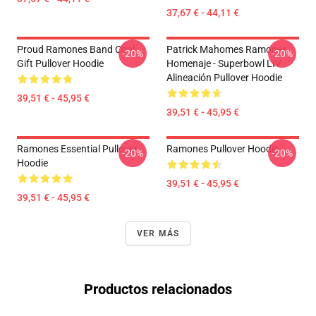
37,67 € - 44,11 €
Proud Ramones Band Cool
Patrick Mahomes Ramones
-20%
-20%
Gift Pullover Hoodie
Homenaje - Superbowl LIV
Alineación Pullover Hoodie
39,51 € - 45,95 €
39,51 € - 45,95 €
Ramones Essential Pullover
Ramones Pullover Hoodie
-20%
-20%
Hoodie
39,51 € - 45,95 €
39,51 € - 45,95 €
VER MÁS
Productos relacionados