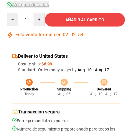
Ver guía de tallas
Quantity
AÑADIR AL CARRITO
Esta venta termina en
02
:
02
:
53
Deliver to United States
Cost to ship:
$6.99
Standard - Order today to get by
Aug. 10 - Aug. 17
Production
Shipping
Delivered
Today
Aug. 06
Aug. 10 - Aug. 17
Transacción segura
Entrega mundial a tu puerta
Número de seguimiento proporcionado para todos los