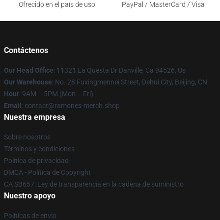
Ofrecido en el país de uso
PayPal / MasterCard / Visa
Contáctenos
Our Head Office
: 11321 La Questa Dr Danville, Ca 94526, Us
Our Warehouse
: No. 28 Fuxingmennei Street, Dehui City, Beijing, CN
Hour
: 9AM – 5PM (Mon – Fri)
Email
: contact@ramones-merch.shop
Nuestra empresa
Sobre nosotros
Términos y condiciones
Política de privacidad
DMCA - Política de Copyright
CA SB657: Ley de transparencia en la cadena de suministro
Nuestro apoyo
Políticas de envío