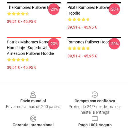
The Ramones Pullover Hoodie
Pilots Ramones Pullover
-20%
-20%
Hoodie
39,51 € - 45,95 €
39,51 € - 45,95 €
Patrick Mahomes Ramones
Ramones Pullover Hoodie
-20%
-20%
Homenaje - Superbowl LIV
Alineación Pullover Hoodie
39,51 € - 45,95 €
39,51 € - 45,95 €
Footer
Envío mundial
Compra con confianza
Enviamos a más de 200 países
Protegido 24/7 desde los clics
hasta la entrega
Garantía internacional
Pago 100% seguro