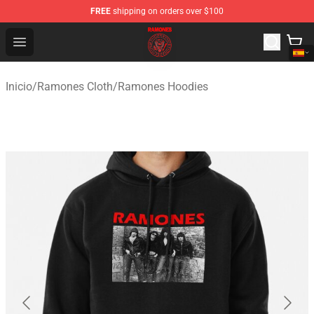
FREE
shipping on orders over $100
Ramones Store - Official Ramones Merchandise Shop
Open menu
Inicio
/
Ramones Cloth
/
Ramones Hoodies