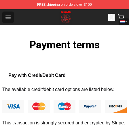
FREE
shipping on orders over $100
Ramones Store - Official Ramones Merchandise Shop
Open menu
Payment terms
Pay with Credit/Debit Card
The available credit/debit card options are listed below.
This transaction is strongly secured and encrypted by
Stripe
.