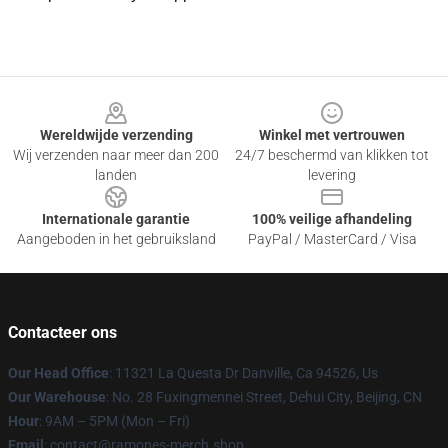
Footer
Wereldwijde verzending
Winkel met vertrouwen
Wij verzenden naar meer dan 200
24/7 beschermd van klikken tot
landen
levering
Internationale garantie
100% veilige afhandeling
Aangeboden in het gebruiksland
PayPal / MasterCard / Visa
Contacteer ons
Our Head Office
: 11321 La Questa Dr Danville, Ca 94526, Us
Our Warehouse
: No. 28 Fuxingmennei Street, Dehui City, Beijing, CN
Hour
: 9AM – 5PM (Mon – Fri)
Email
: contact@ramones-merch.shop