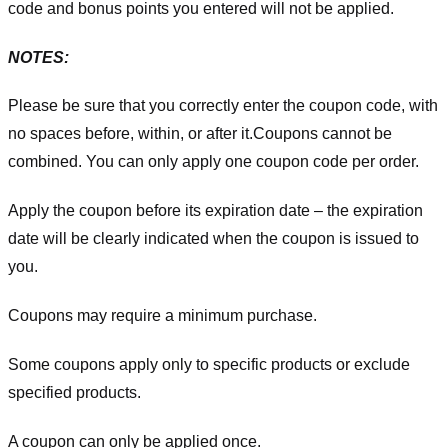
code and bonus points you entered will not be applied.
NOTES:
Please be sure that you correctly enter the coupon code, with
no spaces before, within, or after it.
Coupons cannot be
combined. You can only apply one coupon code per order.
Apply the coupon before its expiration date – the expiration
date will be clearly indicated when the coupon is issued to
you.
Coupons may require a minimum purchase.
Some coupons apply only to specific products or exclude
specified products.
A coupon can only be applied once.