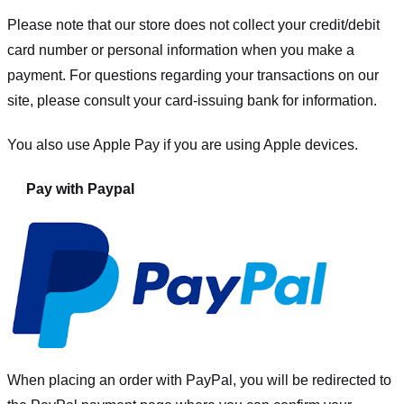
Please note that our store
does not collect your credit/debit
card number or personal information when you make a
payment. For questions regarding your transactions on our
site, please consult your card-issuing bank for information.
You also use Apple Pay if you are using Apple devices.
Pay with Paypal
When placing an order with PayPal, you will be redirected to