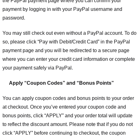
the PayPal payment page where you can confirm your
payment by logging in with your PayPal username and
password.
You may still check out even without a PayPal account. To do
so, please click “Pay with Debit/Credit Card” in the PayPal
payment page and you will be redirected to a secure page
where you can enter your credit card information or complete
your payment safely via PayPal.
Apply “Coupon Codes” and “Bonus Points”
You can apply coupon codes and bonus points to your order
at checkout. Once you’ve entered your coupon code and
bonus points, click “APPLY” and your order total will update
to reflect the discount amount. Please note that if you do not
click “APPLY” before continuing to checkout, the coupon