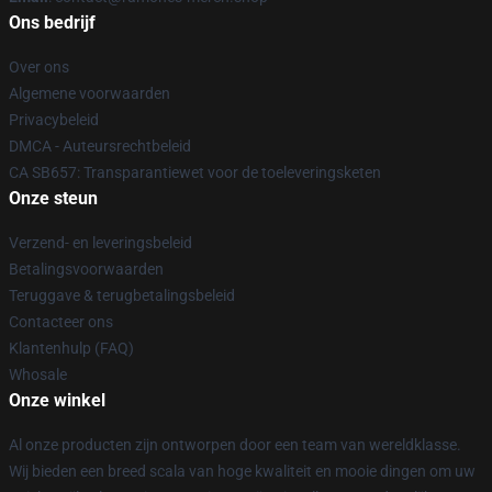
Ons bedrijf
Over ons
Algemene voorwaarden
Privacybeleid
DMCA - Auteursrechtbeleid
CA SB657: Transparantiewet voor de toeleveringsketen
Onze steun
Verzend- en leveringsbeleid
Betalingsvoorwaarden
Teruggave & terugbetalingsbeleid
Contacteer ons
Klantenhulp (FAQ)
Whosale
Onze winkel
Al onze producten zijn ontworpen door een team van wereldklasse.
Wij bieden een breed scala van hoge kwaliteit en mooie dingen om uw