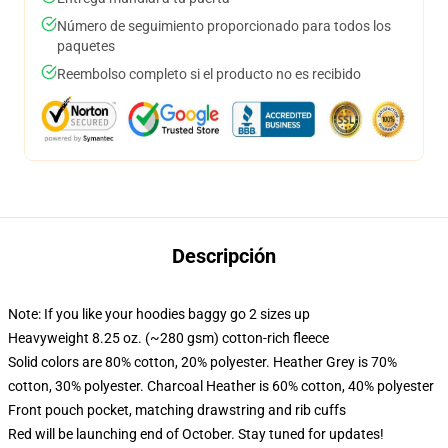
Número de seguimiento proporcionado para todos los
paquetes
Reembolso completo si el producto no es recibido
Descripción
Note: If you like your hoodies baggy go 2 sizes up
Heavyweight 8.25 oz. (~280 gsm) cotton-rich fleece
Solid colors are 80% cotton, 20% polyester. Heather Grey is 70%
cotton, 30% polyester. Charcoal Heather is 60% cotton, 40% polyester
Front pouch pocket, matching drawstring and rib cuffs
Red will be launching end of October. Stay tuned for updates!