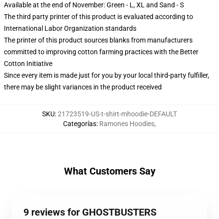
Available at the end of November: Green - L, XL and Sand - S
The third party printer of this product is evaluated according to
International Labor Organization standards
The printer of this product sources blanks from manufacturers
committed to improving cotton farming practices with the Better
Cotton Initiative
Since every item is made just for you by your local third-party fulfiller,
there may be slight variances in the product received
SKU
:
21723519-US-t-shirt-mhoodie-DEFAULT
Categorías
:
Ramones Hoodies
,
What Customers Say
9 reviews for GHOSTBUSTERS