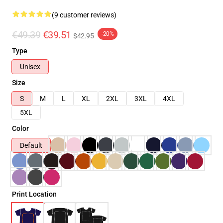
(9 customer reviews)
€49.39
€39.51
-20%
$42.95
Type
Unisex
Size
S
M
L
XL
2XL
3XL
4XL
5XL
Color
Default
Print Location