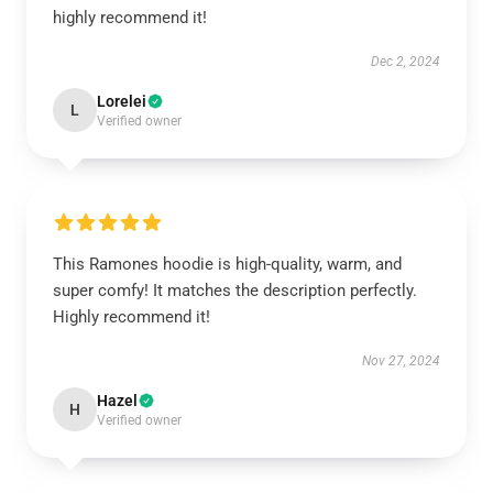
highly recommend it!
Dec 2, 2024
Lorelei
L
Verified owner
This Ramones hoodie is high-quality, warm, and
super comfy! It matches the description perfectly.
Highly recommend it!
Nov 27, 2024
Hazel
H
Verified owner