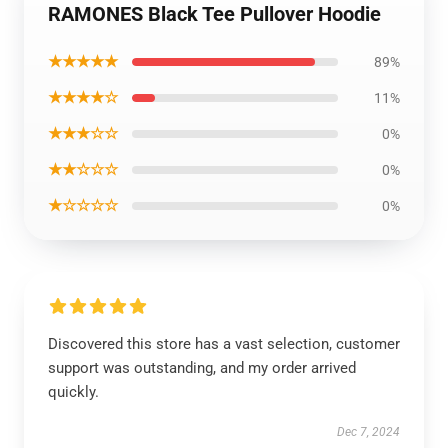
RAMONES Black Tee Pullover Hoodie
★★★★★
89%
★★★★☆
11%
★★★☆☆
0%
★★☆☆☆
0%
★☆☆☆☆
0%
Discovered this store has a vast selection, customer
support was outstanding, and my order arrived
quickly.
Dec 7, 2024