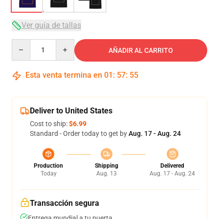
Ver guía de tallas
Quantity
AÑADIR AL CARRITO
Esta venta termina en
01
:
57
:
54
Deliver to United States
Cost to ship:
$6.99
Standard - Order today to get by
Aug. 17 - Aug. 24
Production
Shipping
Delivered
Today
Aug. 13
Aug. 17 - Aug. 24
Transacción segura
Entrega mundial a tu puerta