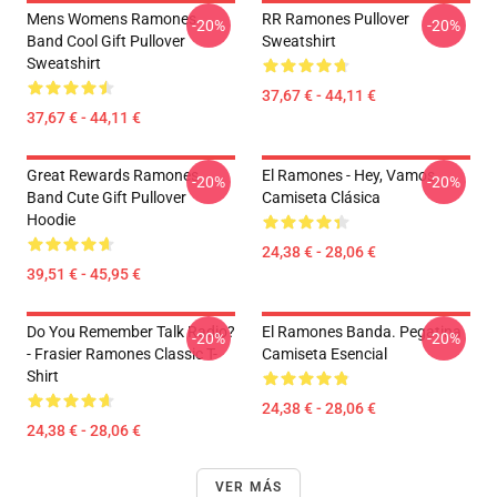
Mens Womens Ramones
RR Ramones Pullover
-20%
-20%
Band Cool Gift Pullover
Sweatshirt
Sweatshirt
37,67 € - 44,11 €
37,67 € - 44,11 €
Great Rewards Ramones
El Ramones - Hey, Vamos
-20%
-20%
Band Cute Gift Pullover
Camiseta Clásica
Hoodie
24,38 € - 28,06 €
39,51 € - 45,95 €
Do You Remember Talk Radio?
El Ramones Banda. Pegatina
-20%
-20%
- Frasier Ramones Classic T-
Camiseta Esencial
Shirt
24,38 € - 28,06 €
24,38 € - 28,06 €
VER MÁS