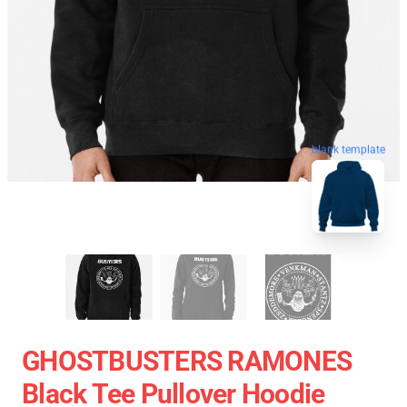
blank template
GHOSTBUSTERS RAMONES
Black Tee Pullover Hoodie