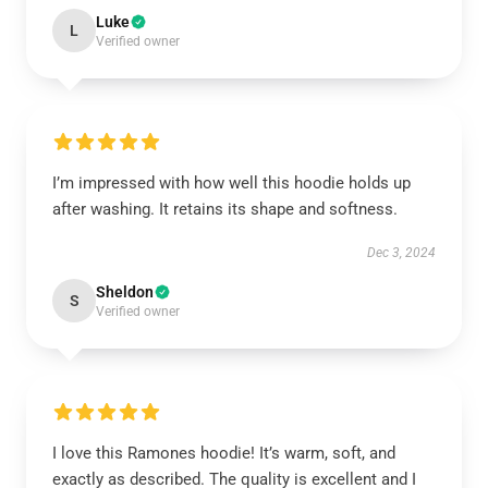
Luke
L
Verified owner
I’m impressed with how well this hoodie holds up
after washing. It retains its shape and softness.
Dec 3, 2024
Sheldon
S
Verified owner
I love this Ramones hoodie! It’s warm, soft, and
exactly as described. The quality is excellent and I