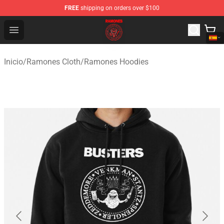
FREE
shipping on orders over $100
Ramones Store - Official Ramones Merchandise Shop
Open menu
Inicio
/
Ramones Cloth
/
Ramones Hoodies