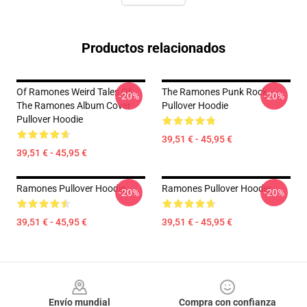
Productos relacionados
Of Ramones Weird Tales Of
The Ramones Punk Rock
-20%
-20%
The Ramones Album Cover
Pullover Hoodie
Pullover Hoodie
39,51 € - 45,95 €
39,51 € - 45,95 €
Ramones Pullover Hoodie
Ramones Pullover Hoodie
-20%
-20%
39,51 € - 45,95 €
39,51 € - 45,95 €
Footer
Envío mundial
Compra con confianza